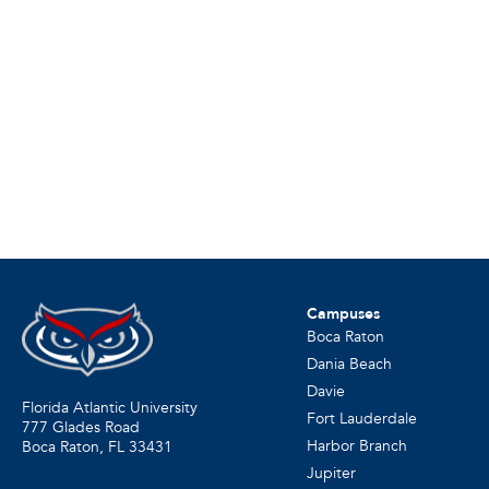
Campuses
Boca Raton
Dania Beach
Davie
Florida Atlantic University
Fort Lauderdale
777 Glades Road
Harbor Branch
Boca Raton, FL
33431
Jupiter