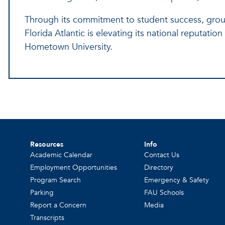
Through its commitment to student success, gro
Florida Atlantic is elevating its national reputati
Hometown University.
Resources
Info
Academic Calendar
Contact Us
Employment Opportunities
Directory
Program Search
Emergency & Safety
Parking
FAU Schools
Report a Concern
Media
Transcripts