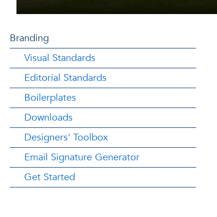
Branding
Visual Standards
Editorial Standards
Boilerplates
Downloads
Designers' Toolbox
Email Signature Generator
Get Started