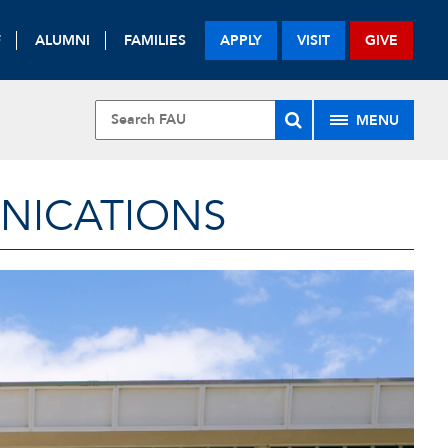
F
ALUMNI
FAMILIES
APPLY
VISIT
GIVE
MENU
UNICATIONS