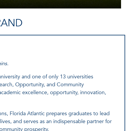
RAND
ins.
iversity and one of only 13 universities
search, Opportunity, and Community
cademic excellence, opportunity, innovation,
ns, Florida Atlantic prepares graduates to lead
ives, and serves as an indispensable partner for
ommunity prosperity.