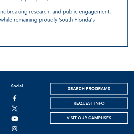
undbreaking research, and public engagement,
on while remaining proudly South Florida's
Social
SEARCH PROGRAMS
facebook
REQUEST INFO
twitter
VISIT OUR CAMPUSES
youtube
instagram