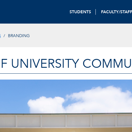
STUDENTS
FACULTY/STAF
S
BRANDING
OF UNIVERSITY COMM