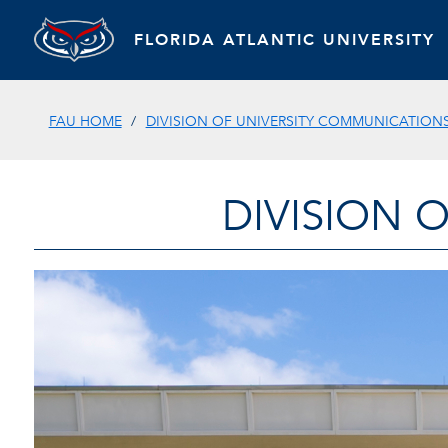
FLORIDA ATLANTIC UNIVERSITY
FAU HOME
DIVISION OF UNIVERSITY COMMUNICATION
DIVISION 