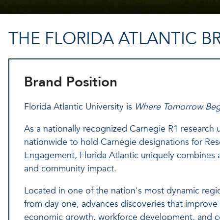
THE FLORIDA ATLANTIC B
Brand Position
Florida Atlantic University is
Where Tomorrow Beg
As a nationally recognized Carnegie R1 research un
nationwide to hold Carnegie designations for Re
Engagement, Florida Atlantic uniquely combines a
and community impact.
Located in one of the nation's most dynamic regio
from day one, advances discoveries that improve l
economic growth, workforce development, and c