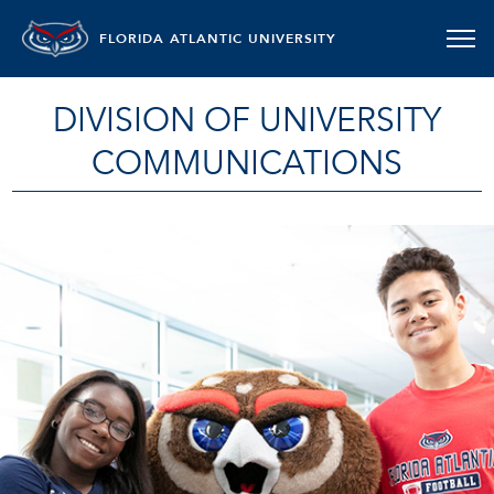
FLORIDA ATLANTIC UNIVERSITY
DIVISION OF UNIVERSITY
COMMUNICATIONS