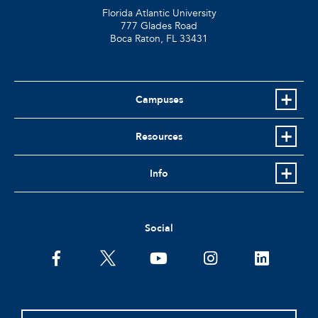
Florida Atlantic University
777 Glades Road
Boca Raton, FL
33431
Campuses
Resources
Info
Social
facebook
twitter
youtube
instagram
linkedin