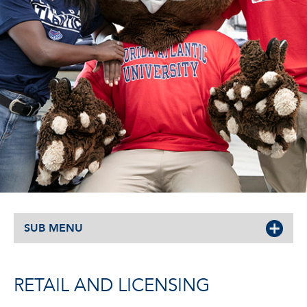
SUB MENU
RETAIL AND LICENSING