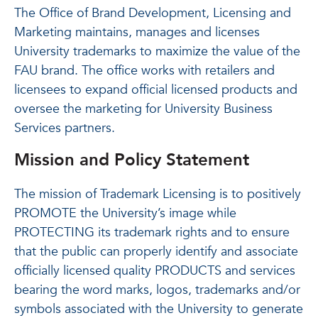
The Office of Brand Development, Licensing and
Marketing maintains, manages and licenses
University trademarks to maximize the value of the
FAU brand. The office works with retailers and
licensees to expand official licensed products and
oversee the marketing for University Business
Services partners.
Mission and Policy Statement
The mission of Trademark Licensing is to positively
PROMOTE the University’s image while
PROTECTING its trademark rights and to ensure
that the public can properly identify and associate
officially licensed quality PRODUCTS and services
bearing the word marks, logos, trademarks and/or
symbols associated with the University to generate