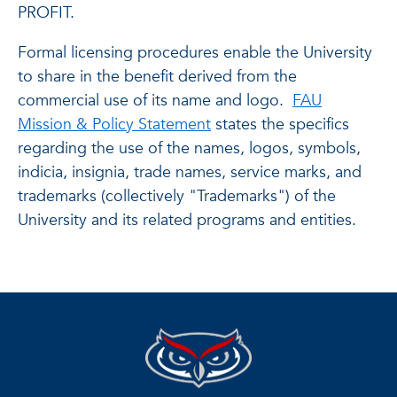
PROFIT.
Formal licensing procedures enable the University
to share in the benefit derived from the
commercial use of its name and logo.
FAU
Mission & Policy Statement
states the specifics
regarding the use of the names, logos, symbols,
indicia, insignia, trade names, service marks, and
trademarks (collectively "Trademarks") of the
University and its related programs and entities.