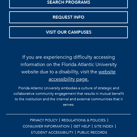
SEARCH PROGRAMS
REQUEST INFO
VISIT OUR CAMPUSES
If you are experiencing difficulty accessing
information on the Florida Atlantic University
website due to a disability, visit the
website
accessibility page.
Florida Atlantic University embodies a culture of strategic and
collaborative community engagement that results in mutual benefit
to the institution and the internal and external communities that it
serves.
PRIVACY POLICY
REGULATIONS & POLICIES
CONSUMER INFORMATION
GET HELP
SITE INDEX
STUDENT ACCESSIBILITY
PUBLIC RECORDS