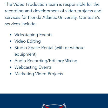
The Video Production team is responsible for the
recording and development of video projects and
services for Florida Atlantic University. Our team’s
services include:
Videotaping Events
Video Editing
Studio Space Rental (with or without
equipment)
Audio Recording/Editing/Mixing
Webcasting Events
Marketing Video Projects