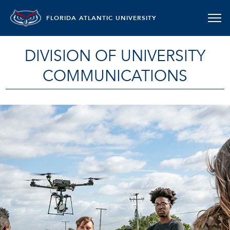
FLORIDA ATLANTIC UNIVERSITY
DIVISION OF UNIVERSITY
COMMUNICATIONS