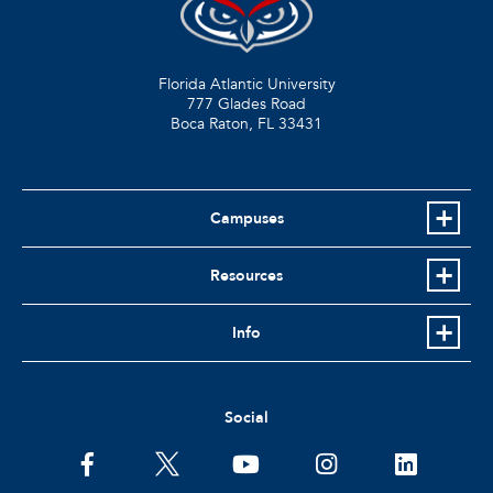
Florida Atlantic University
777 Glades Road
Boca Raton, FL
33431
Campuses
Resources
Info
Social
facebook
twitter
youtube
instagram
linkedin