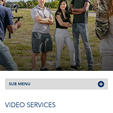
SUB MENU
VIDEO SERVICES