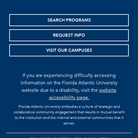
SEARCH PROGRAMS
REQUEST INFO
VISIT OUR CAMPUSES
If you are experiencing difficulty accessing
information on the Florida Atlantic University
website due to a disability, visit the
website
accessibility page.
Florida Atlantic University embodies a culture of strategic and
collaborative community engagement that results in mutual benefit
to the institution and the internal and external communities that it
serves.