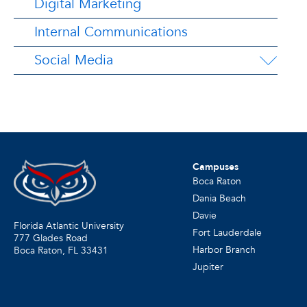
Digital Marketing
Internal Communications
Social Media
Campuses
Boca Raton
Dania Beach
Davie
Florida Atlantic University
Fort Lauderdale
777 Glades Road
Harbor Branch
Boca Raton, FL
33431
Jupiter