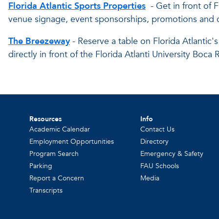
Florida Atlantic Sports Properties
- Get in front of 
venue signage, event sponsorships, promotions and 
The Breezeway
- Reserve a table on Florida Atlanti
directly in front of the Florida Atlanti University Bo
Resources
Info
Academic Calendar
Contact Us
Employment Opportunities
Directory
Program Search
Emergency & Safety
Parking
FAU Schools
Report a Concern
Media
Transcripts