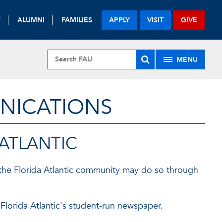
F
ALUMNI
FAMILIES
APPLY
VISIT
GIVE
MENU
UNICATIONS
 ATLANTIC
the Florida Atlantic community may do so through
 Florida Atlantic's student-run newspaper.