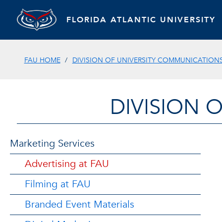
FLORIDA ATLANTIC UNIVERSITY
FAU HOME
DIVISION OF UNIVERSITY COMMUNICATION
DIVISION 
Marketing Services
Advertising at FAU
Filming at FAU
Branded Event Materials