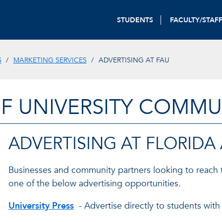
STUDENTS
FACULTY/STAF
S
MARKETING SERVICES
ADVERTISING AT FAU
OF UNIVERSITY COMM
ADVERTISING AT FLORIDA
Businesses and community partners looking to reach 
one of the below advertising opportunities.
University Press
- Advertise directly to students with