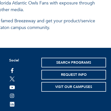
Florida Atlantic Owls Fans with exposure through
other media.
c's famed Breezeway and get your product/service
ca Raton campus community.
Social
SEARCH PROGRAMS
facebook
REQUEST INFO
twitter
VISIT OUR CAMPUSES
youtube
instagram
linkedin