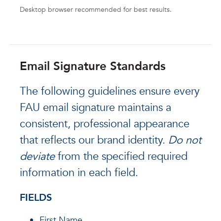
Desktop browser recommended for best results.
Email Signature Standards
The following guidelines ensure every
FAU email signature maintains a
consistent, professional appearance
that reflects our brand identity.
Do not
deviate
from the specified required
information in each field.
FIELDS
First Name