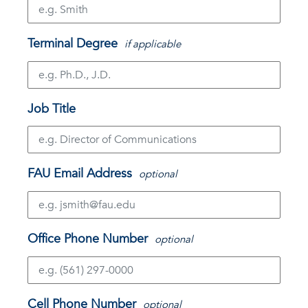
Terminal Degree
if applicable
Job Title
FAU Email Address
optional
Office Phone Number
optional
Cell Phone Number
optional