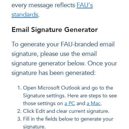
every message reflects
FAU's
standards
.
Email Signature Generator
To generate your FAU-branded email
signature, please use the email
signature generator below. Once your
signature has been generated:
Open Microsoft Outlook and go to the
Signature settings. Here are steps to see
those settings on
a PC
and
a Mac
.
Click Edit and clear current signature.
Fill in the fields below to generate your
signature.