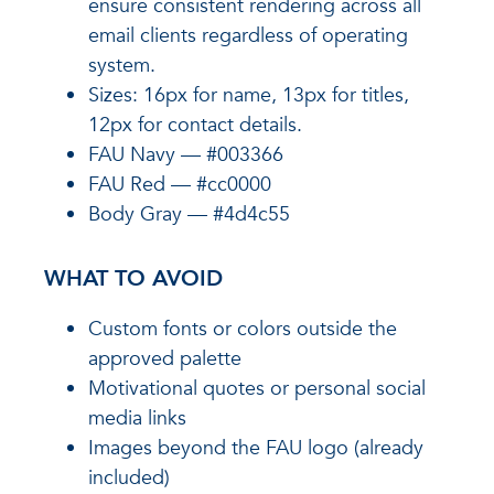
ensure consistent rendering across all
email clients regardless of operating
system.
Sizes: 16px for name, 13px for titles,
12px for contact details.
FAU Navy — #003366
FAU Red — #cc0000
Body Gray — #4d4c55
WHAT TO AVOID
Custom fonts or colors outside the
approved palette
Motivational quotes or personal social
media links
Images beyond the FAU logo (already
included)