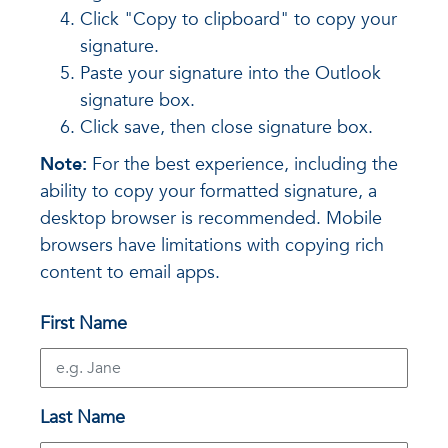
Click "Copy to clipboard" to copy your
signature.
Paste your signature into the Outlook
signature box.
Click save, then close signature box.
Note:
For the best experience, including the
ability to copy your formatted signature, a
desktop browser is recommended. Mobile
browsers have limitations with copying rich
content to email apps.
First Name
Last Name