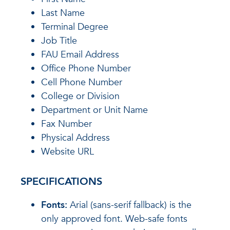
Last Name
Terminal Degree
Job Title
FAU Email Address
Office Phone Number
Cell Phone Number
College or Division
Department or Unit Name
Fax Number
Physical Address
Website URL
SPECIFICATIONS
Fonts:
Arial (sans-serif fallback) is the
only approved font. Web-safe fonts