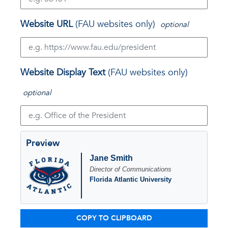
Website URL
(FAU websites only)
optional
Website Display Text
(FAU websites only)
optional
Preview
Jane Smith
Director of Communications
Florida Atlantic University
COPY TO CLIPBOARD