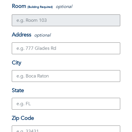
Room
optional
(Building Required)
Address
optional
City
State
Zip Code