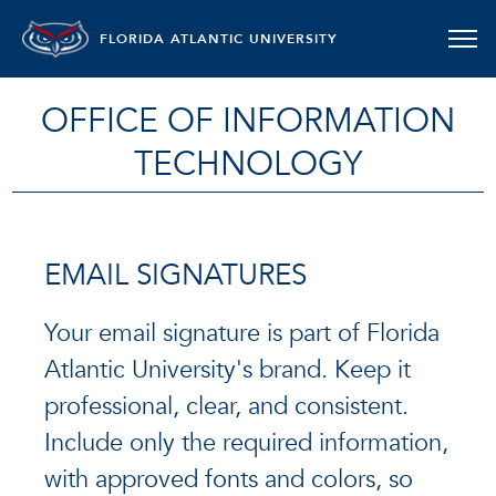
FLORIDA ATLANTIC UNIVERSITY
OFFICE OF INFORMATION
TECHNOLOGY
EMAIL SIGNATURES
Your email signature is part of Florida
Atlantic University's brand. Keep it
professional, clear, and consistent.
Include only the required information,
with approved fonts and colors, so