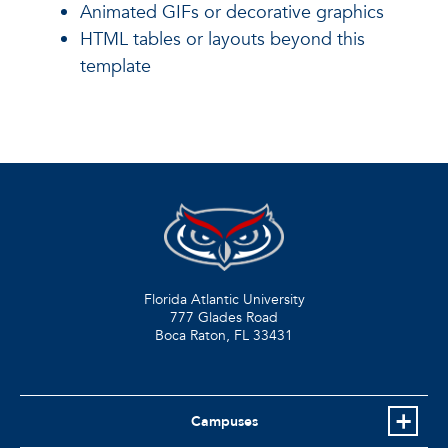
Animated GIFs or decorative graphics
HTML tables or layouts beyond this
template
Florida Atlantic University
777 Glades Road
Boca Raton, FL
33431
Campuses