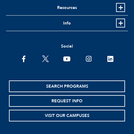
Resources
Info
Social
facebook
twitter
youtube
instagram
linkedin
SEARCH PROGRAMS
REQUEST INFO
VISIT OUR CAMPUSES