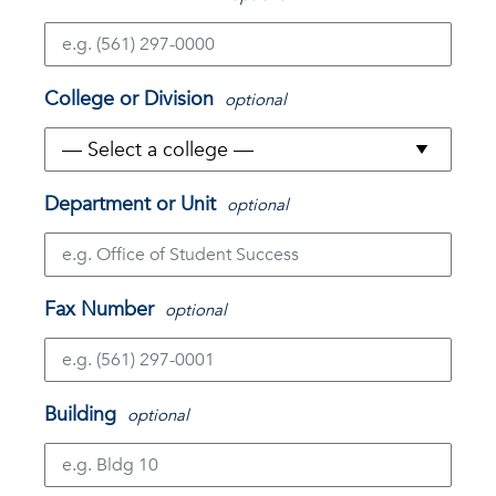
College or Division
optional
Department or Unit
optional
Fax Number
optional
Building
optional