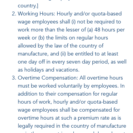
country.]
Working Hours: Hourly and/or quota-based
wage employees shall (i) not be required to
work more than the lesser of (a) 48 hours per
week or (b) the limits on regular hours
allowed by the law of the country of
manufacture, and (ii) be entitled to at least
one day off in every seven day period, as well
as holidays and vacations.
Overtime Compensation: All overtime hours
must be worked voluntarily by employees. In
addition to their compensation for regular
hours of work, hourly and/or quota-based
wage employees shall be compensated for
overtime hours at such a premium rate as is
legally required in the country of manufacture