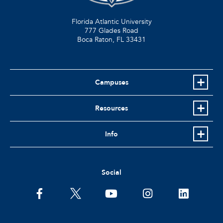
Florida Atlantic University
777 Glades Road
Boca Raton, FL
33431
Campuses
Resources
Info
Social
facebook
twitter
youtube
instagram
linkedin