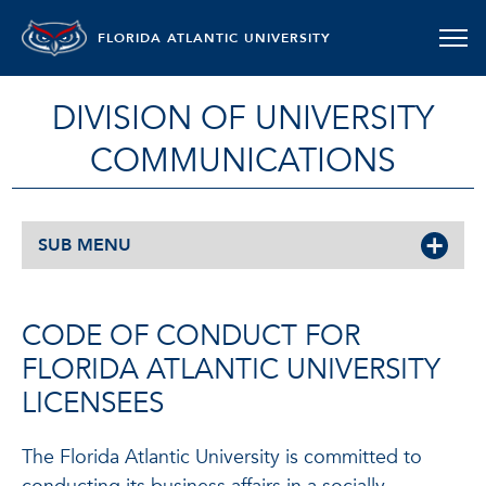
FLORIDA ATLANTIC UNIVERSITY
DIVISION OF UNIVERSITY
COMMUNICATIONS
SUB MENU
CODE OF CONDUCT FOR
FLORIDA ATLANTIC UNIVERSITY
LICENSEES
The Florida Atlantic University is committed to