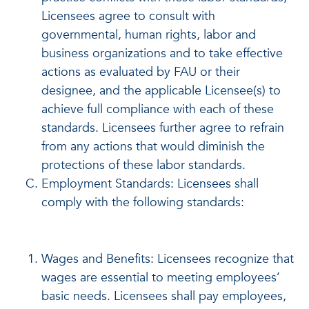
Licensees agree to consult with
governmental, human rights, labor and
business organizations and to take effective
actions as evaluated by FAU or their
designee, and the applicable Licensee(s) to
achieve full compliance with each of these
standards. Licensees further agree to refrain
from any actions that would diminish the
protections of these labor standards.
Employment Standards: Licensees shall
comply with the following standards:
Wages and Benefits: Licensees recognize that
wages are essential to meeting employees’
basic needs. Licensees shall pay employees,