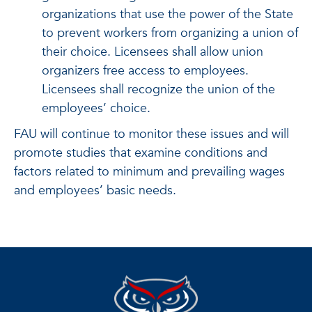
organizations that use the power of the State
to prevent workers from organizing a union of
their choice. Licensees shall allow union
organizers free access to employees.
Licensees shall recognize the union of the
employees’ choice.
FAU will continue to monitor these issues and will
promote studies that examine conditions and
factors related to minimum and prevailing wages
and employees’ basic needs.