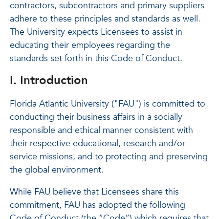
contractors, subcontractors and primary suppliers
adhere to these principles and standards as well.
The University expects Licensees to assist in
educating their employees regarding the
standards set forth in this Code of Conduct.
I. Introduction
Florida Atlantic University ("FAU") is committed to
conducting their business affairs in a socially
responsible and ethical manner consistent with
their respective educational, research and/or
service missions, and to protecting and preserving
the global environment.
While FAU believe that Licensees share this
commitment, FAU has adopted the following
Code of Conduct (the “Code”) which requires that