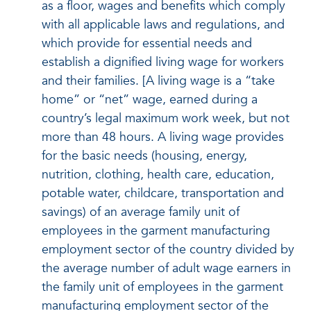
as a floor, wages and benefits which comply
with all applicable laws and regulations, and
which provide for essential needs and
establish a dignified living wage for workers
and their families. [A living wage is a “take
home” or “net” wage, earned during a
country’s legal maximum work week, but not
more than 48 hours. A living wage provides
for the basic needs (housing, energy,
nutrition, clothing, health care, education,
potable water, childcare, transportation and
savings) of an average family unit of
employees in the garment manufacturing
employment sector of the country divided by
the average number of adult wage earners in
the family unit of employees in the garment
manufacturing employment sector of the