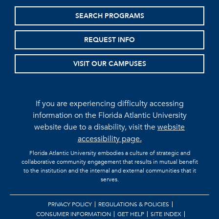
SEARCH PROGRAMS
REQUEST INFO
VISIT OUR CAMPUSES
If you are experiencing difficulty accessing
information on the Florida Atlantic University
website due to a disability, visit the
website
accessibility page.
Florida Atlantic University embodies a culture of strategic and
collaborative community engagement that results in mutual benefit
to the institution and the internal and external communities that it
serves.
PRIVACY POLICY
REGULATIONS & POLICIES
CONSUMER INFORMATION
GET HELP
SITE INDEX