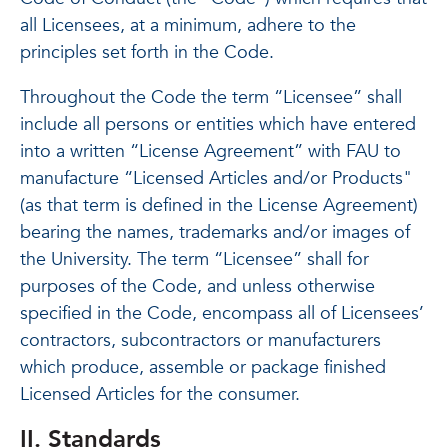
all Licensees, at a minimum, adhere to the
principles set forth in the Code.
Throughout the Code the term “Licensee” shall
include all persons or entities which have entered
into a written “License Agreement” with FAU to
manufacture “Licensed Articles and/or Products"
(as that term is defined in the License Agreement)
bearing the names, trademarks and/or images of
the University. The term “Licensee” shall for
purposes of the Code, and unless otherwise
specified in the Code, encompass all of Licensees’
contractors, subcontractors or manufacturers
which produce, assemble or package finished
Licensed Articles for the consumer.
II. Standards