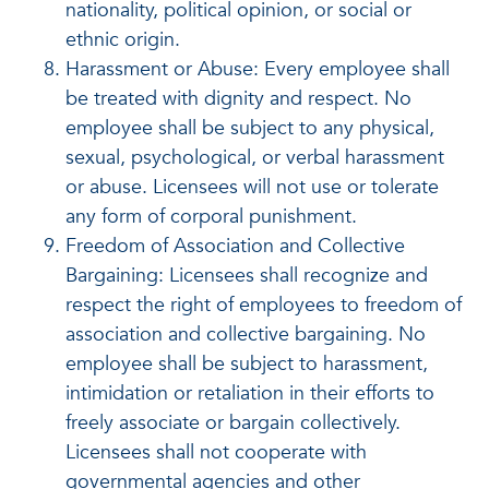
nationality, political opinion, or social or
ethnic origin.
Harassment or Abuse: Every employee shall
be treated with dignity and respect. No
employee shall be subject to any physical,
sexual, psychological, or verbal harassment
or abuse. Licensees will not use or tolerate
any form of corporal punishment.
Freedom of Association and Collective
Bargaining: Licensees shall recognize and
respect the right of employees to freedom of
association and collective bargaining. No
employee shall be subject to harassment,
intimidation or retaliation in their efforts to
freely associate or bargain collectively.
Licensees shall not cooperate with
governmental agencies and other