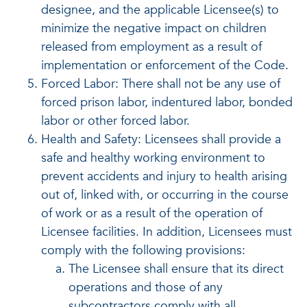
designee, and the applicable Licensee(s) to
minimize the negative impact on children
released from employment as a result of
implementation or enforcement of the Code.
Forced Labor: There shall not be any use of
forced prison labor, indentured labor, bonded
labor or other forced labor.
Health and Safety: Licensees shall provide a
safe and healthy working environment to
prevent accidents and injury to health arising
out of, linked with, or occurring in the course
of work or as a result of the operation of
Licensee facilities. In addition, Licensees must
comply with the following provisions:
The Licensee shall ensure that its direct
operations and those of any
subcontractors comply with all