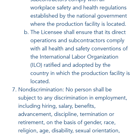
workplace safety and health regulations
established by the national government
where the production facility is located.
The Licensee shall ensure that its direct
operations and subcontractors comply
with all health and safety conventions of
the International Labor Organization
(ILO) ratified and adopted by the
country in which the production facility is
located.
Nondiscrimination: No person shall be
subject to any discrimination in employment,
including hiring, salary, benefits,
advancement, discipline, termination or
retirement, on the basis of gender, race,
religion, age, disability, sexual orientation,