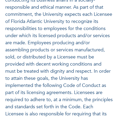
conducting its business affairs in a socially-
responsible and ethical manner. As part of that
commitment, the University expects each Licensee
of Florida Atlantic University to recognize its
responsibilities to employees for the conditions
under which its licensed products and/or services
are made. Employees producing and/or
assembling products or services manufactured,
sold, or distributed by a Licensee must be
provided with decent working conditions and
must be treated with dignity and respect. In order
to attain these goals, the University has
implemented the following Code of Conduct as
part of its licensing agreements. Licensees are
required to adhere to, at a minimum, the principles
and standards set forth in the Code. Each
Licensee is also responsible for requiring that its