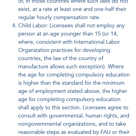
or, in those countries where such laws do not
exist, at a rate at least one and one-half their
regular hourly compensation rate.
Child Labor: Licensees shall not employ any
person at an age younger than 15 (or 14,
where, consistent with International Labor
Organization practices for developing
countries, the law of the country of
manufacture allows such exception). Where
the age for completing compulsory education
is higher than the standard for the minimum
age of employment stated above, the higher
age for completing compulsory education
shall apply to this section. Licensees agree to
consult with governmental, human rights, and
nongovernmental organizations, and to take
reasonable steps as evaluated by FAU or their