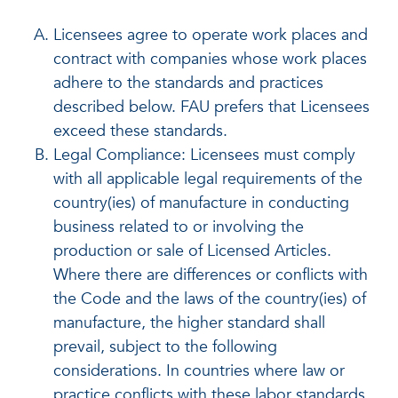
Licensees agree to operate work places and
contract with companies whose work places
adhere to the standards and practices
described below. FAU prefers that Licensees
exceed these standards.
Legal Compliance: Licensees must comply
with all applicable legal requirements of the
country(ies) of manufacture in conducting
business related to or involving the
production or sale of Licensed Articles.
Where there are differences or conflicts with
the Code and the laws of the country(ies) of
manufacture, the higher standard shall
prevail, subject to the following
considerations. In countries where law or
practice conflicts with these labor standards,