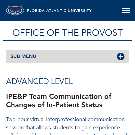
FLORIDA ATLANTIC UNIVERSITY
OFFICE OF THE PROVOST
SUB MENU
ADVANCED LEVEL
IPE&P Team Communication of
Changes of In-Patient Status
Two-hour virtual interprofessional communication
session that allows students to gain experience