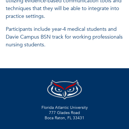
utilizing evidence-based communication tools and
techniques that they will be able to integrate into
practice settings.
Participants include year-4 medical students and
Davie Campus BSN track for working professionals
nursing students.
Florida Atlantic University
777 Glades Road
Boca Raton, FL
33431