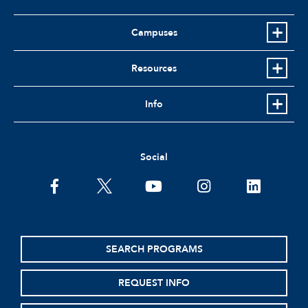
Campuses
Resources
Info
Social
facebook
twitter
youtube
instagram
linkedin
SEARCH PROGRAMS
REQUEST INFO