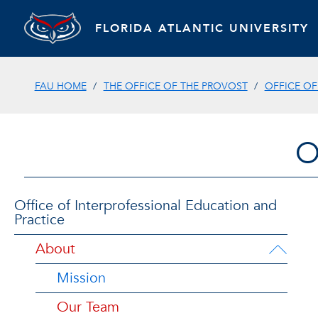
FLORIDA ATLANTIC UNIVERSITY
FAU HOME
THE OFFICE OF THE PROVOST
OFFICE OF
O
Office of Interprofessional Education and
Practice
About
Mission
Our Team