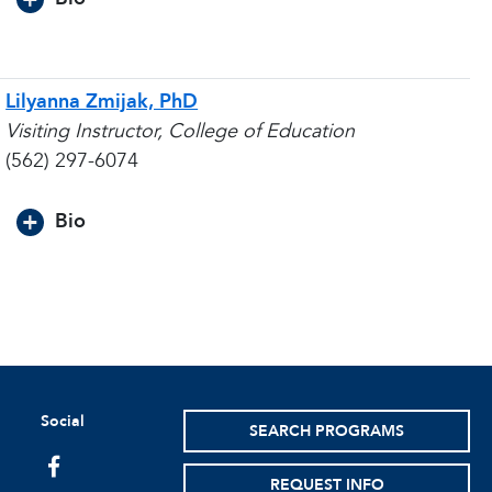
Lilyanna Zmijak, PhD
Visiting Instructor, College of Education
(562) 297-6074
Bio
Social
SEARCH PROGRAMS
facebook
REQUEST INFO