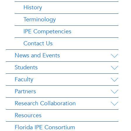
History
Terminology
IPE Competencies
Contact Us
News and Events
Students
Faculty
Partners
Research Collaboration
Resources
Florida IPE Consortium