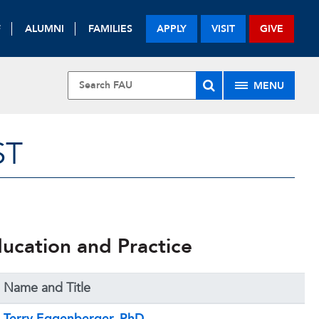
F
ALUMNI
FAMILIES
APPLY
VISIT
GIVE
MENU
ST
ducation and Practice
Name and Title
Terry Eggenberger, PhD