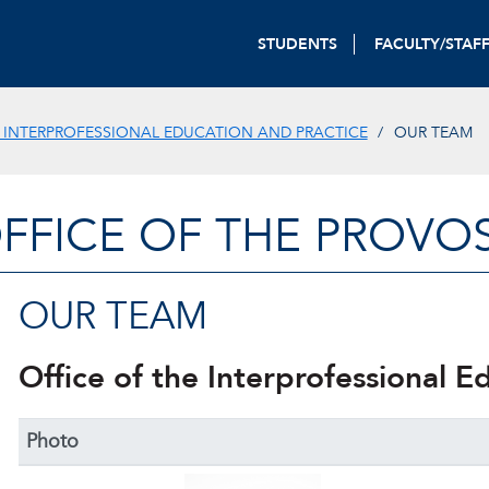
STUDENTS
FACULTY/STAF
 INTERPROFESSIONAL EDUCATION AND PRACTICE
OUR TEAM
FFICE OF THE PROVO
OUR TEAM
Office of the Interprofessional E
Photo