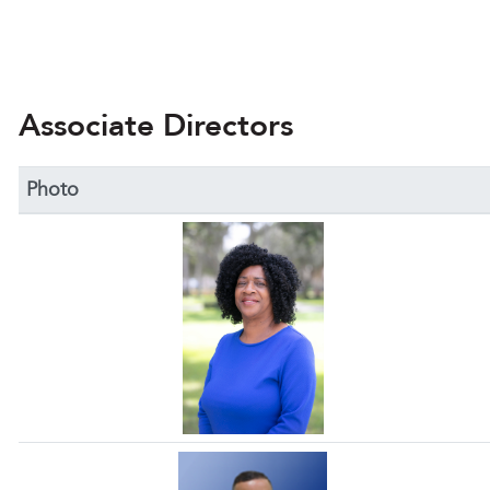
Associate Directors
Photo