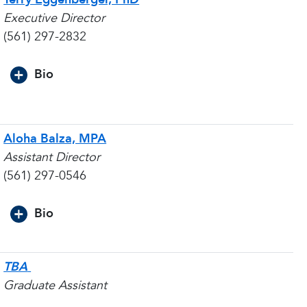
Executive Director
(561) 297-2832
Bio
Aloha Balza, MPA
Assistant Director
(561) 297-0546
Bio
TBA
Graduate Assistant