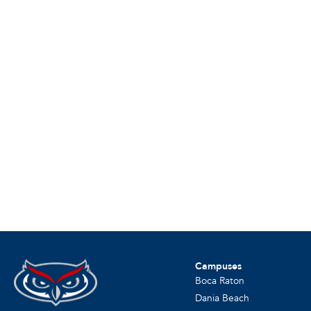
Campuses
Boca Raton
Dania Beach