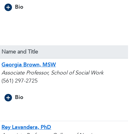
Bio
Name and Title
Georgia Brown, MSW
Associate Professor, School of Social Work
(561) 297-2725
Bio
Rey Lavandera, PhD