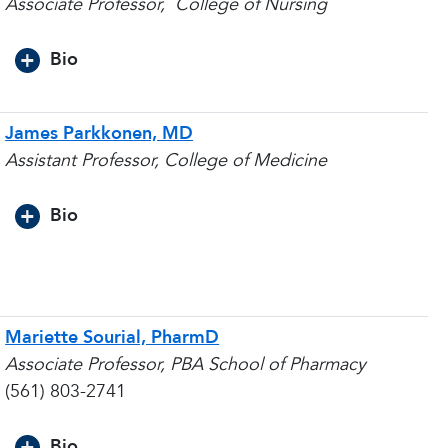
Associate Professor,
College of Nursing
Bio
James Parkkonen, MD
Assistant Professor, College of Medicine
Bio
Mariette Sourial, PharmD
Associate Professor, PBA School of Pharmacy
(561) 803-2741
Bio