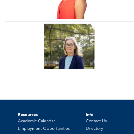
Resources
Info
Academic Calendar
Contact Us
Employment Opportunities
Directory