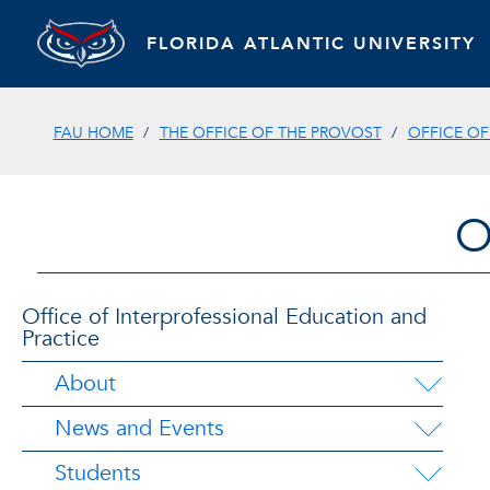
FLORIDA ATLANTIC UNIVERSITY
FAU HOME
THE OFFICE OF THE PROVOST
OFFICE OF
O
Office of Interprofessional Education and
Practice
About
News and Events
Students