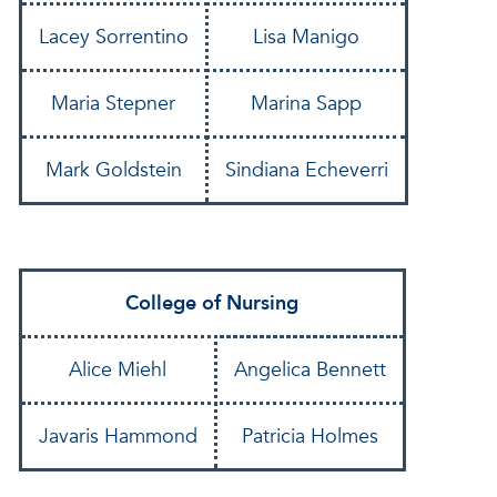
Lacey Sorrentino
Lisa Manigo
Maria Stepner
Marina Sapp
Mark Goldstein
Sindiana Echeverri
College of Nursing
Alice Miehl
Angelica Bennett
Javaris Hammond
Patricia Holmes