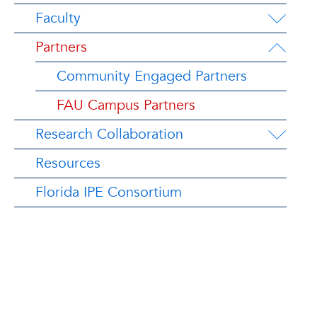
Faculty
Partners
Community Engaged Partners
FAU Campus Partners
Research Collaboration
Resources
Florida IPE Consortium