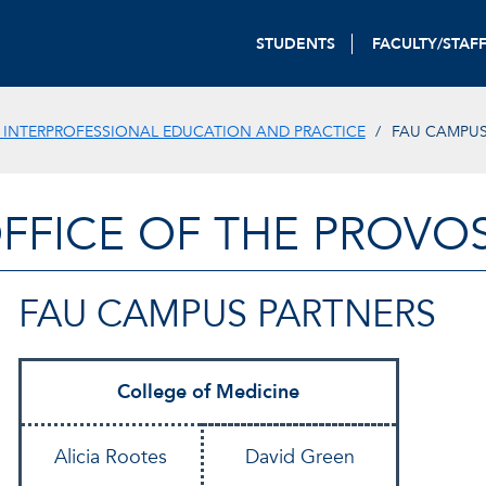
STUDENTS
FACULTY/STAF
 INTERPROFESSIONAL EDUCATION AND PRACTICE
FAU CAMPUS
FFICE OF THE PROVO
FAU CAMPUS PARTNERS
College of Medicine
Alicia Rootes
David Green