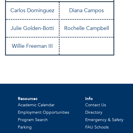
Carlos Dominguez
Diana Campos
Julie Golden-Botti
Rochelle Campbell
Willie Freeman III
Resources
Info
Academic Calendar
Contact Us
Employment Opportunities
Directory
Program Search
Emergency & Safety
Parking
FAU Schools