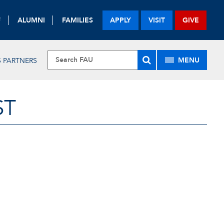
F
ALUMNI
FAMILIES
APPLY
VISIT
GIVE
MENU
 PARTNERS
ST