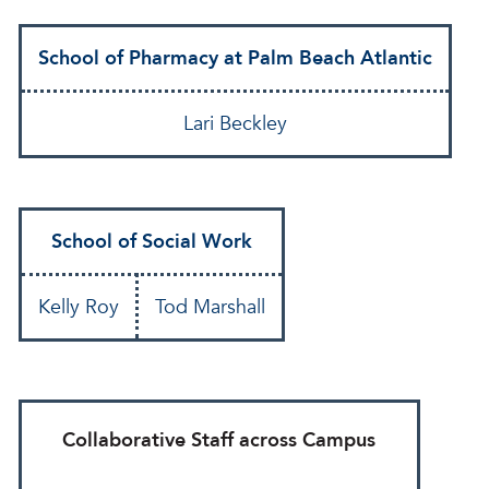
School of Pharmacy at Palm Beach Atlantic
Lari Beckley
School of Social Work
Kelly Roy
Tod Marshall
Collaborative Staff across Campus