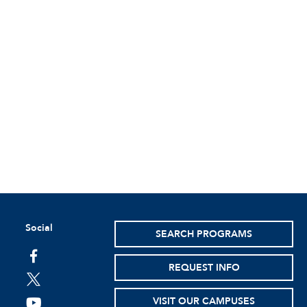
Social
SEARCH PROGRAMS
facebook
REQUEST INFO
twitter
VISIT OUR CAMPUSES
youtube