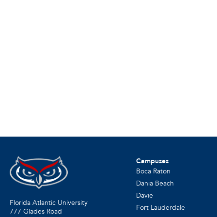
Campuses
Boca Raton
Dania Beach
Davie
Florida Atlantic University
Fort Lauderdale
777 Glades Road