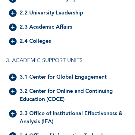
2.2 University Leadership
2.3 Academic Affairs
2.4 Colleges
3. ACADEMIC SUPPORT UNITS
3.1 Center for Global Engagement
3.2 Center for Online and Continuing
Education (COCE)
3.3 Office of Institutional Effectiveness &
Analysis (IEA)