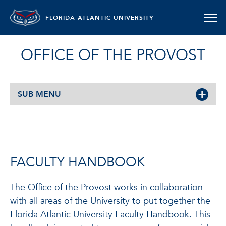
FLORIDA ATLANTIC UNIVERSITY
OFFICE OF THE PROVOST
SUB MENU
FACULTY HANDBOOK
The Office of the Provost works in collaboration
with all areas of the University to put together the
Florida Atlantic University Faculty Handbook. This