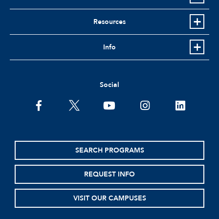
Resources
Info
Social
facebook
twitter
youtube
instagram
linkedin
SEARCH PROGRAMS
REQUEST INFO
VISIT OUR CAMPUSES