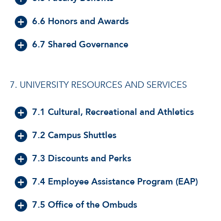
6.6 Honors and Awards
6.7 Shared Governance
7. UNIVERSITY RESOURCES AND SERVICES
7.1 Cultural, Recreational and Athletics
7.2 Campus Shuttles
7.3 Discounts and Perks
7.4 Employee Assistance Program (EAP)
7.5 Office of the Ombuds