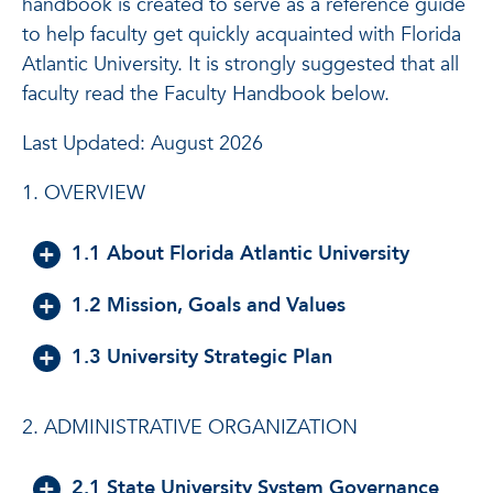
handbook is created to serve as a reference guide
to help faculty get quickly acquainted with Florida
Atlantic University. It is strongly suggested that all
faculty read the Faculty Handbook below.
Last Updated: August 2026
1. OVERVIEW
1.1 About Florida Atlantic University
1.2 Mission, Goals and Values
1.3 University Strategic Plan
2. ADMINISTRATIVE ORGANIZATION
2.1 State University System Governance