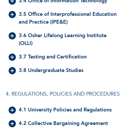
3.4 Office of Information Technology
3.5 Office of Interprofessional Education
and Practice (IPE&E)
3.6 Osher Lifelong Learning Institute
(OLLI)
3.7 Testing and Certification
3.8 Undergraduate Studies
4. REGULATIONS, POLICIES AND PROCEDURES
4.1 University Policies and Regulations
4.2 Collective Bargaining Agreement