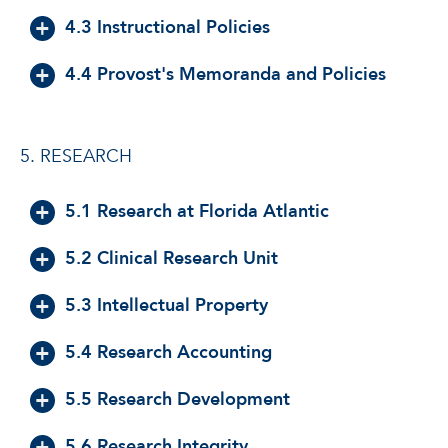
4.3 Instructional Policies
4.4 Provost's Memoranda and Policies
5. RESEARCH
5.1 Research at Florida Atlantic
5.2 Clinical Research Unit
5.3 Intellectual Property
5.4 Research Accounting
5.5 Research Development
5.6 Research Integrity