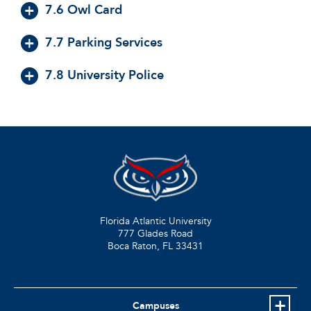
7.6 Owl Card
7.7 Parking Services
7.8 University Police
Florida Atlantic University
777 Glades Road
Boca Raton, FL
33431
Campuses