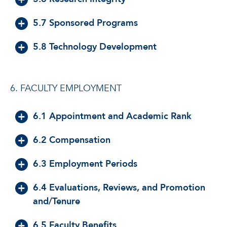
5.7 Sponsored Programs
5.8 Technology Development
6. FACULTY EMPLOYMENT
6.1 Appointment and Academic Rank
6.2 Compensation
6.3 Employment Periods
6.4 Evaluations, Reviews, and Promotion
and/Tenure
6.5 Faculty Benefits