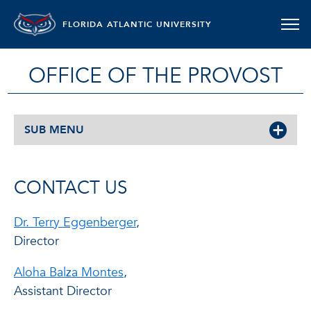
FLORIDA ATLANTIC UNIVERSITY
OFFICE OF THE PROVOST
SUB MENU
CONTACT US
Dr. Terry Eggenberger
,
Director
Aloha Balza Montes
,
Assistant Director