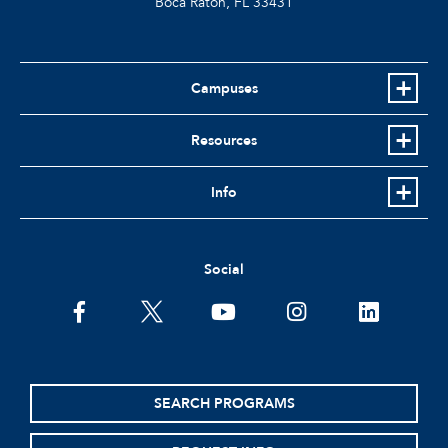
Boca Raton, FL
33431
Campuses
Resources
Info
Social
facebook
twitter
youtube
instagram
linkedin
SEARCH PROGRAMS