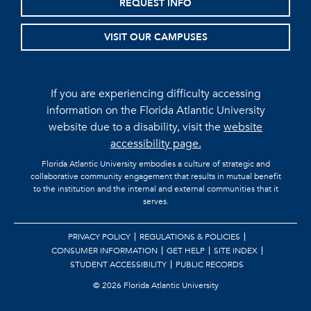
REQUEST INFO
VISIT OUR CAMPUSES
If you are experiencing difficulty accessing
information on the Florida Atlantic University
website due to a disability, visit the
website
accessibility page.
Florida Atlantic University embodies a culture of strategic and
collaborative community engagement that results in mutual benefit
to the institution and the internal and external communities that it
serves.
PRIVACY POLICY
REGULATIONS & POLICIES
CONSUMER INFORMATION
GET HELP
SITE INDEX
STUDENT ACCESSIBILITY
PUBLIC RECORDS
©
2026 Florida Atlantic University