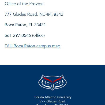
Office of the Provost
777 Glades Road, NU-84, #342
Boca Raton, FL 33431
561-297-0546 (office)
FAU Boca Raton campus map
Florida Atlantic University
777 Glades Road