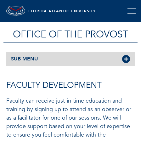
FLORIDA ATLANTIC UNIVERSITY
OFFICE OF THE PROVOST
SUB MENU
FACULTY DEVELOPMENT
Faculty can receive just-in-time education and
training by signing up to attend as an observer or
as a facilitator for one of our sessions. We will
provide support based on your level of expertise
to ensure you feel comfortable with the