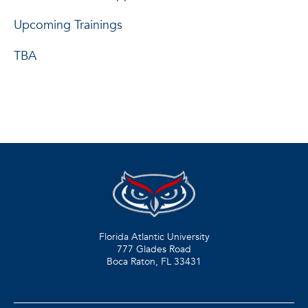
Upcoming Trainings
TBA
Florida Atlantic University
777 Glades Road
Boca Raton, FL
33431