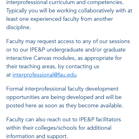
interprofessional curriculum and competencies.
Typically you will be working collaboratively with at
least one experienced faculty from another
discipline.
Faculty may request access to any of our sessions
or to our IPE&P undergraduate and/or graduate
interactive Canvas modules, as appropriate for
their teaching areas, by contacting us
at
interprofessional@fau.edu
Formal interprofessional faculty development
opportunities are being developed and will be
posted here as soon as they become available.
Faculty can also reach out to IPE&P facilitators
within their colleges/schools for additional
information and support.