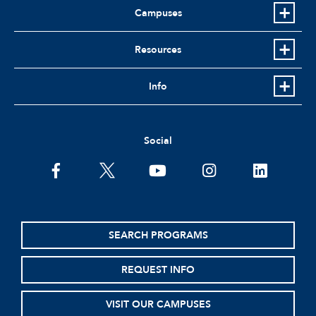
Campuses
Resources
Info
Social
facebook
twitter
youtube
instagram
linkedin
SEARCH PROGRAMS
REQUEST INFO
VISIT OUR CAMPUSES