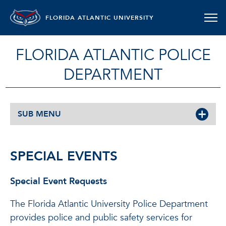
FLORIDA ATLANTIC UNIVERSITY
FLORIDA ATLANTIC POLICE
DEPARTMENT
SUB MENU
SPECIAL EVENTS
Special Event Requests
The Florida Atlantic University Police Department
provides police and public safety services for