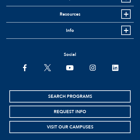
Resources
Info
Social
facebook
twitter
youtube
instagram
linkedin
SEARCH PROGRAMS
REQUEST INFO
VISIT OUR CAMPUSES