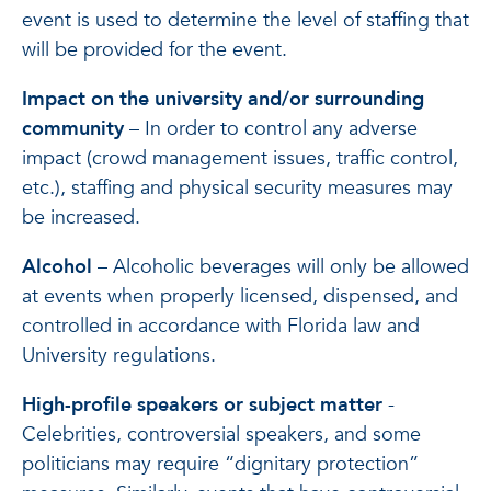
event is used to determine the level of staffing that
will be provided for the event.
Impact on the university and/or surrounding
community
– In order to control any adverse
impact (crowd management issues, traffic control,
etc.), staffing and physical security measures may
be increased.
Alcohol
– Alcoholic beverages will only be allowed
at events when properly licensed, dispensed, and
controlled in accordance with Florida law and
University regulations.
High-profile speakers or subject matter
-
Celebrities, controversial speakers, and some
politicians may require “dignitary protection”