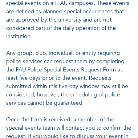
special events on all FAU campuses. These events
are defined as planned special occurrences that
are approved by the university and are not
considered part of the daily operation of the
institution.
Any group, club, individual, or entity requiring
police services can request them by completing
the FAU Police Special Events Request Form at
least five days prior to the event. Requests
submitted within this five-day window may still be
considered; however, the scheduling of police
services cannot be guaranteed.
Once the form is received, a member of the
special events team will contact you to confirm the
request. If you would like to discuss your event in