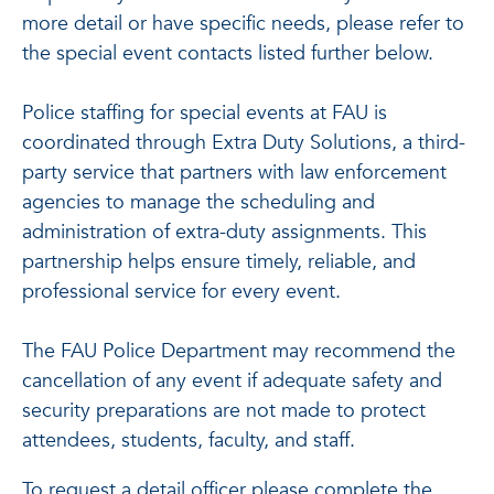
more detail or have specific needs, please refer to
the special event contacts listed further below.
Police staffing for special events at FAU is
coordinated through Extra Duty Solutions, a third-
party service that partners with law enforcement
agencies to manage the scheduling and
administration of extra-duty assignments. This
partnership helps ensure timely, reliable, and
professional service for every event.
The FAU Police Department may recommend the
cancellation of any event if adequate safety and
security preparations are not made to protect
attendees, students, faculty, and staff.
To request a detail officer please complete the