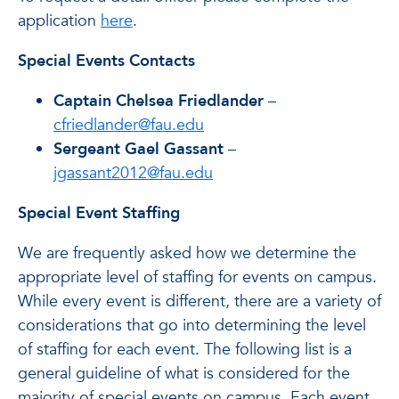
application
here
.
Special Events Contacts
Captain Chelsea Friedlander
–
cfriedlander@fau.edu
Sergeant Gael Gassant
–
jgassant2012@fau.edu
Special Event Staffing
We are frequently asked how we determine the
appropriate level of staffing for events on campus.
While every event is different, there are a variety of
considerations that go into determining the level
of staffing for each event. The following list is a
general guideline of what is considered for the
majority of special events on campus. Each event