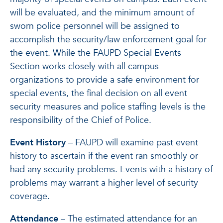
will be evaluated, and the minimum amount of
sworn police personnel will be assigned to
accomplish the security/law enforcement goal for
the event. While the FAUPD Special Events
Section works closely with all campus
organizations to provide a safe environment for
special events, the final decision on all event
security measures and police staffing levels is the
responsibility of the Chief of Police.
Event History
– FAUPD will examine past event
history to ascertain if the event ran smoothly or
had any security problems. Events with a history of
problems may warrant a higher level of security
coverage.
Attendance
– The estimated attendance for an