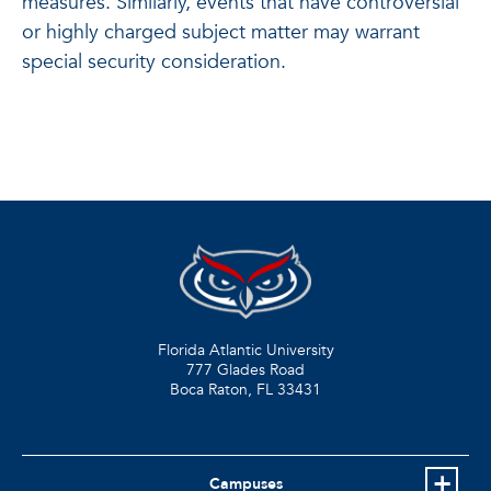
measures. Similarly, events that have controversial
or highly charged subject matter may warrant
special security consideration.
Florida Atlantic University
777 Glades Road
Boca Raton, FL
33431
Campuses