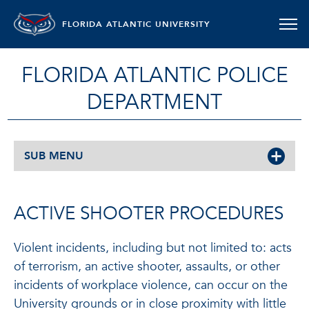
FLORIDA ATLANTIC UNIVERSITY
FLORIDA ATLANTIC POLICE
DEPARTMENT
SUB MENU
ACTIVE SHOOTER PROCEDURES
Violent incidents, including but not limited to: acts
of terrorism, an active shooter, assaults, or other
incidents of workplace violence, can occur on the
University grounds or in close proximity with little