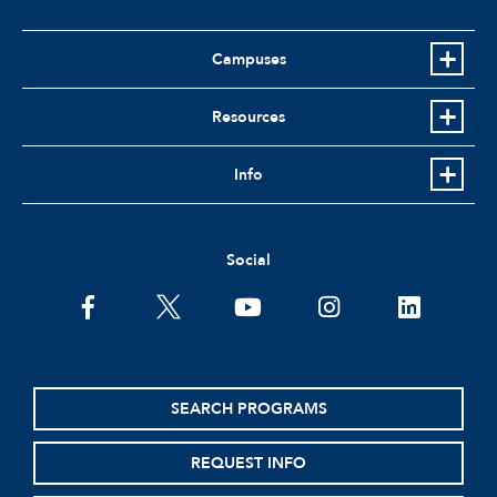
Campuses
Resources
Info
Social
facebook
twitter
youtube
instagram
linkedin
SEARCH PROGRAMS
REQUEST INFO