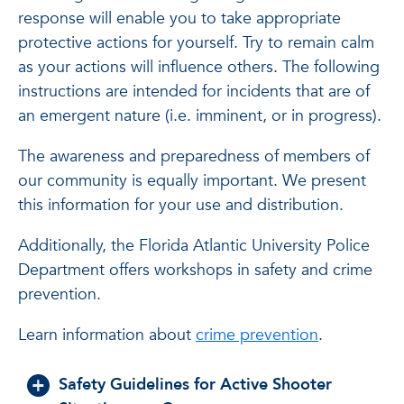
response will enable you to take appropriate
protective actions for yourself. Try to remain calm
as your actions will influence others. The following
instructions are intended for incidents that are of
an emergent nature (i.e. imminent, or in progress).
The awareness and preparedness of members of
our community is equally important. We present
this information for your use and distribution.
Additionally, the Florida Atlantic University Police
Department offers workshops in safety and crime
prevention.
Learn information about
crime prevention
.
Safety Guidelines for Active Shooter