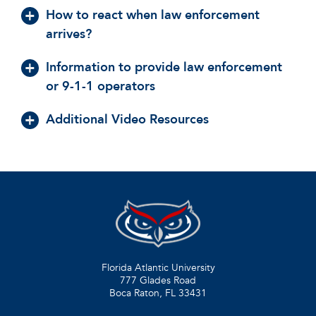
How to react when law enforcement
arrives?
Information to provide law enforcement
or 9-1-1 operators
Additional Video Resources
Florida Atlantic University
777 Glades Road
Boca Raton, FL
33431