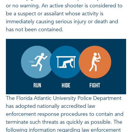
or no warning. An active shooter is considered to
be a suspect or assailant whose activity is
immediately causing serious injury or death and
has not been contained.
The Florida Atlantic University Police Department
has adopted nationally accredited law
enforcement response procedures to contain and
terminate such threats as quickly as possible. The
following information regarding law enforcement