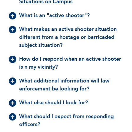
Situations on Campus
What is an "active shooter"?
What makes an active shooter situation
different from a hostage or barricaded
subject situation?
How do I respond when an active shooter
is n my vicinity?
What additional information will law
enforcement be looking for?
What else should I look for?
What should I expect from responding
officers?