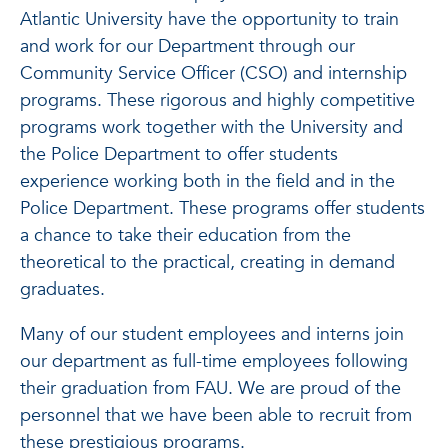
Atlantic University have the opportunity to train
and work for our Department through our
Community Service Officer (CSO) and internship
programs. These rigorous and highly competitive
programs work together with the University and
the Police Department to offer students
experience working both in the field and in the
Police Department. These programs offer students
a chance to take their education from the
theoretical to the practical, creating in demand
graduates.
Many of our student employees and interns join
our department as full-time employees following
their graduation from FAU. We are proud of the
personnel that we have been able to recruit from
these prestigious programs.