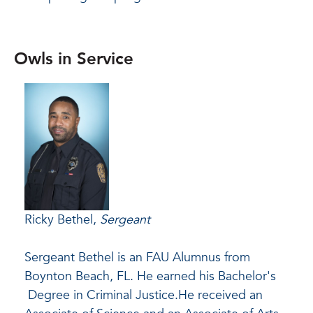
Owls in Service
Ricky Bethel,
Sergeant
Sergeant Bethel is an FAU Alumnus from
Boynton Beach, FL. He earned his Bachelor's
Degree in Criminal Justice.
He received an