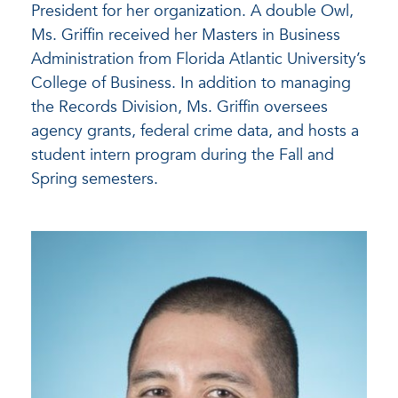
President for her organization. A double Owl,
Ms. Griffin received her Masters in Business
Administration from Florida Atlantic University’s
College of Business. In addition to managing
the Records Division, Ms. Griffin oversees
agency grants, federal crime data, and hosts a
student intern program during the Fall and
Spring semesters.