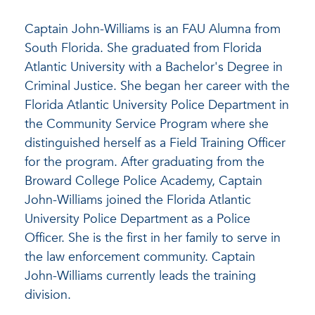
Captain John-Williams is an FAU Alumna from
South Florida. She graduated from Florida
Atlantic University with a Bachelor's Degree in
Criminal Justice. She began her career with the
Florida Atlantic University Police Department in
the Community Service Program where she
distinguished herself as a Field Training Officer
for the program. After graduating from the
Broward College Police Academy, Captain
John-Williams joined the Florida Atlantic
University Police Department as a Police
Officer. She is the first in her family to serve in
the law enforcement community. Captain
John-Williams currently leads the training
division.