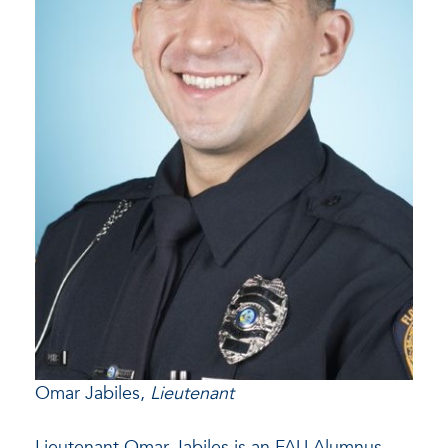
Omar Jabiles,
Lieutenant
Lieutenant Omar Jabiles is an FAU Alumnus.