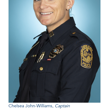
Chelsea John-Williams,
Captain