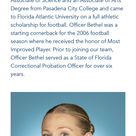
Associate of Science and an Associate of Arts
Degree from Pasadena City College and came
to Florida Atlantic University on a full athletic
scholarship for football. Officer Bethel was a
starting cornerback for the 2006 football
season where he received the honor of Most
Improved Player. Prior to joining our team,
Officer Bethel served as a State of Florida
Correctional Probation Officer for over six
years.