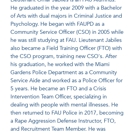
He graduated in the year 2009 with a Bachelor
of Arts with dual majors in Criminal Justice and
Psychology. He began with FAUPD as a
Community Service Officer (CSO) in 2005 while
he was still studying at FAU. Lieutenant Jabiles
also became a Field Training Officer (FTO) with
the CSO program, training new CSO's. After
his graduation, he worked with the Miami
Gardens Police Department as a Community
Service Aide and worked as a Police Officer for
5 years. He became an FTO and a Crisis
Intervention Team Officer, specializing in
dealing with people with mental illnesses. He
then returned to FAU Police in 2017, becoming
a Rape Aggression Defense Instructor, FTO,
and Recruitment Team Member. He was