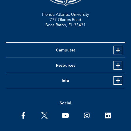
Florida Atlantic University
777 Glades Road
Boca Raton, FL
33431
Campuses
Resources
Info
Social
facebook
twitter
youtube
instagram
linkedin