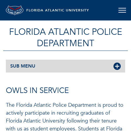
FLORIDA ATLANTIC UNIVERSITY
FLORIDA ATLANTIC POLICE
DEPARTMENT
SUB MENU
OWLS IN SERVICE
The Florida Atlantic Police Department is proud to
actively participate in recruiting graduates of
Florida Atlantic University following their tenure
with us as student employees. Students at Florida