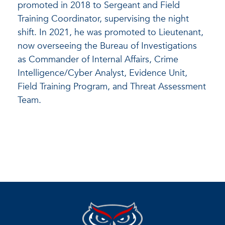
promoted in 2018 to Sergeant and Field
Training Coordinator, supervising the night
shift. In 2021, he was promoted to Lieutenant,
now overseeing the Bureau of Investigations
as Commander of Internal Affairs, Crime
Intelligence/Cyber Analyst, Evidence Unit,
Field Training Program, and Threat Assessment
Team.