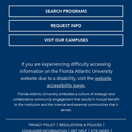
SEARCH PROGRAMS
REQUEST INFO
VISIT OUR CAMPUSES
If you are experiencing difficulty accessing
information on the Florida Atlantic University
website due to a disability, visit the
website
accessibility page.
Florida Atlantic University embodies a culture of strategic and
collaborative community engagement that results in mutual benefit
to the institution and the internal and external communities that it
serves.
PRIVACY POLICY
REGULATIONS & POLICIES
CONSUMER INFORMATION
GET HELP
SITE INDEX