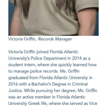
Victoria Griffin,
Records Manager
Victoria Griffin joined Florida Atlantic
University’s Police Department in 2014 as a
student intern, where she quickly learned how
to manage police records. Ms. Griffin
graduated from Florida Atlantic University in
2016 with a Bachelor’s Degree in Criminal
Justice. While pursuing her degree, Ms. Griffin
was an active member in Florida Atlantic
University Greek life, where she served as Vice