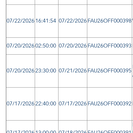
07/22/2026
16:41:54
07/22/2026
FAU26OFF000398
07/20/2026
02:50:00
07/20/2026
FAU26OFF000393
07/20/2026
23:30:00
07/21/2026
FAU26OFF000395
07/17/2026
22:40:00
07/17/2026
FAU26OFF000392
07/17/2026
13:00:00
07/18/2026
FAU26OFF000391