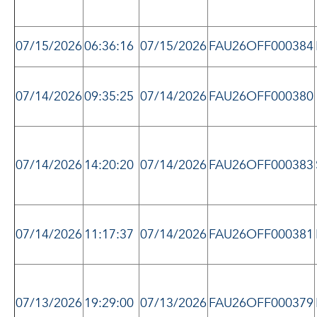
07/15/2026
06:36:16
07/15/2026
FAU26OFF000384
07/14/2026
09:35:25
07/14/2026
FAU26OFF000380
07/14/2026
14:20:20
07/14/2026
FAU26OFF000383
07/14/2026
11:17:37
07/14/2026
FAU26OFF000381
07/13/2026
19:29:00
07/13/2026
FAU26OFF000379