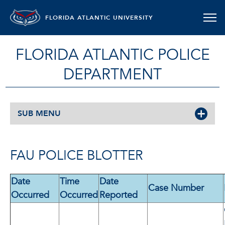
FLORIDA ATLANTIC UNIVERSITY
FLORIDA ATLANTIC POLICE
DEPARTMENT
SUB MENU
FAU POLICE BLOTTER
Date
Time
Date
Case Number
Occurred
Occurred
Reported