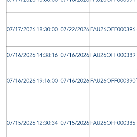
07/17/2026
18:30:00
07/22/2026
FAU26OFF000396
07/16/2026
14:38:16
07/16/2026
FAU26OFF000389
07/16/2026
19:16:00
07/16/2026
FAU26OFF000390
07/15/2026
12:30:34
07/15/2026
FAU26OFF000385