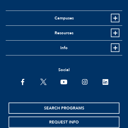
Campuses
Resources
Info
Social
facebook
twitter
youtube
instagram
linkedin
SEARCH PROGRAMS
REQUEST INFO