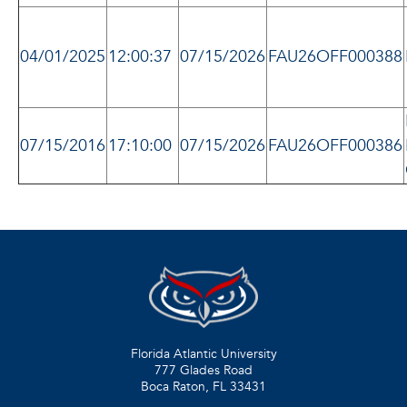
04/01/2025
12:00:37
07/15/2026
FAU26OFF000388
07/15/2016
17:10:00
07/15/2026
FAU26OFF000386
Florida Atlantic University
777 Glades Road
Boca Raton, FL
33431