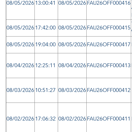
08/05/2026
13:00:41
08/05/2026
FAU26OFF000416
08/05/2026
17:42:00
08/05/2026
FAU26OFF000415
08/05/2026
19:04:00
08/05/2026
FAU26OFF000417
08/04/2026
12:25:11
08/04/2026
FAU26OFF000413
08/03/2026
10:51:27
08/03/2026
FAU26OFF000412
08/02/2026
17:06:32
08/02/2026
FAU26OFF000411