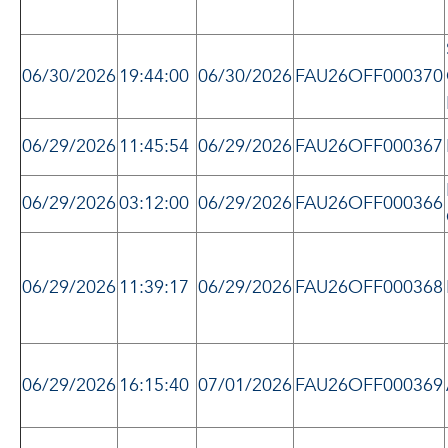
06/30/2026
19:44:00
06/30/2026
FAU26OFF000370
06/29/2026
11:45:54
06/29/2026
FAU26OFF000367
06/29/2026
03:12:00
06/29/2026
FAU26OFF000366
06/29/2026
11:39:17
06/29/2026
FAU26OFF000368
06/29/2026
16:15:40
07/01/2026
FAU26OFF000369