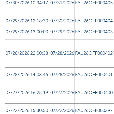
07/30/2026
10:34:17
07/31/2026
FAU26OFF000405
07/29/2026
12:18:30
07/30/2026
FAU26OFF000404
07/29/2026
13:00:00
07/29/2026
FAU26OFF000403
07/28/2026
22:00:38
07/28/2026
FAU26OFF000402
07/28/2026
14:03:46
07/28/2026
FAU26OFF000401
07/27/2026
16:25:19
07/27/2026
FAU26OFF000400
07/22/2026
15:30:50
07/22/2026
FAU26OFF000397