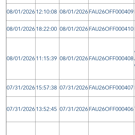
08/01/2026
12:10:08
08/01/2026
FAU26OFF000409
08/01/2026
18:22:00
08/01/2026
FAU26OFF000410
08/01/2026
11:15:39
08/01/2026
FAU26OFF000408
07/31/2026
15:57:38
07/31/2026
FAU26OFF000407
07/31/2026
13:52:45
07/31/2026
FAU26OFF000406