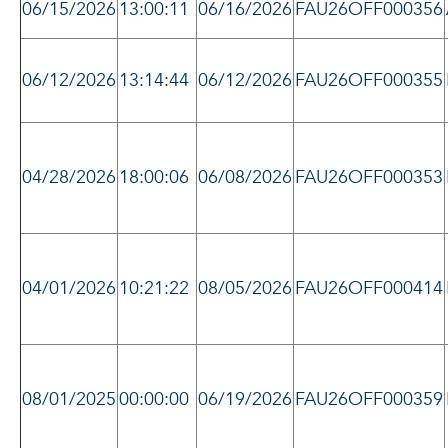
06/15/2026
13:00:11
06/16/2026
FAU26OFF000356
06/12/2026
13:14:44
06/12/2026
FAU26OFF000355
04/28/2026
18:00:06
06/08/2026
FAU26OFF000353
04/01/2026
10:21:22
08/05/2026
FAU26OFF000414
08/01/2025
00:00:00
06/19/2026
FAU26OFF000359