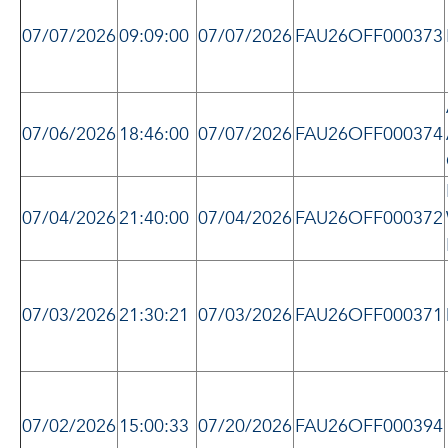
07/07/2026
09:09:00
07/07/2026
FAU26OFF000373
07/06/2026
18:46:00
07/07/2026
FAU26OFF000374
07/04/2026
21:40:00
07/04/2026
FAU26OFF000372
07/03/2026
21:30:21
07/03/2026
FAU26OFF000371
07/02/2026
15:00:33
07/20/2026
FAU26OFF000394