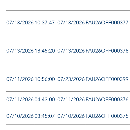
07/13/2026
10:37:47
07/13/2026
FAU26OFF000377
07/13/2026
18:45:20
07/13/2026
FAU26OFF000378
07/11/2026
10:56:00
07/23/2026
FAU26OFF000399
07/11/2026
04:43:00
07/11/2026
FAU26OFF000376
07/10/2026
03:45:07
07/10/2026
FAU26OFF000375