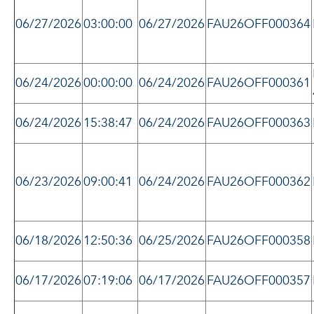
06/27/2026
03:00:00
06/27/2026
FAU26OFF000364
06/24/2026
00:00:00
06/24/2026
FAU26OFF000361
06/24/2026
15:38:47
06/24/2026
FAU26OFF000363
06/23/2026
09:00:41
06/24/2026
FAU26OFF000362
06/18/2026
12:50:36
06/25/2026
FAU26OFF000358
06/17/2026
07:19:06
06/17/2026
FAU26OFF000357