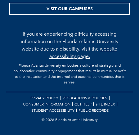
VISIT OUR CAMPUSES
If you are experiencing difficulty accessing
information on the Florida Atlantic University
website due to a disability, visit the
website
accessibility page.
Florida Atlantic University embodies a culture of strategic and
collaborative community engagement that results in mutual benefit
to the institution and the internal and external communities that it
serves.
PRIVACY POLICY
REGULATIONS & POLICIES
CONSUMER INFORMATION
GET HELP
SITE INDEX
STUDENT ACCESSIBILITY
PUBLIC RECORDS
©
2026 Florida Atlantic University