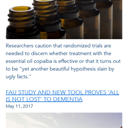
Researchers caution that randomized trials are
needed to discern whether treatment with the
essential oil copaiba is effective or that it turns out
to be "yet another beautiful hypothesis slain by
ugly facts."
FAU STUDY AND NEW TOOL PROVES 'ALL
IS NOT LOST' TO DEMENTIA
May 11, 2017