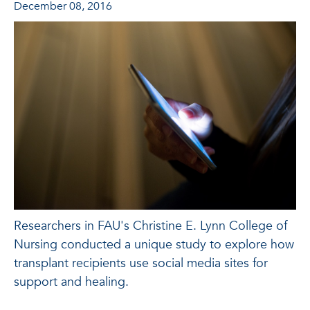
December 08, 2016
Researchers in FAU's Christine E. Lynn College of
Nursing conducted a unique study to explore how
transplant recipients use social media sites for
support and healing.