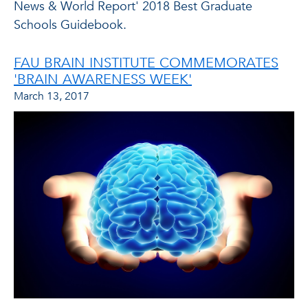
News & World Report' 2018 Best Graduate
Schools Guidebook.
FAU BRAIN INSTITUTE COMMEMORATES
'BRAIN AWARENESS WEEK'
March 13, 2017