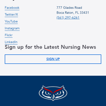
Facebook
777 Glades Road
Boca Raton, FL 33431
Twitter/X
(561) 297-6261
YouTube
Instagram
Flickr
LinkedIn
Sign up for the Latest Nursing News
SIGN UP