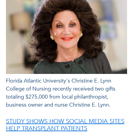
Florida Atlantic University's Christine E. Lynn
College of Nursing recently received two gifts
totaling $275,000 from local philanthropist,
business owner and nurse Christine E. Lynn.
STUDY SHOWS HOW SOCIAL MEDIA SITES
HELP TRANSPLANT PATIENTS