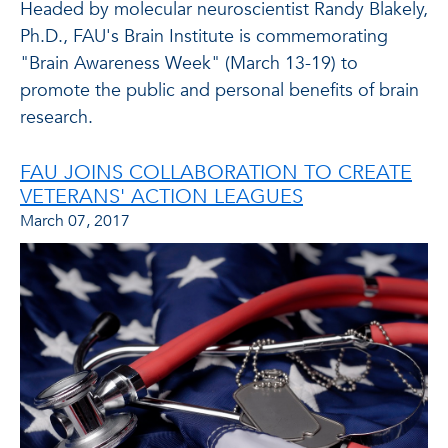
Headed by molecular neuroscientist Randy Blakely,
Ph.D., FAU's Brain Institute is commemorating
"Brain Awareness Week" (March 13-19) to
promote the public and personal benefits of brain
research.
FAU JOINS COLLABORATION TO CREATE
VETERANS' ACTION LEAGUES
March 07, 2017