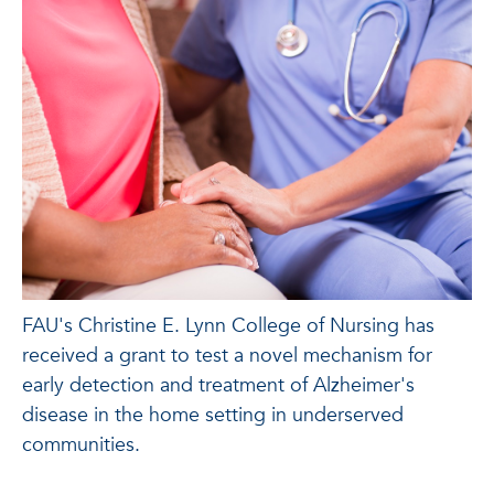
FAU's Christine E. Lynn College of Nursing has
received a grant to test a novel mechanism for
early detection and treatment of Alzheimer's
disease in the home setting in underserved
communities.