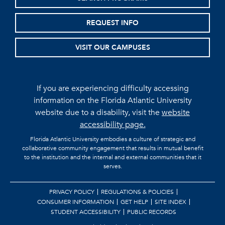
REQUEST INFO
VISIT OUR CAMPUSES
If you are experiencing difficulty accessing
information on the Florida Atlantic University
website due to a disability, visit the
website
accessibility page.
Florida Atlantic University embodies a culture of strategic and
collaborative community engagement that results in mutual benefit
to the institution and the internal and external communities that it
serves.
PRIVACY POLICY
REGULATIONS & POLICIES
CONSUMER INFORMATION
GET HELP
SITE INDEX
STUDENT ACCESSIBILITY
PUBLIC RECORDS