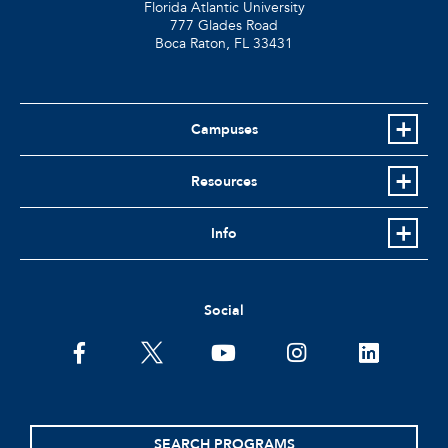
Florida Atlantic University
777 Glades Road
Boca Raton, FL
33431
Campuses
Resources
Info
Social
facebook
twitter
youtube
instagram
linkedin
SEARCH PROGRAMS