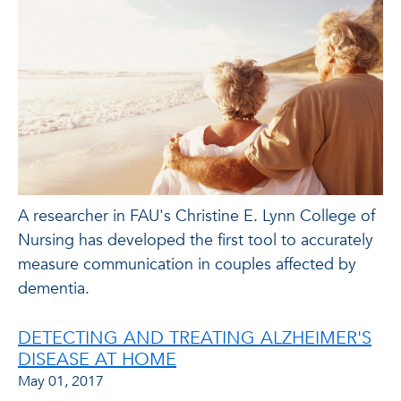
A researcher in FAU's Christine E. Lynn College of
Nursing has developed the first tool to accurately
measure communication in couples affected by
dementia.
DETECTING AND TREATING ALZHEIMER'S
DISEASE AT HOME
May 01, 2017