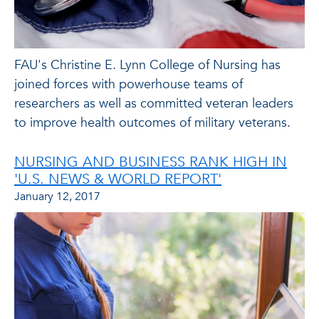
FAU's Christine E. Lynn College of Nursing has
joined forces with powerhouse teams of
researchers as well as committed veteran leaders
to improve health outcomes of military veterans.
NURSING AND BUSINESS RANK HIGH IN
'U.S. NEWS & WORLD REPORT'
January 12, 2017