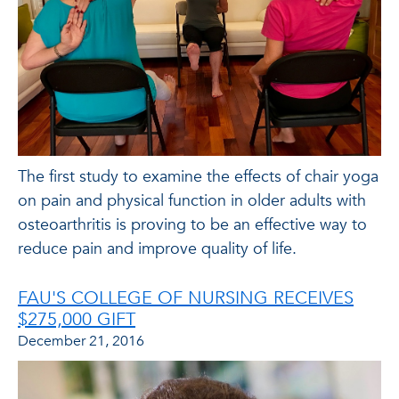
The first study to examine the effects of chair yoga
on pain and physical function in older adults with
osteoarthritis is proving to be an effective way to
reduce pain and improve quality of life.
FAU'S COLLEGE OF NURSING RECEIVES
$275,000 GIFT
December 21, 2016