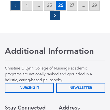
1
...
25
26
27
...
29
Additional Information
Christine E. Lynn College of Nursing’s academic
programs are nationally ranked and grounded in a
holistic, caring-based philosophy.
NURSING IT
NEWSLETTER
Stay Connected
Address