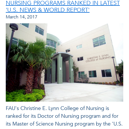
NURSING PROGRAMS RANKED IN LATEST
'U.S. NEWS & WORLD REPORT'
March 14, 2017
FAU's Christine E. Lynn College of Nursing is
ranked for its Doctor of Nursing program and for
its Master of Science Nursing program by the 'U.S.