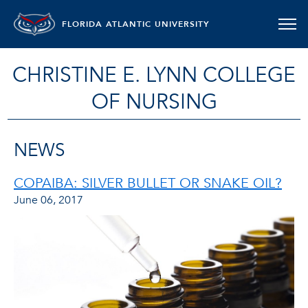
FLORIDA ATLANTIC UNIVERSITY
CHRISTINE E. LYNN COLLEGE
OF NURSING
NEWS
COPAIBA: SILVER BULLET OR SNAKE OIL?
June 06, 2017