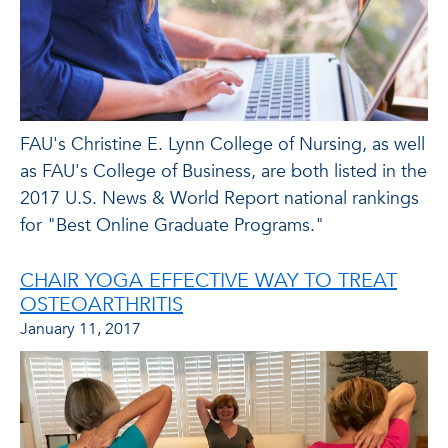
FAU's Christine E. Lynn College of Nursing, as well
as FAU's College of Business, are both listed in the
2017 U.S. News & World Report national rankings
for "Best Online Graduate Programs."
CHAIR YOGA EFFECTIVE WAY TO TREAT
OSTEOARTHRITIS
January 11, 2017