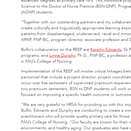
advanced degrees as primary care NPs. This workforce proj
Science to the Doctor of Nurse Practice (BSN-DNP), Progra
(AGNP) students.
“Together with our outstanding partners and my collaborator
create culturally and linguistically appropriate learning ex
patients from disadvantaged, underserved, racial and minor
ARNP, FNP-BC, program director, associate professor and D
Bulfin’s collaborators on the REEP are
Karethy Edwards
, Dr.
programs, and
Lynne Dunphy
, Ph.D., FNP-BC, a professor
in FAU’s College of Nursing.
Implementation of the REEP will involve critical linkages b
personnel that include a project director, project coordinator
occur over five semesters of supervised practicum experienc
two practicum semesters, BSN to DNP students will work wit
focused on improving a specific health outcome or outcomes 
“We are very grateful to HRSA for providing us with this impo
Bulfin, Edwards and Dunphy are conducting to create a wo
practitioners who will provide quality primary care for those
FAU’s College of Nursing. “Our faculty are known for their wo
environments, and healthy aging. Our graduates also have 