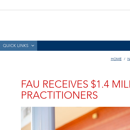
QUICK LINKS
HOME
N
FAU RECEIVES $1.4 M
PRACTITIONERS