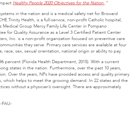
 impact
Healthy People 2020
Objectives for the Nation
.”
systems in the nation and is a medical safety net for Broward
Trinity Health, is a full-service, non-profit Catholic hospital,
ss Medical Group Mercy Family Life Center in Pompano
 for Quality Assurance as a Level 3 Certified Patient Center
, Inc. is a non-profit organization focused on preventive care
ommunities they serve. Primary care services are available at four
, race, sex, sexual orientation, national origin or ability to pay.
96 percent (Florida Health Department, 2015). With a current
mong states in the nation. Furthermore, over the past 10 years,
ation. Over the years, NPs have provided access and quality primary
rs, which helps to meet the growing demand. In 22 states and the
tices without a physician’s oversight. There are approximately
-FAU-