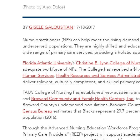
(Photo by Alex Dolce)
BY
GISELE GALOUSTIAN
| 7/18/2017
Nurse practitioners (NPs) can help meet the rising demand f
underserved populations. They are highly skilled and educa
wide range of primary care services, providing a holistic 
Florida Atlantic University
’s
Christine E. Lynn College of Nur
adequate workforce of NPs. The College has received a $1.4
Human Services
,
Health Resources and Services Administra
deliver relevant, culturally competent, and skilled primary 
FAU’s College of Nursing has established new academic and
and
Broward Community and Family Health Centers, Inc.
to
Broward County’s underserved populations. Broward County 
Census Bureau
estimates that Blacks represent 29.7 percent 
population (2016).
Through the Advanced Nursing Education Workforce Progr
Primary Care Providers” (REEP) project will support academ