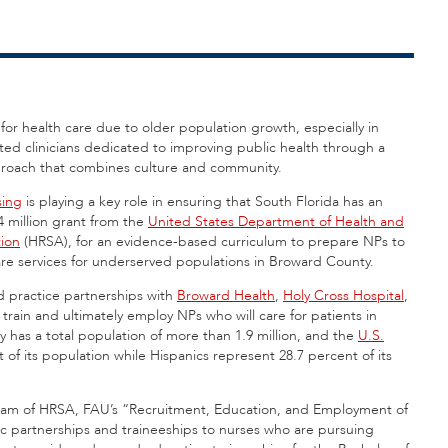
or health care due to older population growth, especially in
ted clinicians dedicated to improving public health through a
approach that combines culture and community.
sing
is playing a key role in ensuring that South Florida has an
 million grant from the
United States Department of Health and
tion
(HRSA), for an evidence-based curriculum to prepare NPs to
care services for underserved populations in Broward County.
 practice partnerships with
Broward Health
,
Holy Cross Hospital
,
 train and ultimately employ NPs who will care for patients in
has a total population of more than 1.9 million, and the
U.S.
of its population while Hispanics represent 28.7 percent of its
am of HRSA, FAU’s “Recruitment, Education, and Employment of
ic partnerships and traineeships to nurses who are pursuing