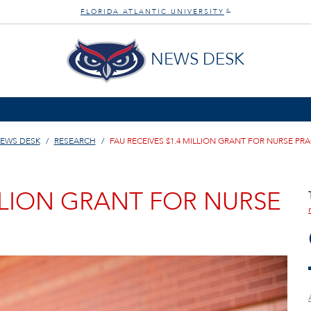
FLORIDA ATLANTIC UNIVERSITY
®
NEWS DESK
EWS DESK
RESEARCH
FAU RECEIVES $1.4 MILLION GRANT FOR NURSE PR
ILLION GRANT FOR NURSE