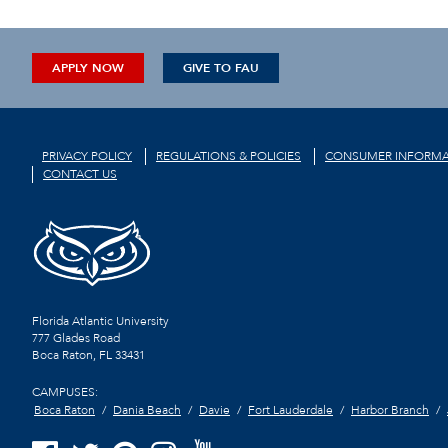
APPLY NOW
GIVE TO FAU
PRIVACY POLICY
REGULATIONS & POLICIES
CONSUMER INFORMA
CONTACT US
Florida Atlantic University
777 Glades Road
Boca Raton, FL
33431
CAMPUSES:
Boca Raton
Dania Beach
Davie
Fort Lauderdale
Harbor Branch