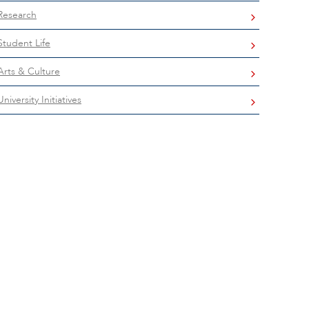
Research
Student Life
Arts & Culture
University Initiatives