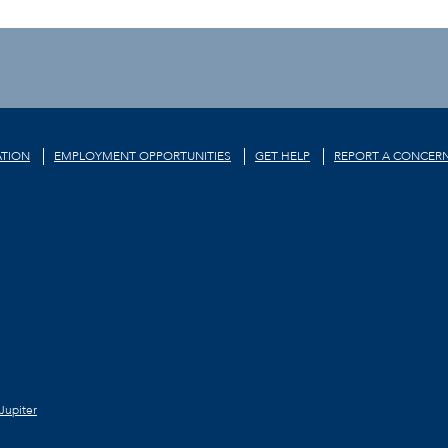
TION
EMPLOYMENT OPPORTUNITIES
GET HELP
REPORT A CONCER
Jupiter