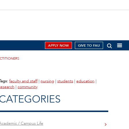
APPLY NOW
GIVE TO FAU
ACTITIONERS
Tags:
faculty and staff
|
nursing
|
students
|
education
|
research
|
community
CATEGORIES
Academic / Campus Life