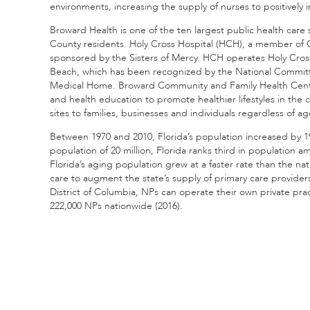
environments, increasing the supply of nurses to positively
Broward Health is one of the ten largest public health care 
County residents. Holy Cross Hospital (HCH), a member of CHE 
sponsored by the Sisters of Mercy. HCH operates Holy Cro
Beach, which has been recognized by the National Committee
Medical Home. Broward Community and Family Health Centers
and health education to promote healthier lifestyles in the c
sites to families, businesses and individuals regardless of age
Between 1970 and 2010, Florida’s population increased by 1
population of 20 million, Florida ranks third in population a
Florida’s aging population grew at a faster rate than the n
care to augment the state’s supply of primary care provide
District of Columbia, NPs can operate their own private prac
222,000 NPs nationwide (2016).