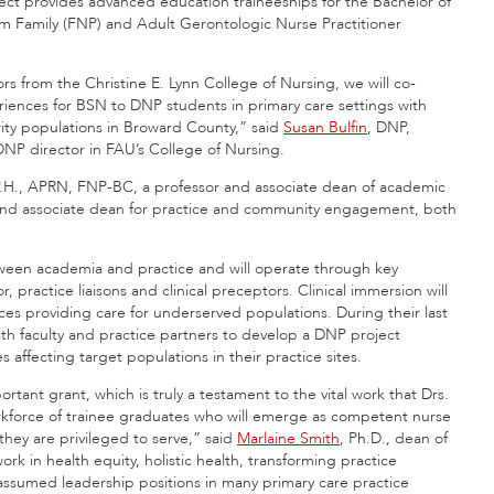
ect provides advanced education traineeships for the Bachelor of
m Family (FNP) and Adult Gerontologic Nurse Practitioner
s from the Christine E. Lynn College of Nursing, we will co-
periences for BSN to DNP students in primary care settings with
ity populations in Broward County,” said
Susan Bulfin
, DNP,
NP director in FAU’s College of Nursing.
P.H., APRN, FNP-BC, a professor and associate dean of academic
 and associate dean for practice and community engagement, both
etween academia and practice and will operate through key
, practice liaisons and clinical preceptors. Clinical immersion will
es providing care for underserved populations. During their last
h faculty and practice partners to develop a DNP project
affecting target populations in their practice sites.
rtant grant, which is truly a testament to the vital work that Drs.
rkforce of trainee graduates who will emerge as competent nurse
 they are privileged to serve,” said
Marlaine Smith
, Ph.D., dean of
rk in health equity, holistic health, transforming practice
assumed leadership positions in many primary care practice