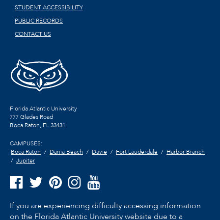
STUDENT ACCESSIBILITY
PUBLIC RECORDS
CONTACT US
Florida Atlantic University
777 Glades Road
Boca Raton, FL
33431
CAMPUSES:
Boca Raton
Dania Beach
Davie
Fort Lauderdale
Harbor Branch
Jupiter
If you are experiencing difficulty accessing information
on the Florida Atlantic University website due to a