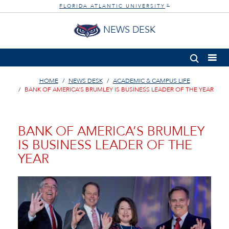
FLORIDA ATLANTIC UNIVERSITY
®
NEWS DESK
HOME
NEWS DESK
ACADEMIC & CAMPUS LIFE
BANK OF AMERICA’S BRUMLEY IS BUSINESS LEADER OF THE YEAR
BANK OF AMERICA’S BRUMLEY
IS BUSINESS LEADER OF THE
YEAR