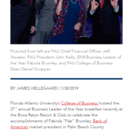
Pictured from left are FAU Chief Financial Officer Jeff
Atwater, FAU President John Kelly, 2018 Business Leader of
the Year Fabiola Brumley, and FAU College of Business
Dean Daniel Gropper.
BY JAMES HELLEGAARD | 1/30/2019
Florida Atlantic University’s
College of Business
hosted the
27
annual Business Leader of the Year breakfast recently at
th
the Boca Raton Resort & Club to celebrate the
accomplishments of Fabiola “Fab” Brumley,
Bank of
America’s
market president in Palm Beach County.