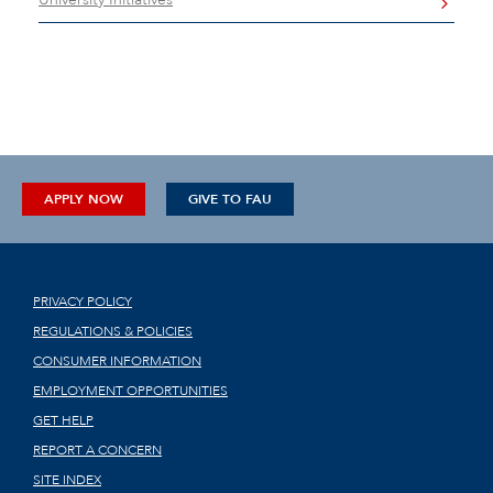
APPLY NOW
GIVE TO FAU
PRIVACY POLICY
REGULATIONS & POLICIES
CONSUMER INFORMATION
EMPLOYMENT OPPORTUNITIES
GET HELP
REPORT A CONCERN
SITE INDEX