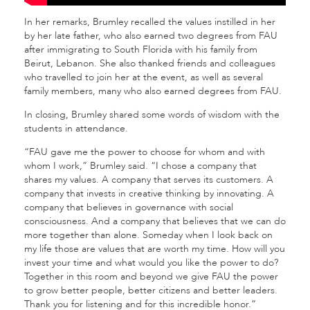
In her remarks, Brumley recalled the values instilled in her
by her late father, who also earned two degrees from FAU
after immigrating to South Florida with his family from
Beirut, Lebanon. She also thanked friends and colleagues
who travelled to join her at the event, as well as several
family members, many who also earned degrees from FAU.
In closing, Brumley shared some words of wisdom with the
students in attendance.
“FAU gave me the power to choose for whom and with
whom I work,” Brumley said. “I chose a company that
shares my values. A company that serves its customers. A
company that invests in creative thinking by innovating. A
company that believes in governance with social
consciousness. And a company that believes that we can do
more together than alone. Someday when I look back on
my life those are values that are worth my time. How will you
invest your time and what would you like the power to do?
Together in this room and beyond we give FAU the power
to grow better people, better citizens and better leaders.
Thank you for listening and for this incredible honor.”