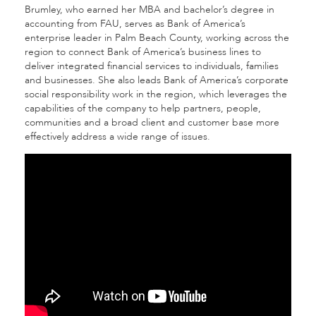
Brumley, who earned her MBA and bachelor’s degree in
accounting from FAU, serves as Bank of America’s
enterprise leader in Palm Beach County, working across the
region to connect Bank of America’s business lines to
deliver integrated financial services to individuals, families
and businesses. She also leads Bank of America’s corporate
social responsibility work in the region, which leverages the
capabilities of the company to help partners, people,
communities and a broad client and customer base more
effectively address a wide range of issues.