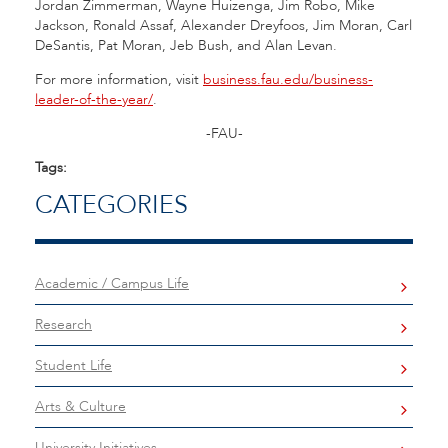
Jordan Zimmerman, Wayne Huizenga, Jim Robo, Mike
Jackson, Ronald Assaf, Alexander Dreyfoos, Jim Moran, Carl
DeSantis, Pat Moran, Jeb Bush, and Alan Levan.
For more information, visit
business.fau.edu/business-
leader-of-the-year/
.
-FAU-
Tags:
CATEGORIES
Academic / Campus Life
Research
Student Life
Arts & Culture
University Initiatives