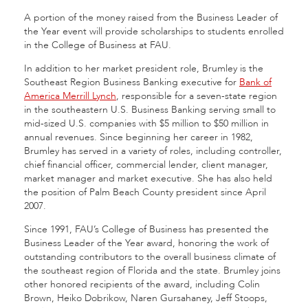
A portion of the money raised from the Business Leader of
the Year event will provide scholarships to students enrolled
in the College of Business at FAU.
In addition to her market president role, Brumley is the
Southeast Region Business Banking executive for
Bank of
America Merrill Lynch
, responsible for a seven-state region
in the southeastern U.S. Business Banking serving small to
mid-sized U.S. companies with $5 million to $50 million in
annual revenues. Since beginning her career in 1982,
Brumley has served in a variety of roles, including controller,
chief financial officer, commercial lender, client manager,
market manager and market executive. She has also held
the position of Palm Beach County president since April
2007.
Since 1991, FAU’s College of Business has presented the
Business Leader of the Year award, honoring the work of
outstanding contributors to the overall business climate of
the southeast region of Florida and the state. Brumley joins
other honored recipients of the award, including Colin
Brown, Heiko Dobrikow, Naren Gursahaney, Jeff Stoops,