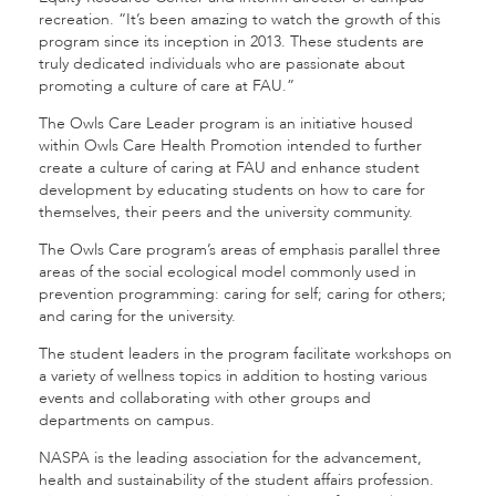
recreation. “It’s been amazing to watch the growth of this
program since its inception in 2013. These students are
truly dedicated individuals who are passionate about
promoting a culture of care at FAU.”
The Owls Care Leader program is an initiative housed
within Owls Care Health Promotion intended to further
create a culture of caring at FAU and enhance student
development by educating students on how to care for
themselves, their peers and the university community.
The Owls Care program’s areas of emphasis parallel three
areas of the social ecological model commonly used in
prevention programming: caring for self; caring for others;
and caring for the university.
The student leaders in the program facilitate workshops on
a variety of wellness topics in addition to hosting various
events and collaborating with other groups and
departments on campus.
NASPA is the leading association for the advancement,
health and sustainability of the student affairs profession.