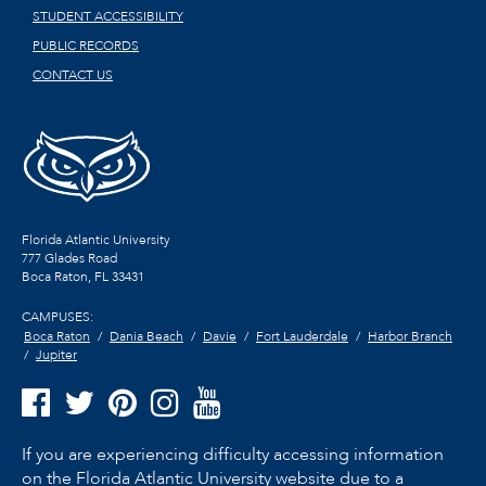
STUDENT ACCESSIBILITY
PUBLIC RECORDS
CONTACT US
Florida Atlantic University
777 Glades Road
Boca Raton, FL
33431
CAMPUSES:
Boca Raton
Dania Beach
Davie
Fort Lauderdale
Harbor Branch
Jupiter
If you are experiencing difficulty accessing information
on the Florida Atlantic University website due to a