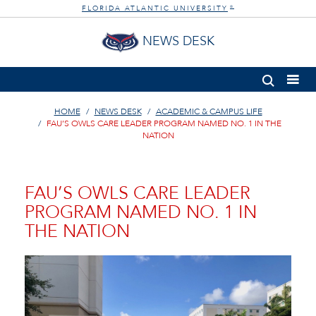
FLORIDA ATLANTIC UNIVERSITY
®
NEWS DESK
HOME
NEWS DESK
ACADEMIC & CAMPUS LIFE
FAU’S OWLS CARE LEADER PROGRAM NAMED NO. 1 IN THE
NATION
FAU’S OWLS CARE LEADER
PROGRAM NAMED NO. 1 IN
THE NATION