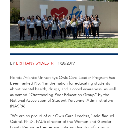
BY
BRITTANY SYLVESTRI
| 1/28/2019
Florida Atlantic University’s Owls Care Leader Program has
been ranked No. 1 in the nation for educating students
about mental health, drugs, and alcohol awareness, as well
as named “Outstanding Peer Education Group” by the
National Association of Student Personnel Administrators
(NASPA).
“We are so proud of our Owls Care Leaders,” said Raquel
Cabral, Ph.D., FAU’s director of the Women and Gender
Equity Resource Center and interim director of campus