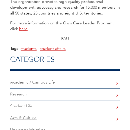
The organization provides high-quality professional
development, advocacy and research for 15,000 members in
all 50 states, 25 countries and eight U.S. territories.
For more information on the Owls Care Leader Program,
click
here
.
-FAU-
Tags:
students
|
student affairs
CATEGORIES
Academic / Campus Life
Research
Student Life
Arts & Culture
University Initiatives