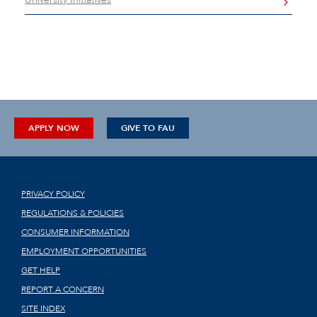
APPLY NOW
GIVE TO FAU
PRIVACY POLICY
REGULATIONS & POLICIES
CONSUMER INFORMATION
EMPLOYMENT OPPORTUNITIES
GET HELP
REPORT A CONCERN
SITE INDEX