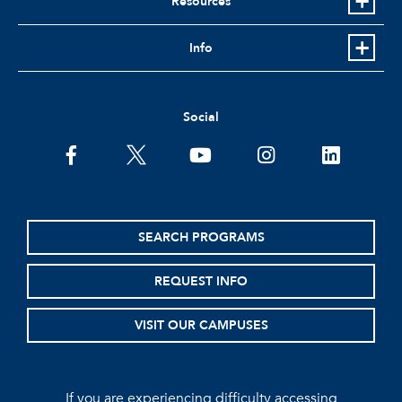
Resources
Info
Social
facebook
twitter
youtube
instagram
linkedin
SEARCH PROGRAMS
REQUEST INFO
VISIT OUR CAMPUSES
If you are experiencing difficulty accessing