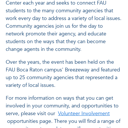
Center each year and seeks to connect FAU
students to the many community agencies that
work every day to address a variety of local issues.
Community agencies join us for the day to
network promote their agency, and educate
students on the ways that they can become
change agents in the community.
Over the years, the event has been held on the
FAU Boca Raton campus' Breezeway and featured
up to 25 community agencies that represented a
variety of local issues.
For more information on ways that you can get
involved in your community, and opportunities to
serve, please visit our
Volunteer Involvement
opportunities page. There you will find a range of