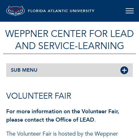
FLORIDA ATLANTIC UNIVERSITY
WEPPNER CENTER FOR LEAD
AND SERVICE-LEARNING
SUB MENU
VOLUNTEER FAIR
For more information on the Volunteer Fair,
please contact the Office of LEAD
.
The Volunteer Fair is hosted by the Weppner