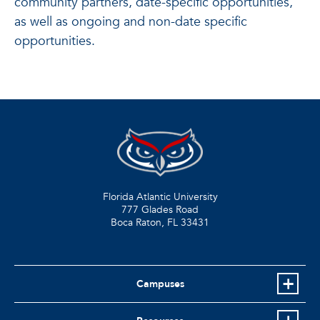
community partners, date-specific opportunities,
as well as ongoing and non-date specific
opportunities.
Florida Atlantic University
777 Glades Road
Boca Raton, FL
33431
Campuses