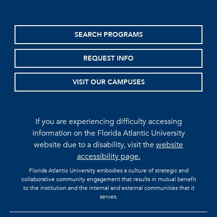
SEARCH PROGRAMS
REQUEST INFO
VISIT OUR CAMPUSES
If you are experiencing difficulty accessing
information on the Florida Atlantic University
website due to a disability, visit the
website
accessibility page.
Florida Atlantic University embodies a culture of strategic and
collaborative community engagement that results in mutual benefit
to the institution and the internal and external communities that it
serves.