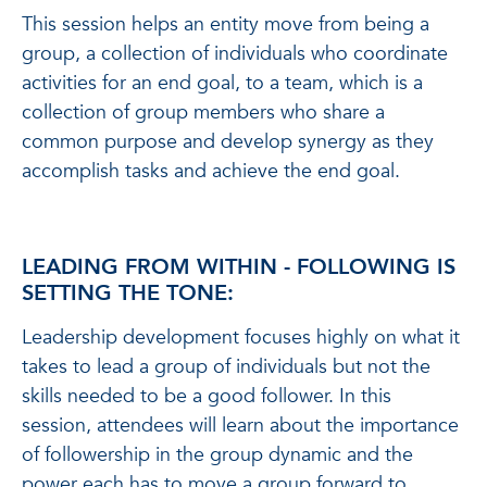
This session helps an entity move from being a
group, a collection of individuals who coordinate
activities for an end goal, to a team, which is a
collection of group members who share a
common purpose and develop synergy as they
accomplish tasks and achieve the end goal.
LEADING FROM WITHIN - FOLLOWING IS
SETTING THE TONE:
Leadership development focuses highly on what it
takes to lead a group of individuals but not the
skills needed to be a good follower. In this
session, attendees will learn about the importance
of followership in the group dynamic and the
power each has to move a group forward to