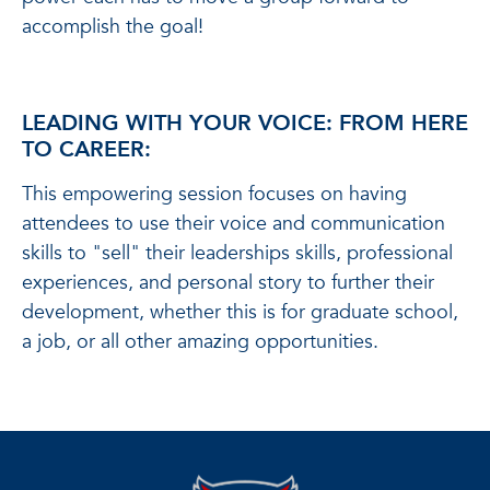
accomplish the goal!
LEADING WITH YOUR VOICE: FROM HERE
TO CAREER:
This empowering session focuses on having
attendees to use their voice and communication
skills to "sell" their leaderships skills, professional
experiences, and personal story to further their
development, whether this is for graduate school,
a job, or all other amazing opportunities.