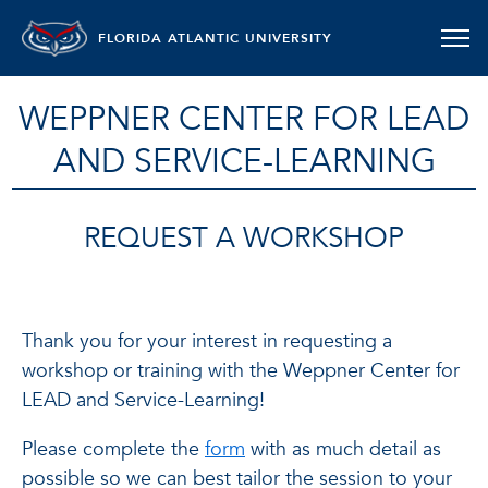
FLORIDA ATLANTIC UNIVERSITY
WEPPNER CENTER FOR LEAD
AND SERVICE-LEARNING
REQUEST A WORKSHOP
Thank you for your interest in requesting a
workshop or training with the Weppner Center for
LEAD and Service-Learning!
Please complete the
form
with as much detail as
possible so we can best tailor the session to your