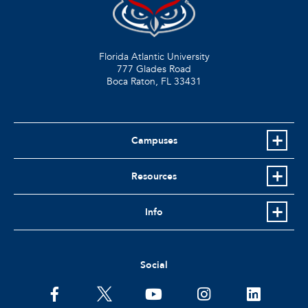
Florida Atlantic University
777 Glades Road
Boca Raton, FL
33431
Campuses
Resources
Info
Social
facebook
twitter
youtube
instagram
linkedin