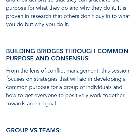
purpose for what they do and why they do it. It is
proven in research that others don't buy in to what
you do but why you do it.
BUILDING BRIDGES THROUGH COMMON
PURPOSE AND CONSENSUS:
From the lens of conflict management, this session
focuses on strategies that will aid in developing a
common purpose for a group of individuals and
how to get everyone to positively work together
towards an end goal.
GROUP VS TEAMS: