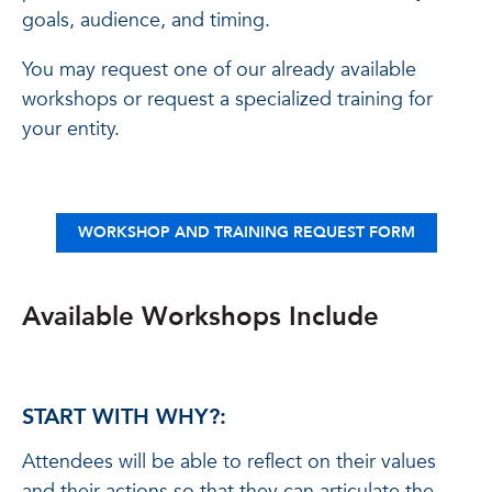
goals, audience, and timing.
You may request one of our already available
workshops or request a specialized training for
your entity.
WORKSHOP AND TRAINING REQUEST FORM
Available Workshops Include
START WITH WHY?:
Attendees will be able to reflect on their values
and their actions so that they can articulate the