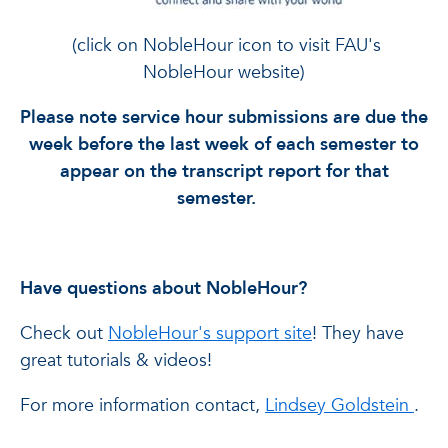
(click on NobleHour icon to visit FAU's
NobleHour website)
Please note service hour submissions are due the
week before the last week of each semester to
appear on the transcript report for that
semester.
Have questions about NobleHour?
Check out
NobleHour's support site
! They have
great tutorials & videos!
For more information contact,
Lindsey Goldstein
.