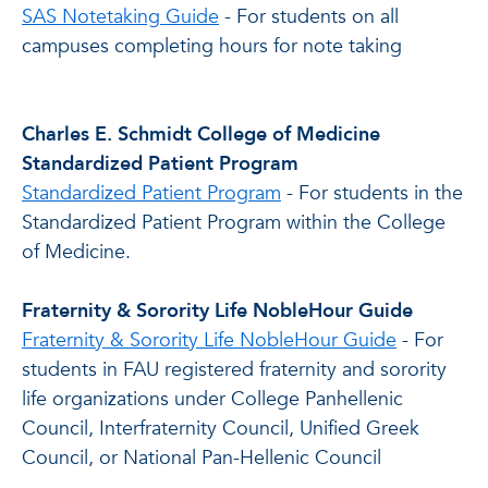
SAS Notetaking Guide
- For students on all
campuses completing hours for note taking
Charles E. Schmidt College of Medicine
Standardized Patient Program
Standardized Patient Program
- For students in the
Standardized Patient Program within the College
of Medicine.
Fraternity & Sorority Life NobleHour Guide
Fraternity & Sorority Life NobleHour Guide
- For
students in FAU registered fraternity and sorority
life organizations under College Panhellenic
Council, Interfraternity Council, Unified Greek
Council, or National Pan-Hellenic Council