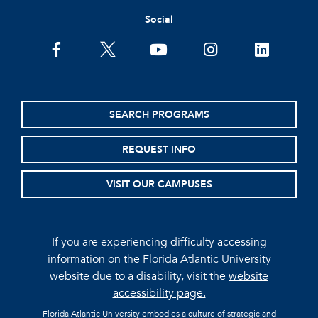
Social
facebook
twitter
youtube
instagram
linkedin
SEARCH PROGRAMS
REQUEST INFO
VISIT OUR CAMPUSES
If you are experiencing difficulty accessing
information on the Florida Atlantic University
website due to a disability, visit the
website
accessibility page.
Florida Atlantic University embodies a culture of strategic and