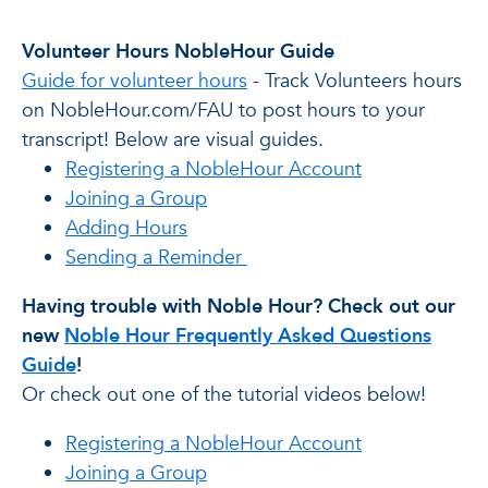
Volunteer Hours NobleHour Guide
Guide for volunteer hours
- Track Volunteers hours
on NobleHour.com/FAU to post hours to your
transcript! Below are visual guides.
Registering a NobleHour Account
Joining a Group
Adding Hours
Sending a Reminder
Having trouble with Noble Hour? Check out our
new
Noble Hour Frequently Asked Questions
Guide
!
Or check out one of the tutorial videos below!
Registering a NobleHour Account
Joining a Group