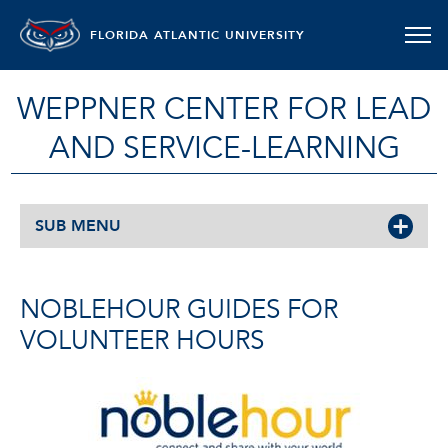
FLORIDA ATLANTIC UNIVERSITY
WEPPNER CENTER FOR LEAD
AND SERVICE-LEARNING
SUB MENU
NOBLEHOUR GUIDES FOR
VOLUNTEER HOURS