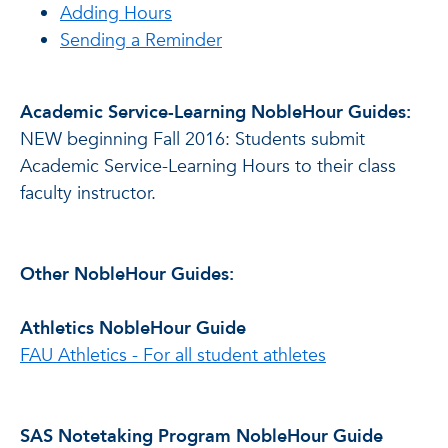
Adding Hours
Sending a Reminder
Academic Service-Learning NobleHour Guides:
NEW beginning Fall 2016: Students submit
Academic Service-Learning Hours to their class
faculty instructor.
Other NobleHour Guides:
Athletics NobleHour Guide
FAU Athletics - For all student athletes
SAS Notetaking Program NobleHour Guide