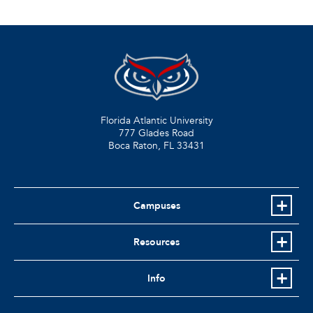
Florida Atlantic University
777 Glades Road
Boca Raton, FL
33431
Campuses
Resources
Info