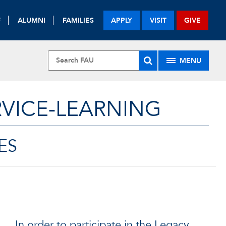
F
ALUMNI
FAMILIES
APPLY
VISIT
GIVE
MENU
VICE-LEARNING
ES
In order to participate in the Legacy