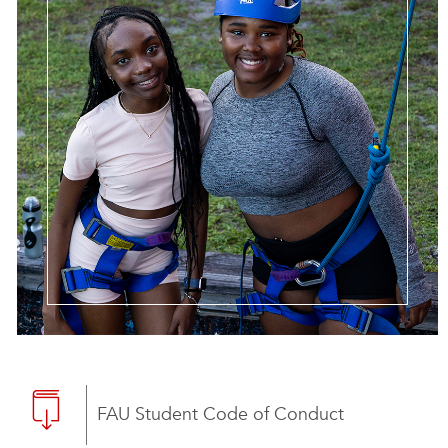
FAU Student Code of Conduct