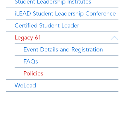
Student Leadership Institutes
iLEAD Student Leadership Conference
Certified Student Leader
Legacy 61
Event Details and Registration
FAQs
Policies
WeLead