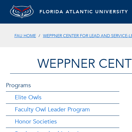
FLORIDA ATLANTIC UNIVERSITY
FAU HOME
WEPPNER CENTER FOR LEAD AND SERVICE-
WEPPNER CENT
Programs
Elite Owls
Faculty Owl Leader Program
Honor Societies