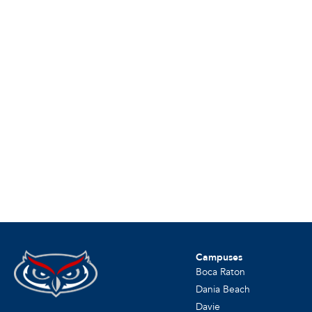
Campuses
Boca Raton
Dania Beach
Davie