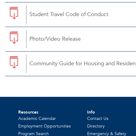
Student Travel Code of Conduct
Photo/Video Release
Community Guide for Housing and Resident
Resources
Info
Academic Calendar
Contact Us
Employment Opportunities
Directory
Program Search
Emergency & Safety