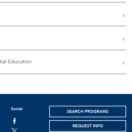
ial Education
Social
SEARCH PROGRAMS
facebook
REQUEST INFO
twitter