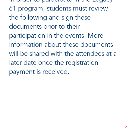
61 program, students must review
the following and sign these
documents prior to their
participation in the events. More
information about these documents
will be shared with the attendees at a
later date once the registration
payment is received.