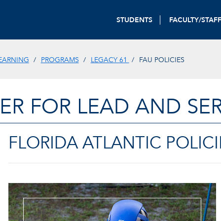
STUDENTS
FACULTY/STAF
LEARNING
PROGRAMS
LEGACY 61
FAU POLICIES
ER FOR LEAD AND SER
FLORIDA ATLANTIC POLICI