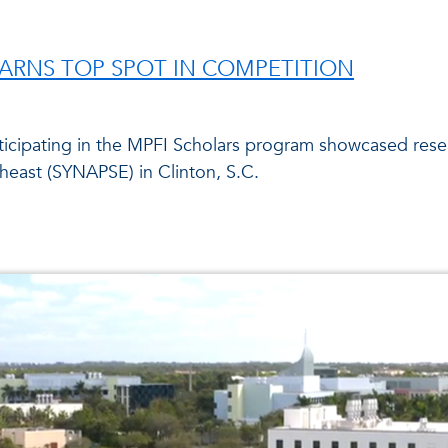
ARNS TOP SPOT IN COMPETITION
ticipating in the MPFI Scholars program showcased res
theast (SYNAPSE) in Clinton, S.C.