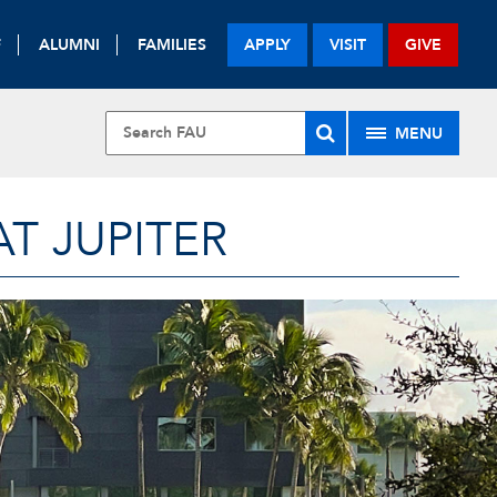
F
ALUMNI
FAMILIES
APPLY
VISIT
GIVE
MENU
T JUPITER