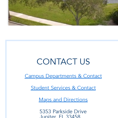
CONTACT US
Campus Departments & Contact
Student Services & Contact
Maps and Directions
5353 Parkside Drive
Jupiter, FL 33458