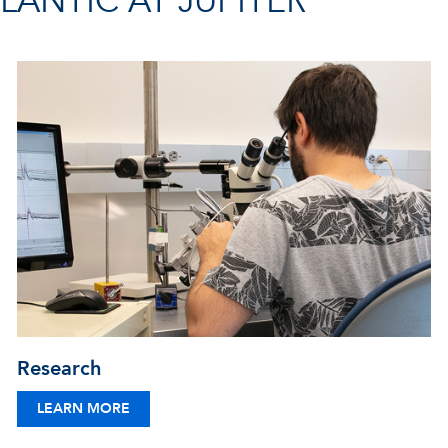
ANTIC AT JUPITER
Research
LEARN MORE