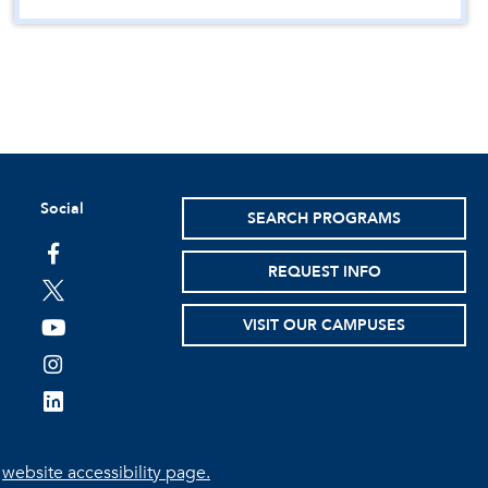
Social
SEARCH PROGRAMS
facebook
REQUEST INFO
twitter
VISIT OUR CAMPUSES
youtube
instagram
linkedin
e
website accessibility page.