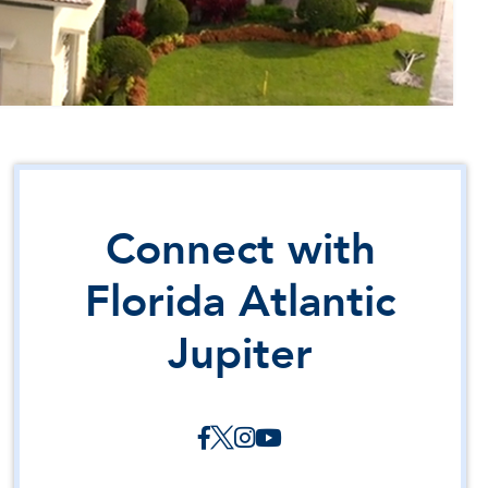
Connect with
Florida Atlantic
Jupiter