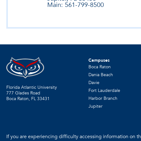
Main: 561-799-8500
Campuses
Boca Raton
Dania Beach
Davie
Florida Atlantic University
Fort Lauderdale
777 Glades Road
Harbor Branch
Boca Raton, FL
33431
Jupiter
If you are experiencing difficulty accessing information on the