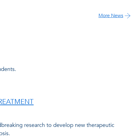
More News
udents.
TREATMENT
ndbreaking research to develop new therapeutic
psis.