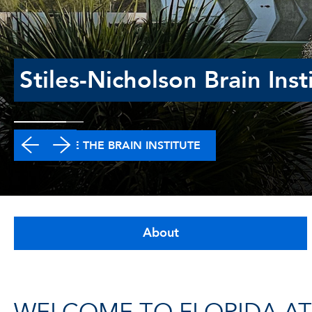
Stiles-Nicholson Brain Inst
EXPLORE THE BRAIN INSTITUTE
About