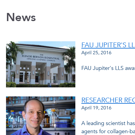
News
FAU JUPITER'S L
April 25, 2016
FAU Jupiter's LLS awa
RESEARCHER RE
April 19, 2016
A leading scientist h
agents for collagen-ba