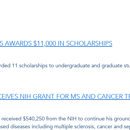
LS AWARDS $11,000 IN SCHOLARSHIPS
rded 11 scholarships to undergraduate and graduate st
CEIVES NIH GRANT FOR MS AND CANCER 
as received $540,250 from the NIH to continue his grou
sed diseases including multiple sclerosis, cancer and se