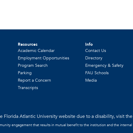
Resources
Info
Academic Calendar
Contact Us
Employment Opportunities
Directory
Program Search
Emergency & Safety
Parking
FAU Schools
Report a Concern
Media
Transcripts
 Florida Atlantic University website due to a disability, visit th
mmunity engagement that results in mutual benefit to the institution and the internal