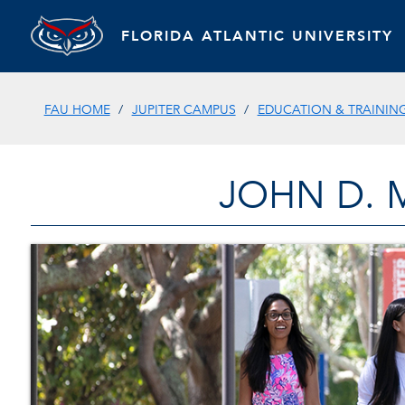
FLORIDA ATLANTIC UNIVERSITY
FAU HOME
JUPITER CAMPUS
EDUCATION & TRAININ
JOHN D. 