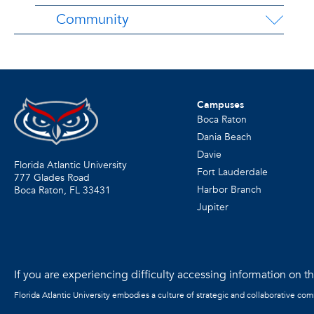
Community
Campuses
Boca Raton
Dania Beach
Davie
Florida Atlantic University
Fort Lauderdale
777 Glades Road
Harbor Branch
Boca Raton, FL
33431
Jupiter
If you are experiencing difficulty accessing information on the
Florida Atlantic University embodies a culture of strategic and collaborative co