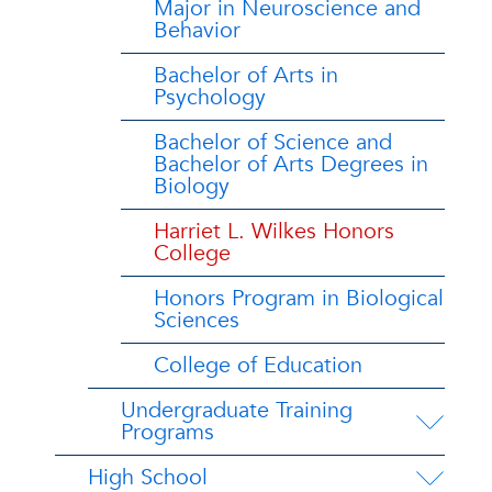
Major in Neuroscience and
Behavior
Bachelor of Arts in
Psychology
Bachelor of Science and
Bachelor of Arts Degrees in
Biology
Harriet L. Wilkes Honors
College
Honors Program in Biological
Sciences
College of Education
Undergraduate Training
Programs
High School