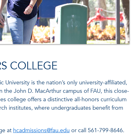
RS COLLEGE
c University is the nation’s only university-affiliated,
on the John D. MacArthur campus of FAU, this close-
nces college offers a distinctive all-honors curriculum
rch institutes, where undergraduates benefit from
ge at
hcadmissions@fau.edu
or call 561-799-8646.