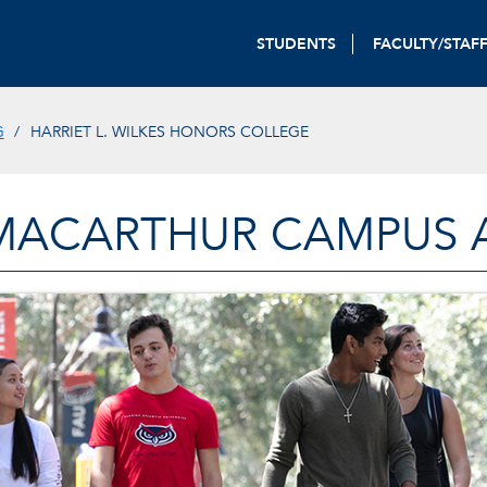
STUDENTS
FACULTY/STAF
G
HARRIET L. WILKES HONORS COLLEGE
MACARTHUR CAMPUS A