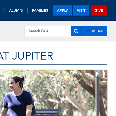
F
ALUMNI
FAMILIES
APPLY
VISIT
GIVE
MENU
T JUPITER