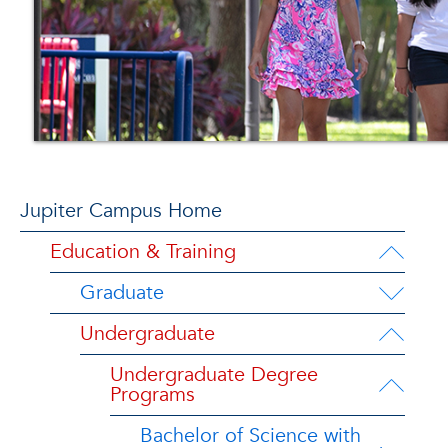
Jupiter Campus Home
Education & Training
Graduate
Undergraduate
Undergraduate Degree
Programs
Bachelor of Science with