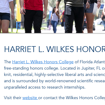
HARRIET L. WILKES HONO
The
Harriet L. Wilkes Honors College
of Florida Atlanti
free-standing honors college. Located in Jupiter, FL 
knit, residential, highly-selective liberal arts and scie
and is surrounded by world-renowned scientific resea
unparalleled access to research internships.
Visit their
website
or contact the Wilkes Honors Colle