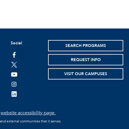
Social
SEARCH PROGRAMS
facebook
REQUEST INFO
twitter
VISIT OUR CAMPUSES
youtube
instagram
linkedin
e
website accessibility page.
 and external communities that it serves.