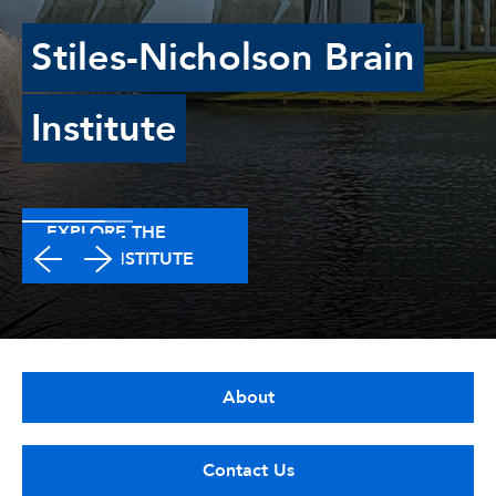
Stiles-Nicholson Brain
Institute
EXPLORE THE
BRAIN INSTITUTE
About
Contact Us