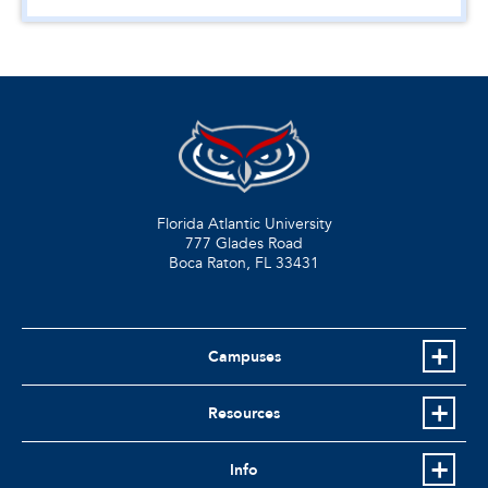
Florida Atlantic University
777 Glades Road
Boca Raton, FL
33431
Campuses
Resources
Info