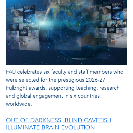
FAU celebrates six faculty and staff members who
were selected for the prestigious 2026-27
Fulbright awards, supporting teaching, research
and global engagement in six countries
worldwide.
OUT OF DARKNESS, BLIND CAVEFISH
ILLUMINATE BRAIN EVOLUTION