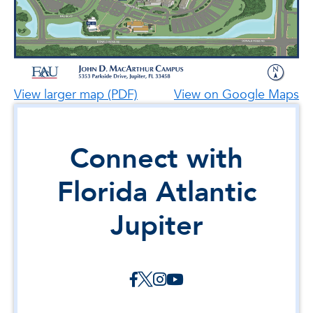
View larger map (PDF)
View on Google Maps
Connect with
Florida Atlantic
Jupiter