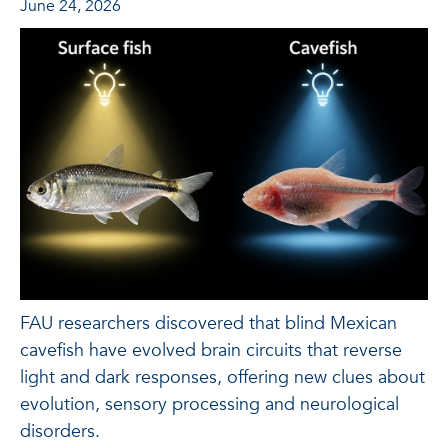
June 24, 2026
FAU researchers discovered that blind Mexican
cavefish have evolved brain circuits that reverse
light and dark responses, offering new clues about
evolution, sensory processing and neurological
disorders.