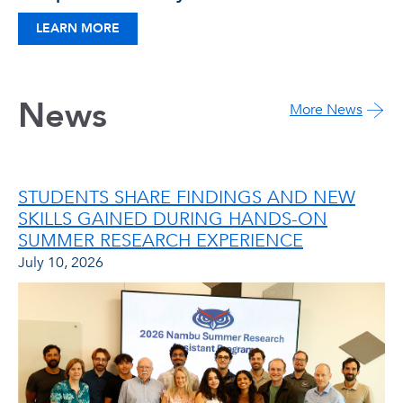
LEARN MORE
News
More News
STUDENTS SHARE FINDINGS AND NEW
SKILLS GAINED DURING HANDS-ON
SUMMER RESEARCH EXPERIENCE
July 10, 2026