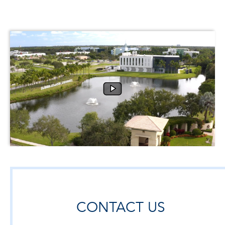
CONTACT US