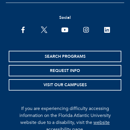
Social
facebook
twitter
youtube
instagram
linkedin
SEARCH PROGRAMS
REQUEST INFO
VISIT OUR CAMPUSES
If you are experiencing difficulty accessing
information on the Florida Atlantic University
website due to a disability, visit the
website
accessibility page.