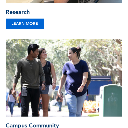
Research
LEARN MORE
Campus Community