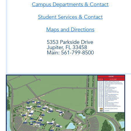
Campus Departments & Contact
Student Services & Contact
Maps and Directions
5353 Parkside Drive
Jupiter, FL 33458
Main: 561-799-8500