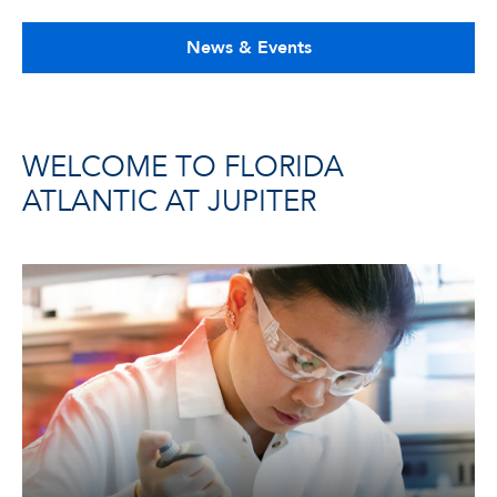
News & Events
WELCOME TO FLORIDA
ATLANTIC AT JUPITER