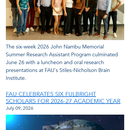
The six-week 2026 John Nambu Memorial
Summer Research Assistant Program culminated
June 26 with a luncheon and oral research
presentations at FAU's Stiles-Nicholson Brain
Institute.
FAU CELEBRATES SIX FULBRIGHT
SCHOLARS FOR 2026-27 ACADEMIC YEAR
July 09, 2026