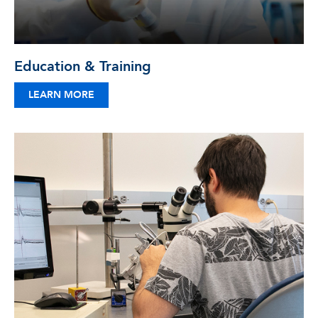
Education & Training
LEARN MORE