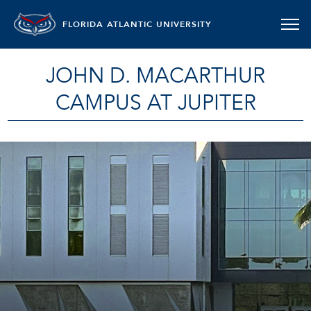
FLORIDA ATLANTIC UNIVERSITY
JOHN D. MACARTHUR
CAMPUS AT JUPITER