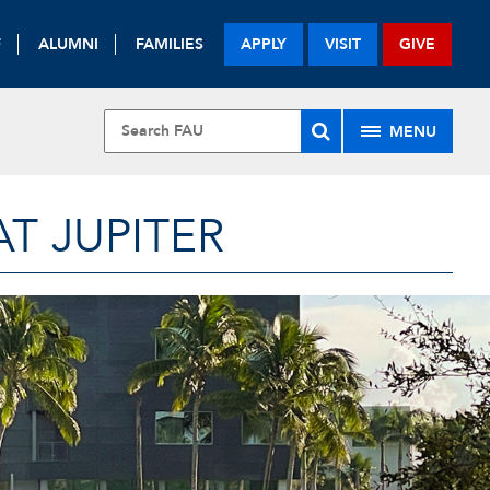
F
ALUMNI
FAMILIES
APPLY
VISIT
GIVE
MENU
T JUPITER