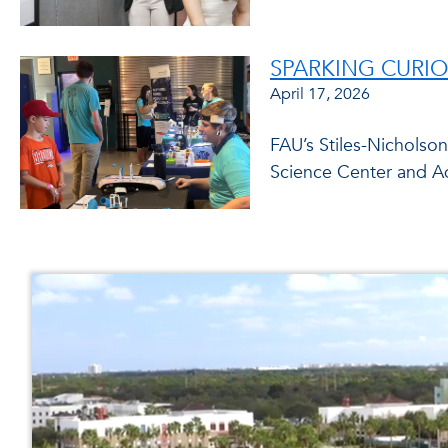
SPARKING CURIO
April 17, 2026
FAU’s Stiles-Nicholso
Science Center and A