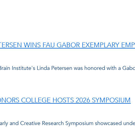
ETERSEN WINS FAU GABOR EXEMPLARY EM
Brain Institute's Linda Petersen was honored with a G
HONORS COLLEGE HOSTS 2026 SYMPOSIUM
larly and Creative Research Symposium showcased under