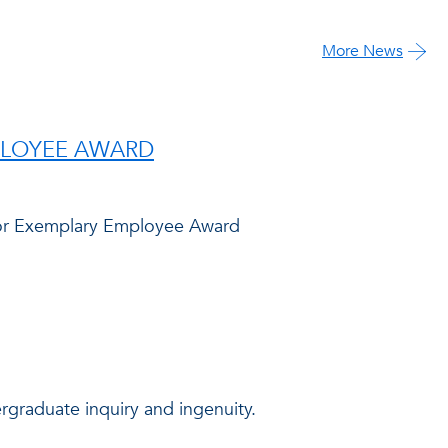
More News
PLOYEE AWARD
abor Exemplary Employee Award
graduate inquiry and ingenuity.