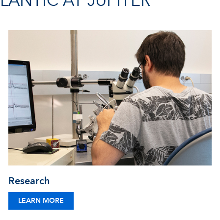
ANTIC AT JUPITER
Research
LEARN MORE