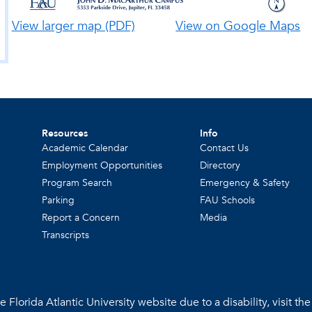
View larger map (PDF)
View on Google Maps
Resources
Info
Academic Calendar
Contact Us
Employment Opportunities
Directory
Program Search
Emergency & Safety
Parking
FAU Schools
Report a Concern
Media
Transcripts
 Florida Atlantic University website due to a disability, visit th