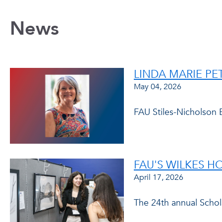
News
LINDA MARIE P
May 04, 2026
FAU Stiles-Nicholson 
FAU'S WILKES 
April 17, 2026
The 24th annual Scho