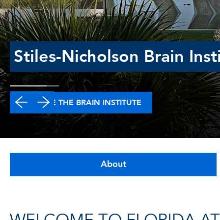
Stiles-Nicholson Brain Inst
EXPLORE THE BRAIN INSTITUTE
About