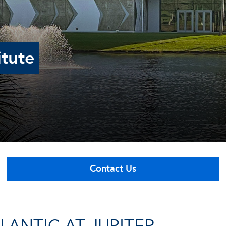
itute
Contact Us