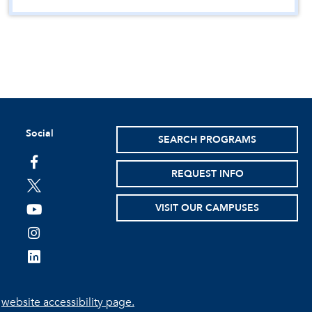
Social
SEARCH PROGRAMS
facebook
REQUEST INFO
twitter
VISIT OUR CAMPUSES
youtube
instagram
linkedin
e
website accessibility page.