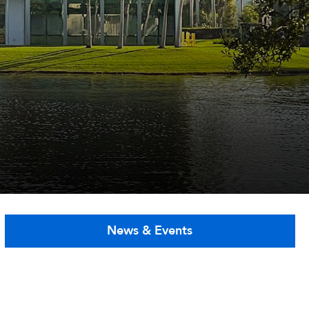
News & Events