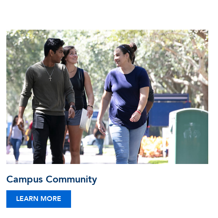
Campus Community
LEARN MORE