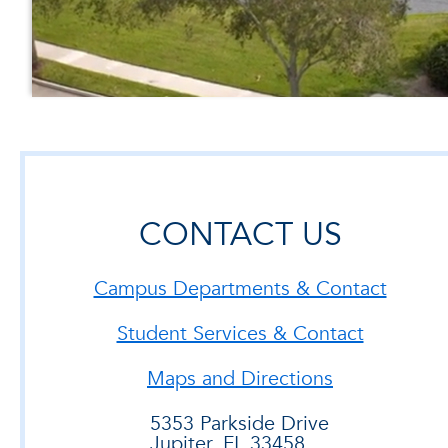
CONTACT US
Campus Departments & Contact
Student Services & Contact
Maps and Directions
5353 Parkside Drive
Jupiter, FL 33458