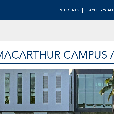
STUDENTS
FACULTY/STAF
MACARTHUR CAMPUS A