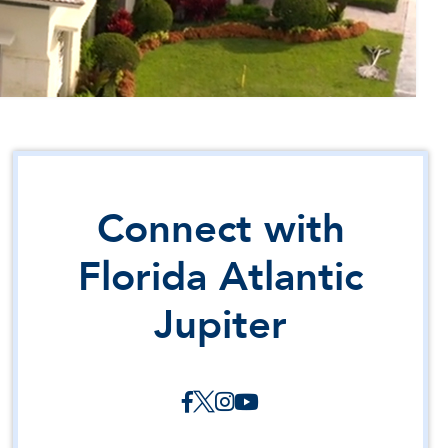
Connect with
Florida Atlantic
Jupiter