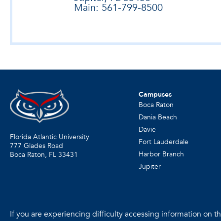
Main: 561-799-8500
Campuses
Boca Raton
Dania Beach
Davie
Florida Atlantic University
Fort Lauderdale
777 Glades Road
Harbor Branch
Boca Raton, FL
33431
Jupiter
If you are experiencing difficulty accessing information on the