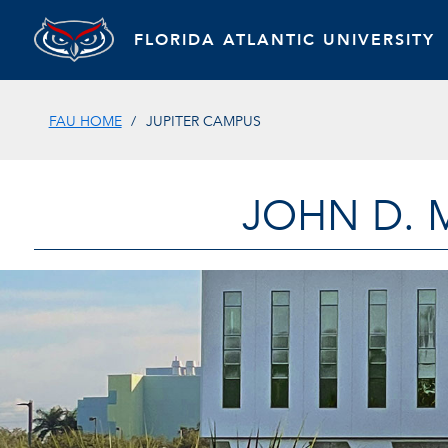
FLORIDA ATLANTIC UNIVERSITY
FAU HOME
JUPITER CAMPUS
JOHN D. 