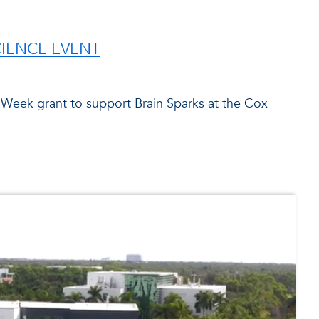
CIENCE EVENT
 Week grant to support Brain Sparks at the Cox