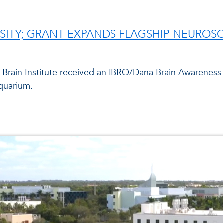
SITY; GRANT EXPANDS FLAGSHIP NEUROS
n Brain Institute received an IBRO/Dana Brain Awareness
quarium.