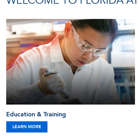
WELCOME TO FLORIDA ATL
Education & Training
LEARN MORE