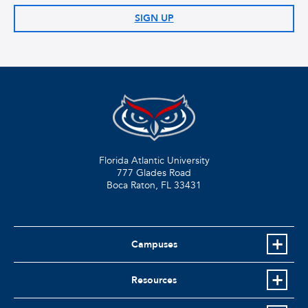
SIGN UP
Florida Atlantic University
777 Glades Road
Boca Raton, FL
33431
Campuses
Resources