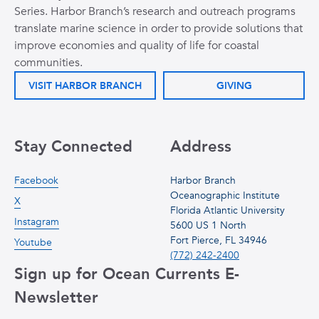
Series. Harbor Branch’s research and outreach programs
translate marine science in order to provide solutions that
improve economies and quality of life for coastal
communities.
VISIT HARBOR BRANCH
GIVING
Stay Connected
Address
Facebook
Harbor Branch
Oceanographic Institute
X
Florida Atlantic University
Instagram
5600 US 1 North
Fort Pierce, FL 34946
Youtube
(772) 242-2400
Sign up for Ocean Currents E-
Newsletter