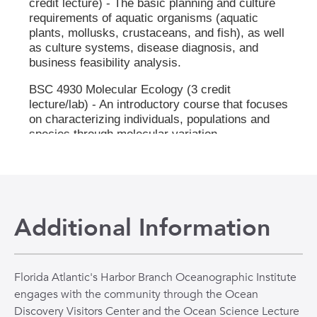
Additional Information
Florida Atlantic's Harbor Branch Oceanographic Institute
engages with the community through the Ocean
Discovery Visitors Center and the Ocean Science Lecture