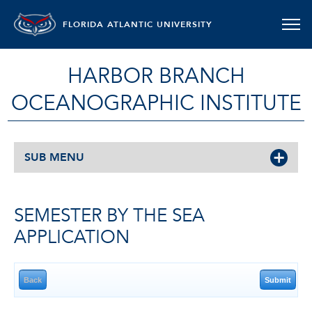
FLORIDA ATLANTIC UNIVERSITY
HARBOR BRANCH
OCEANOGRAPHIC INSTITUTE
SUB MENU
SEMESTER BY THE SEA
APPLICATION