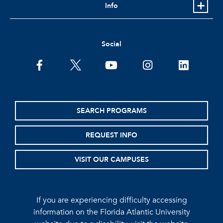
Info
Social
facebook
twitter
youtube
instagram
linkedin
SEARCH PROGRAMS
REQUEST INFO
VISIT OUR CAMPUSES
If you are experiencing difficulty accessing
information on the Florida Atlantic University