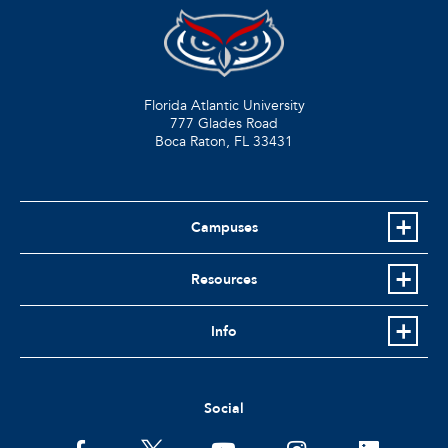
Florida Atlantic University
777 Glades Road
Boca Raton, FL
33431
Campuses
Resources
Info
Social