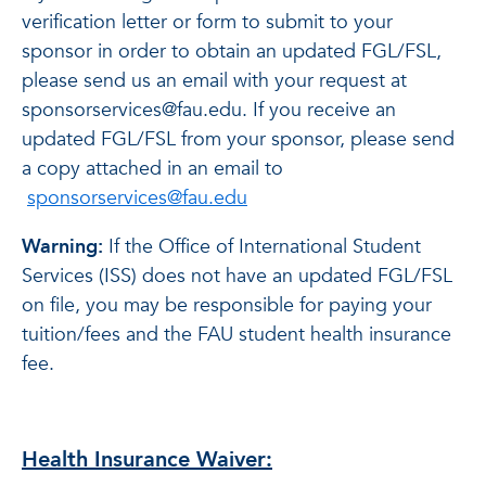
verification letter or form to submit to your
sponsor in order to obtain an updated FGL/FSL,
please send us an email with your request at
sponsorservices@fau.edu. If you receive an
updated FGL/FSL from your sponsor, please send
a copy attached in an email to
sponsorservices@fau.edu
Warning:
If the Office of International Student
Services (ISS) does not have an updated FGL/FSL
on file, you may be responsible for paying your
tuition/fees and the FAU student health insurance
fee.
Health Insurance Waiver: