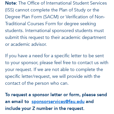
Note:
The Office of International Student Services
(ISS) cannot complete the Plan of Study or the
Degree Plan Form (SACM) or Verification of Non-
Traditional Courses Form for degree seeking
students. International sponsored students must
submit this request to their academic department
or academic advisor.
If you have a need for a specific letter to be sent
to your sponsor, please feel free to contact us with
your request. If we are not able to complete the
specific letter/request, we will provide with the
contact of the person who can.
To request a sponsor letter or form, please send
an email to
sponsorservices@fau.edu
and
include your Z number in the request.