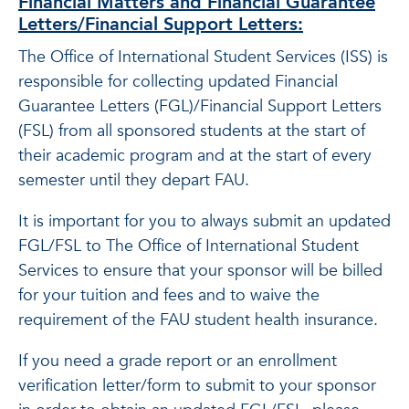
Financial Matters and Financial Guarantee
Letters/Financial Support Letters:
The Office of International Student Services (ISS) is
responsible for collecting updated Financial
Guarantee Letters (FGL)/Financial Support Letters
(FSL) from all sponsored students at the start of
their academic program and at the start of every
semester until they depart FAU.
It is important for you to always submit an updated
FGL/FSL to The Office of International Student
Services to ensure that your sponsor will be billed
for your tuition and fees and to waive the
requirement of the FAU student health insurance.
If you need a grade report or an enrollment
verification letter/form to submit to your sponsor