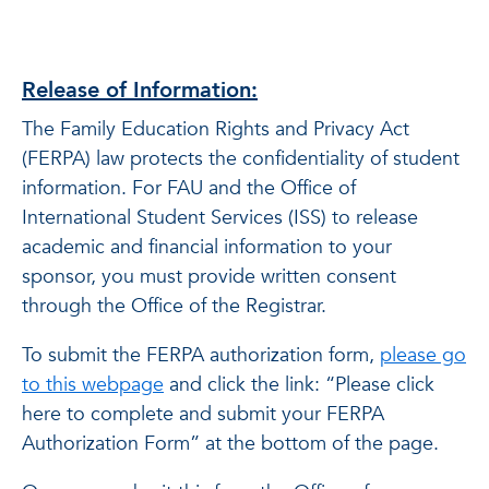
Release of Information:
The Family Education Rights and Privacy Act
(FERPA) law protects the confidentiality of student
information. For FAU and the Office of
International Student Services (ISS) to release
academic and financial information to your
sponsor, you must provide written consent
through the Office of the Registrar.
To submit the FERPA authorization form,
please go
to this webpage
and click the link: “Please click
here to complete and submit your FERPA
Authorization Form” at the bottom of the page.