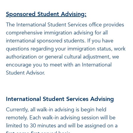
Sponsored Student Advising:
The International Student Services office provides
comprehensive immigration advising for all
international sponsored students. If you have
questions regarding your immigration status, work
authorization or general cultural adjustment, we
encourage you to meet with an International
Student Advisor.
International Student Services Advising
Currently, all walk-in advising is begin held
remotely. Each walk-in advising session will be
limited to 30 minutes and will be assigned on a