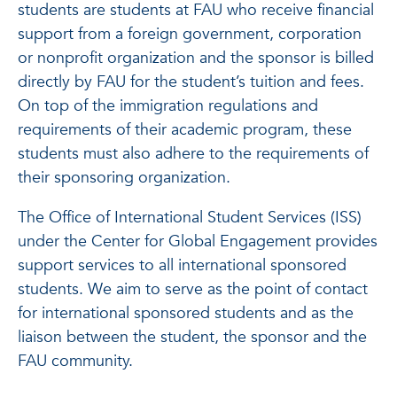
students are students at FAU who receive financial
support from a foreign government, corporation
or nonprofit organization and the sponsor is billed
directly by FAU for the student’s tuition and fees.
On top of the immigration regulations and
requirements of their academic program, these
students must also adhere to the requirements of
their sponsoring organization.
The Office of International Student Services (ISS)
under the Center for Global Engagement provides
support services to all international sponsored
students. We aim to serve as the point of contact
for international sponsored students and as the
liaison between the student, the sponsor and the
FAU community.