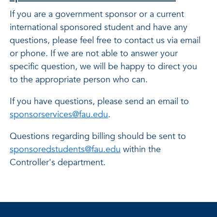
If you are a government sponsor or a current
international sponsored student and have any
questions, please feel free to contact us via email
or phone. If we are not able to answer your
specific question, we will be happy to direct you
to the appropriate person who can.
If you have questions, please send an email to
sponsorservices@fau.edu
.
Questions regarding billing should be sent to
sponsoredstudents@fau.edu
within the
Controller's department.