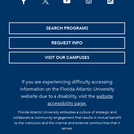
facebook
twitter
youtube
instagram
linkedin
SEARCH PROGRAMS
REQUEST INFO
VISIT OUR CAMPUSES
If you are experiencing difficulty accessing
information on the Florida Atlantic University
website due to a disability, visit the
website
accessibility page.
Florida Atlantic University embodies a culture of strategic and
collaborative community engagement that results in mutual benefit
to the institution and the internal and external communities that it
serves.