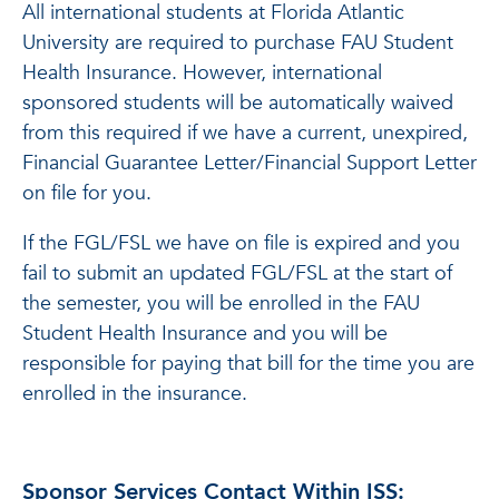
All international students at Florida Atlantic
University are required to purchase FAU Student
Health Insurance. However, international
sponsored students will be automatically waived
from this required if we have a current, unexpired,
Financial Guarantee Letter/Financial Support Letter
on file for you.
If the FGL/FSL we have on file is expired and you
fail to submit an updated FGL/FSL at the start of
the semester, you will be enrolled in the FAU
Student Health Insurance and you will be
responsible for paying that bill for the time you are
enrolled in the insurance.
Sponsor Services Contact Within ISS: