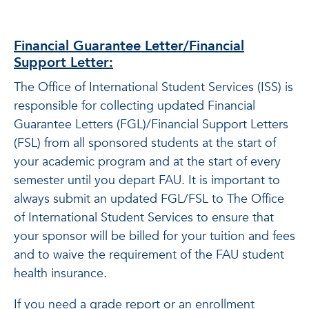
Financial Guarantee Letter/Financial
Support Letter:
The Office of International Student Services (ISS) is
responsible for collecting updated Financial
Guarantee Letters (FGL)/Financial Support Letters
(FSL) from all sponsored students at the start of
your academic program and at the start of every
semester until you depart FAU. It is important to
always submit an updated FGL/FSL to The Office
of International Student Services to ensure that
your sponsor will be billed for your tuition and fees
and to waive the requirement of the FAU student
health insurance.
If you need a grade report or an enrollment