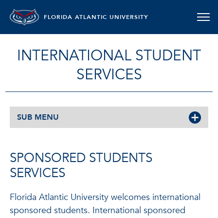
FLORIDA ATLANTIC UNIVERSITY
INTERNATIONAL STUDENT
SERVICES
SUB MENU
SPONSORED STUDENTS
SERVICES
Florida Atlantic University welcomes international
sponsored students. International sponsored