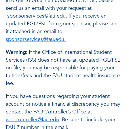
in order to obtain an updated FGL/FSL, please
send us an email with your request at
sponsorservices@fau.edu. If you receive an
updated FGL/FSL from your sponsor, please send
it attached in an email to
sponsorservices@fau.edu.
Warning:
If the Office of International Student
Services (ISS) does not have an updated FGL/FSL
on file, you may be responsible for paying your
tuition/fees and the FAU student health insurance
fee.
If you have questions regarding your student
account or notice a financial discrepancy you may
contact the FAU Controller’s Office at
webcontroller@fau.edu
. Be sure to include your
FAU Z number in the email.