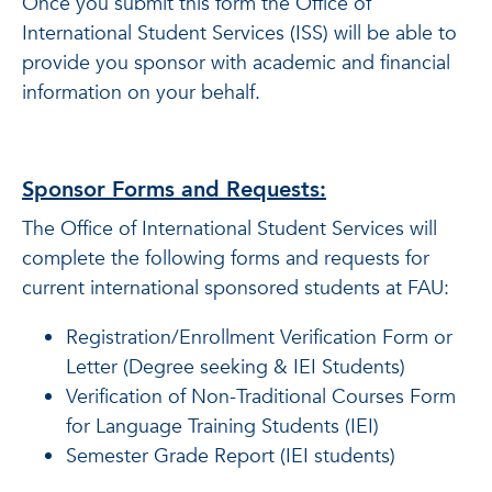
Once you submit this form the Office of
International Student Services (ISS) will be able to
provide you sponsor with academic and financial
information on your behalf.
Sponsor Forms and Requests:
The Office of International Student Services will
complete the following forms and requests for
current international sponsored students at FAU:
Registration/Enrollment Verification Form or
Letter (Degree seeking & IEI Students)
Verification of Non-Traditional Courses Form
for Language Training Students (IEI)
Semester Grade Report (IEI students)