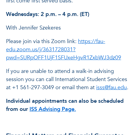
first come first served basis.
Wednesdays: 2 p.m. – 4 p.m. (ET)
With Jennifer Szekeres
Please join via this Zoom link:
https://fau-
edu.zoom.us/j/3631728031?
pwd=SURpOFF1UjF1SFUxeHgvR1ZxbWJ3dz09
If you are unable to attend a walk-in advising
session you can call International Student Services
at +1 561-297-3049 or email them at
isss@fau.edu
.
Individual appointments can also be scheduled
from our
ISS Advising Page.