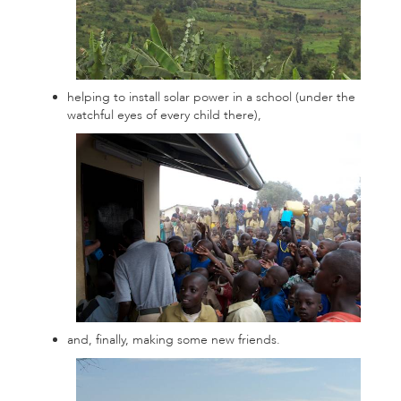
helping to install solar power in a school (under the
watchful eyes of every child there),
and, finally, making some new friends.