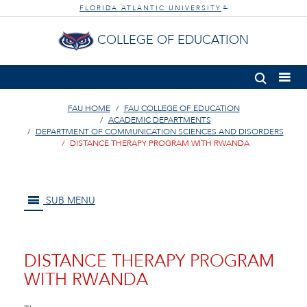
FLORIDA ATLANTIC UNIVERSITY
®
COLLEGE OF EDUCATION
FAU HOME
FAU COLLEGE OF EDUCATION
ACADEMIC DEPARTMENTS
DEPARTMENT OF COMMUNICATION SCIENCES AND DISORDERS
DISTANCE THERAPY PROGRAM WITH RWANDA
SUB MENU
DISTANCE THERAPY PROGRAM
WITH RWANDA