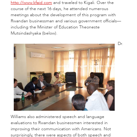
http://www.kfaid.com
and traveled to Kigali. Over the
course of the next 16 days, he attended numerous
meetings about the development of this program with
Rwandan businessman and various government officials—
including the Minister of Education Theoneste
Mutsindashyaka (below).
Dr.
Williams also administered speech and language
evaluations to Rwandan businessmen interested in
improving their communication with Americans. Not
surprisingly, there were aspects of both speech and