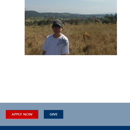
APPLY NOW
GIVE