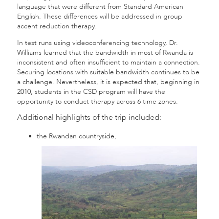
language that were different from Standard American
English. These differences will be addressed in group
accent reduction therapy.
In test runs using videoconferencing technology, Dr.
Williams learned that the bandwidth in most of Rwanda is
inconsistent and often insufficient to maintain a connection.
Securing locations with suitable bandwidth continues to be
a challenge. Nevertheless, it is expected that, beginning in
2010, students in the CSD program will have the
opportunity to conduct therapy across 6 time zones.
Additional highlights of the trip included:
the Rwandan countryside,