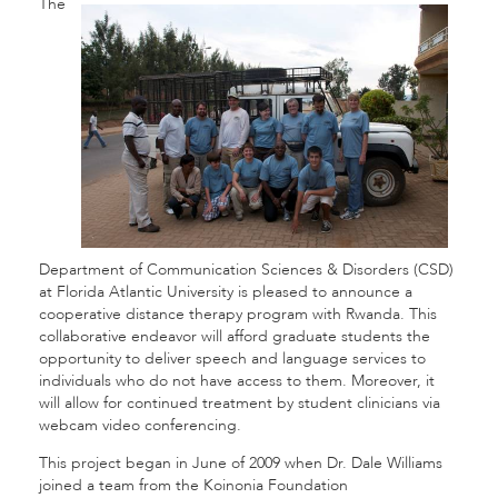
The
Department of Communication Sciences & Disorders (CSD)
at Florida Atlantic University is pleased to announce a
cooperative distance therapy program with Rwanda. This
collaborative endeavor will afford graduate students the
opportunity to deliver speech and language services to
individuals who do not have access to them. Moreover, it
will allow for continued treatment by student clinicians via
webcam video conferencing.
This project began in June of 2009 when Dr. Dale Williams
joined a team from the Koinonia Foundation