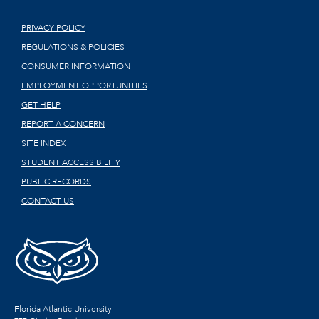
PRIVACY POLICY
REGULATIONS & POLICIES
CONSUMER INFORMATION
EMPLOYMENT OPPORTUNITIES
GET HELP
REPORT A CONCERN
SITE INDEX
STUDENT ACCESSIBILITY
PUBLIC RECORDS
CONTACT US
Florida Atlantic University