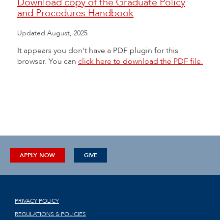
Download copy of the Graduate Policy
and Procedures Handbook
Updated August, 2025
It appears you don't have a PDF plugin for this
browser. You can
click here to download the PDF file.
APPLY NOW
GIVE
PRIVACY POLICY
REGULATIONS & POLICIES