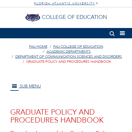
FLORIDA ATLANTIC UNIVERSITY
®
COLLEGE OF EDUCATION
FAU HOME
FAU COLLEGE OF EDUCATION
ACADEMIC DEPARTMENTS
DEPARTMENT OF COMMUNICATION SCIENCES AND DISORDERS
GRADUATE POLICY AND PROCEDURES HANDBOOK
SUB MENU
GRADUATE POLICY AND
PROCEDURES HANDBOOK