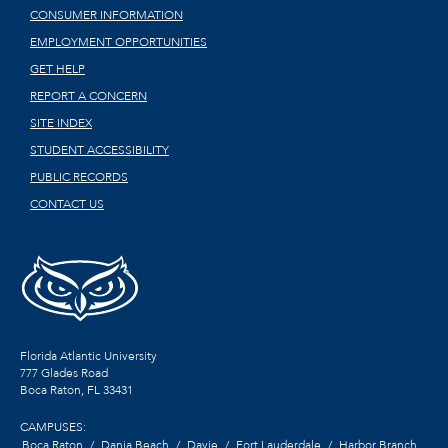
CONSUMER INFORMATION
EMPLOYMENT OPPORTUNITIES
GET HELP
REPORT A CONCERN
SITE INDEX
STUDENT ACCESSIBILITY
PUBLIC RECORDS
CONTACT US
Florida Atlantic University
777 Glades Road
Boca Raton, FL
33431
CAMPUSES:
Boca Raton
Dania Beach
Davie
Fort Lauderdale
Harbor Branch