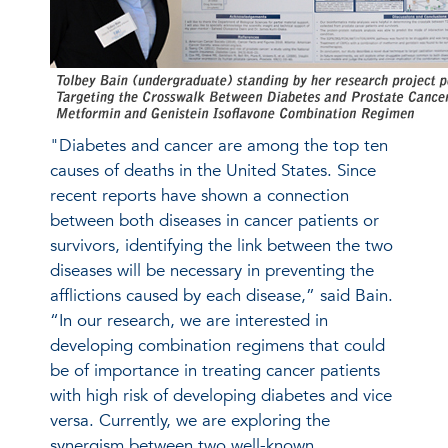
"Diabetes and cancer are among the top ten
causes of deaths in the United States. Since
recent reports have shown a connection
between both diseases in cancer patients or
survivors, identifying the link between the two
diseases will be necessary in preventing the
afflictions caused by each disease,” said Bain.
“In our research, we are interested in
developing combination regimens that could
be of importance in treating cancer patients
with high risk of developing diabetes and vice
versa. Currently, we are exploring the
synergism between two well-known