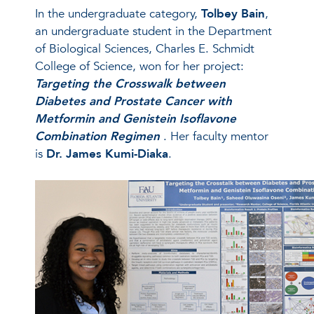
In the undergraduate category,
Tolbey Bain
,
an undergraduate student in the Department
of Biological Sciences, Charles E. Schmidt
College of Science, won for her project:
Targeting the Crosswalk between
Diabetes and Prostate Cancer with
Metformin and Genistein Isoflavone
Combination Regimen
. Her faculty mentor
is
Dr. James Kumi-Diaka
.