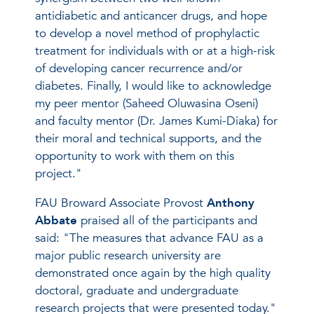
antidiabetic and anticancer drugs, and hope
to develop a novel method of prophylactic
treatment for individuals with or at a high-risk
of developing cancer recurrence and/or
diabetes. Finally, I would like to acknowledge
my peer mentor (Saheed Oluwasina Oseni)
and faculty mentor (Dr. James Kumi-Diaka) for
their moral and technical supports, and the
opportunity to work with them on this
project."
FAU Broward Associate Provost
Anthony
Abbate
praised all of the participants and
said: "The measures that advance FAU as a
major public research university are
demonstrated once again by the high quality
doctoral, graduate and undergraduate
research projects that were presented today."