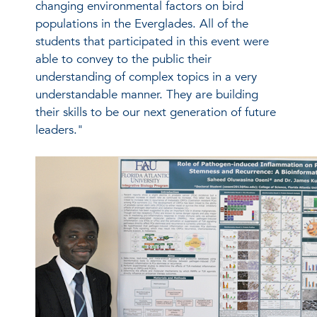
changing environmental factors on bird
populations in the Everglades. All of the
students that participated in this event were
able to convey to the public their
understanding of complex topics in a very
understandable manner. They are building
their skills to be our next generation of future
leaders."