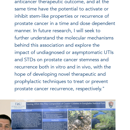
anticancer therapeutic outcome, and at the
same time have the potential to activate or
inhibit stem-like properties or recurrence of
prostate cancer in a time and dose dependent
manner. In future research, I will seek to
further understand the molecular mechanisms
behind this association and explore the
impact of undiagnosed or asymptomatic UTIs
and STDs on prostate cancer stemness and
recurrence both in vitro and in vivo, with the
hope of developing novel therapeutic and
prophylactic techniques to treat or prevent
prostate cancer recurrence, respectively."