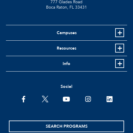
777 Glades Road
Boca Raton, FL
33431
Campuses
Resources
Info
Social
facebook
twitter
youtube
instagram
linkedin
SEARCH PROGRAMS