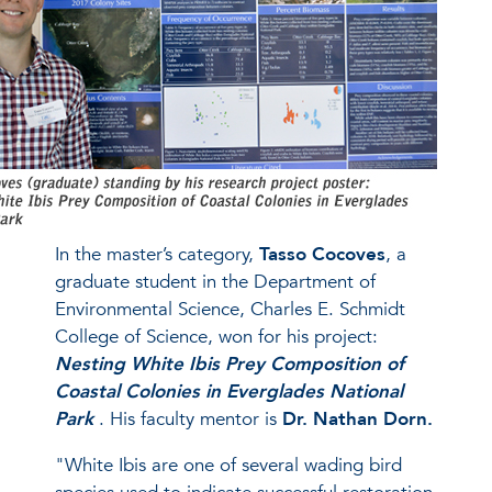
In the master’s category,
Tasso Cocoves
, a
graduate student in the Department of
Environmental Science, Charles E. Schmidt
College of Science, won for his project:
Nesting White Ibis Prey Composition of
Coastal Colonies in Everglades National
Park
. His faculty mentor is
Dr. Nathan Dorn.
"White Ibis are one of several wading bird