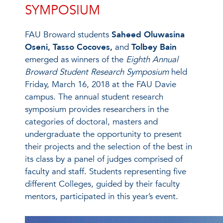
SYMPOSIUM
FAU Broward students
Saheed Oluwasina
Oseni, Tasso Cocoves,
and
Tolbey Bain
emerged as winners of the
Eighth Annual
Broward Student Research Symposium
held
Friday, March 16, 2018 at the FAU Davie
campus. The annual student research
symposium provides researchers in the
categories of doctoral, masters and
undergraduate the opportunity to present
their projects and the selection of the best in
its class by a panel of judges comprised of
faculty and staff. Students representing five
different Colleges, guided by their faculty
mentors, participated in this year’s event.