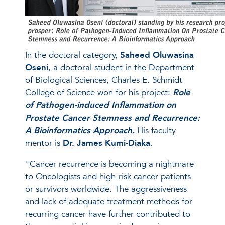
In the doctoral category,
Saheed Oluwasina
Oseni
, a doctoral student in the Department
of Biological Sciences, Charles E. Schmidt
College of Science won for his project:
Role
of Pathogen-induced Inflammation on
Prostate Cancer Stemness and Recurrence:
A Bioinformatics Approach.
His faculty
mentor is
Dr. James Kumi-Diaka
.
"Cancer recurrence is becoming a nightmare
to Oncologists and high-risk cancer patients
or survivors worldwide. The aggressiveness
and lack of adequate treatment methods for
recurring cancer have further contributed to