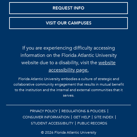
REQUEST INFO
VISIT OUR CAMPUSES
If you are experiencing difficulty accessing
information on the Florida Atlantic University
website due to a disability, visit the
website
accessibility page.
Florida Atlantic University embodies a culture of strategic and
collaborative community engagement that results in mutual benefit
to the institution and the internal and external communities that it
serves.
PRIVACY POLICY
REGULATIONS & POLICIES
CONSUMER INFORMATION
GET HELP
SITE INDEX
STUDENT ACCESSIBILITY
PUBLIC RECORDS
©
2026 Florida Atlantic University