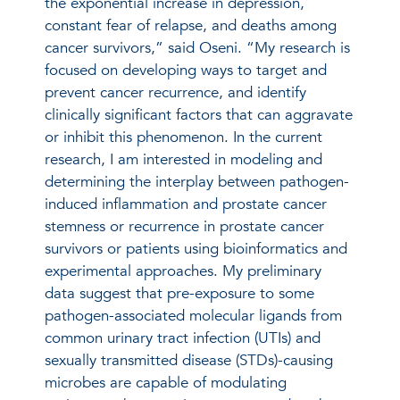
the exponential increase in depression,
constant fear of relapse, and deaths among
cancer survivors,” said Oseni. “My research is
focused on developing ways to target and
prevent cancer recurrence, and identify
clinically significant factors that can aggravate
or inhibit this phenomenon. In the current
research, I am interested in modeling and
determining the interplay between pathogen-
induced inflammation and prostate cancer
stemness or recurrence in prostate cancer
survivors or patients using bioinformatics and
experimental approaches. My preliminary
data suggest that pre-exposure to some
pathogen-associated molecular ligands from
common urinary tract infection (UTIs) and
sexually transmitted disease (STDs)-causing
microbes are capable of modulating