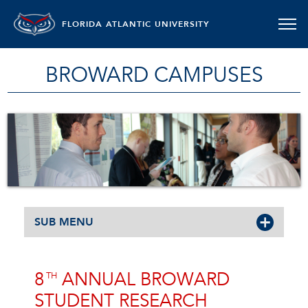
FLORIDA ATLANTIC UNIVERSITY
BROWARD CAMPUSES
SUB MENU
8
ANNUAL BROWARD
TH
STUDENT RESEARCH