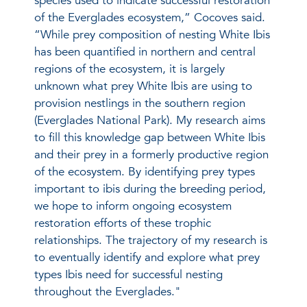
species used to indicate successful restoration
of the Everglades ecosystem,” Cocoves said.
“While prey composition of nesting White Ibis
has been quantified in northern and central
regions of the ecosystem, it is largely
unknown what prey White Ibis are using to
provision nestlings in the southern region
(Everglades National Park). My research aims
to fill this knowledge gap between White Ibis
and their prey in a formerly productive region
of the ecosystem. By identifying prey types
important to ibis during the breeding period,
we hope to inform ongoing ecosystem
restoration efforts of these trophic
relationships. The trajectory of my research is
to eventually identify and explore what prey
types Ibis need for successful nesting
throughout the Everglades."