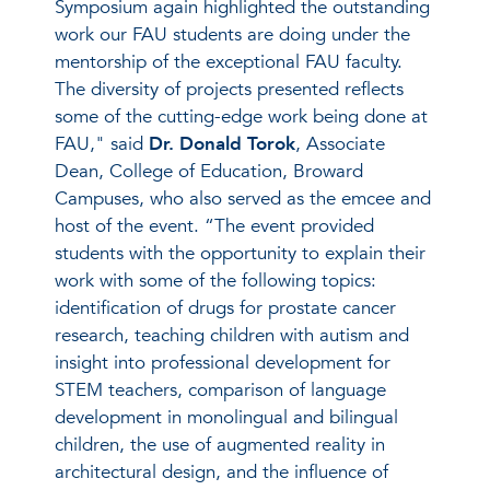
Symposium again highlighted the outstanding
work our FAU students are doing under the
mentorship of the exceptional FAU faculty.
The diversity of projects presented reflects
some of the cutting-edge work being done at
FAU," said
Dr. Donald Torok
, Associate
Dean, College of Education, Broward
Campuses, who also served as the emcee and
host of the event. “The event provided
students with the opportunity to explain their
work with some of the following topics:
identification of drugs for prostate cancer
research, teaching children with autism and
insight into professional development for
STEM teachers, comparison of language
development in monolingual and bilingual
children, the use of augmented reality in
architectural design, and the influence of