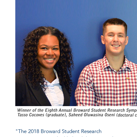
"The 2018 Broward Student Research