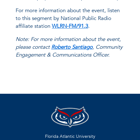
For more information about the event, listen
to this segment by National Public Radio
affiliate station
WLRN-FM/91.3
.
Note: For more information about the event,
please contact
Roberto Santiago
, Community
Engagement & Communications Officer.
Florida Atlantic University