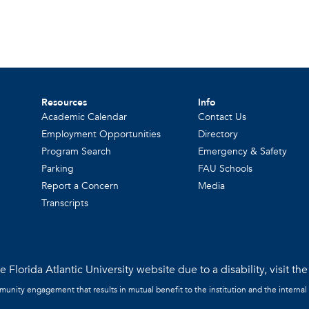
Resources
Info
Academic Calendar
Contact Us
Employment Opportunities
Directory
Program Search
Emergency & Safety
Parking
FAU Schools
Report a Concern
Media
Transcripts
 Florida Atlantic University website due to a disability, visit th
mmunity engagement that results in mutual benefit to the institution and the internal