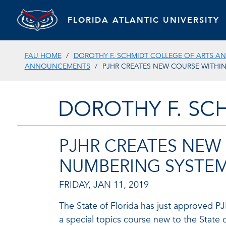
FLORIDA ATLANTIC UNIVERSITY
FAU HOME
DOROTHY F. SCHMIDT COLLEGE OF ARTS AN
ANNOUNCEMENTS
PJHR CREATES NEW COURSE WITHI
DOROTHY F. SC
PJHR CREATES NEW
NUMBERING SYSTE
FRIDAY, JAN 11, 2019
The State of Florida has just approved P
a special topics course new to the State 