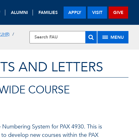
F
ALUMNI
FAMILIES
APPLY
VISIT
GIVE
JHR)
MENU
TS AND LETTERS
EWIDE COURSE
se Numbering System for PAX 4930. This is
ty to develop new courses within the PAX