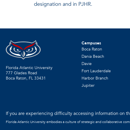
designation and in PJHR.
Campuses
Boca Raton
Dania Beach
Davie
Florida Atlantic University
Fort Lauderdale
777 Glades Road
Harbor Branch
Boca Raton, FL
33431
Jupiter
If you are experiencing difficulty accessing information on the
Florida Atlantic University embodies a culture of strategic and collaborative co