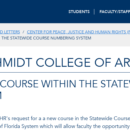
STUDENTS
FACULTY/STAF
D LETTERS
CENTER FOR PEACE, JUSTICE AND HUMAN RIGHTS (P
N THE STATEWIDE COURSE NUMBERING SYSTEM
HMIDT COLLEGE OF AR
 COURSE WITHIN THE STAT
M
JHR's request for a a new course in the Statewide Cour
of Florida System which will allow faculty the opportuni