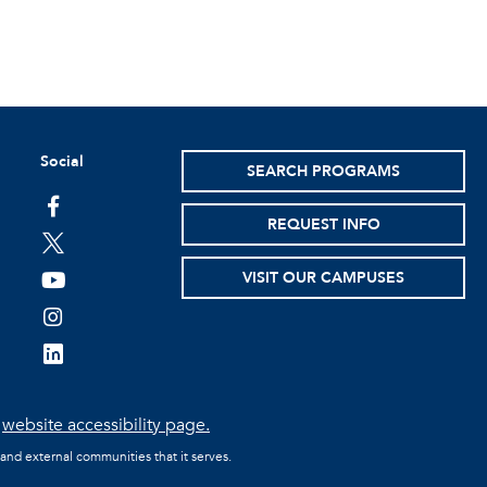
Social
SEARCH PROGRAMS
facebook
REQUEST INFO
twitter
VISIT OUR CAMPUSES
youtube
instagram
linkedin
e
website accessibility page.
 and external communities that it serves.