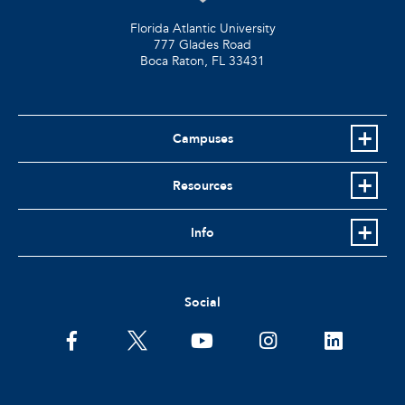
Florida Atlantic University
777 Glades Road
Boca Raton, FL
33431
Campuses
Resources
Info
Social
facebook
twitter
youtube
instagram
linkedin