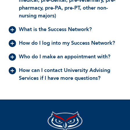
medical, pre-dental, pre-veterinary, pre-
pharmacy, pre-PA, pre-PT, other non-
nursing majors)
What is the Success Network?
How do I log into my Success Network?
Who do I make an appointment with?
How can I contact University Advising
Services if I have more questions?