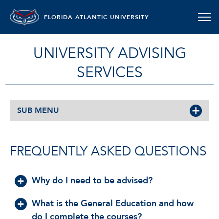
FLORIDA ATLANTIC UNIVERSITY
UNIVERSITY ADVISING
SERVICES
SUB MENU
FREQUENTLY ASKED QUESTIONS
Why do I need to be advised?
What is the General Education and how
do I complete the courses?