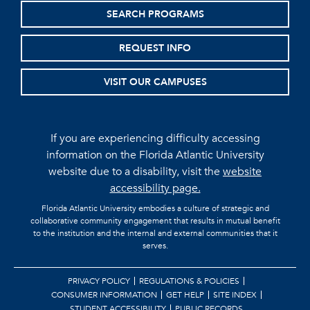
SEARCH PROGRAMS
REQUEST INFO
VISIT OUR CAMPUSES
If you are experiencing difficulty accessing
information on the Florida Atlantic University
website due to a disability, visit the
website
accessibility page.
Florida Atlantic University embodies a culture of strategic and
collaborative community engagement that results in mutual benefit
to the institution and the internal and external communities that it
serves.
PRIVACY POLICY
REGULATIONS & POLICIES
CONSUMER INFORMATION
GET HELP
SITE INDEX
STUDENT ACCESSIBILITY
PUBLIC RECORDS