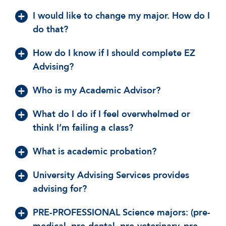
I would like to change my major. How do I
do that?
How do I know if I should complete EZ
Advising?
Who is my Academic Advisor?
What do I do if I feel overwhelmed or
think I’m failing a class?
What is academic probation?
University Advising Services provides
advising for?
PRE-PROFESSIONAL Science majors: (pre-