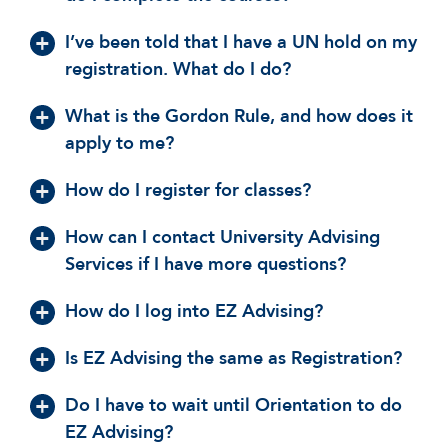
I’ve been told that I have a UN hold on my
registration. What do I do?
What is the Gordon Rule, and how does it
apply to me?
How do I register for classes?
How can I contact University Advising
Services if I have more questions?
How do I log into EZ Advising?
Is EZ Advising the same as Registration?
Do I have to wait until Orientation to do
EZ Advising?