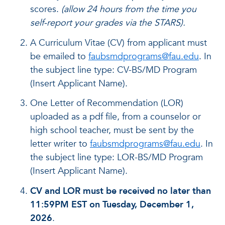
scores.
(allow 24 hours from the time you
self-report your grades via the STARS).
A Curriculum Vitae (CV) from applicant must
be emailed to
faubsmdprograms@fau.edu
. In
the subject line type: CV-BS/MD Program
(Insert Applicant Name).
One Letter of Recommendation (LOR)
uploaded as a pdf file, from a counselor or
high school teacher, must be sent by the
letter writer to
faubsmdprograms@fau.edu
. In
the subject line type: LOR-BS/MD Program
(Insert Applicant Name).
CV and LOR must be received no later than
11:59PM EST on Tuesday, December 1,
2026
.