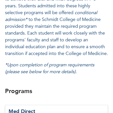
years. Students admitted into these highly
selective programs will be offered
conditional
admission*
to the Schmidt College of Medicine
provided they maintain the required program
standards. Each student will work closely with the
programs' faculty and staff to develop an
individual education plan and to ensure a smooth
transition if accepted into the College of Medicine.
*Upon completion of program requirements
(please see below for more details).
Programs
Med Direct