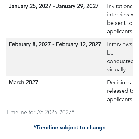
January 25, 2027 - January 29, 2027
Invitations t
interview will
be sent to
applicants
February 8, 2027 - February 12, 2027
Interviews wi
be
conducted
virtually
March 2027
Decisions
released to
applicants
Timeline for AY 2026-2027*
*Timeline subject to change