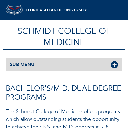
FLORIDA ATLANTIC UNIVERSITY
SCHMIDT COLLEGE OF
MEDICINE
SUB MENU
BACHELOR'S/M.D. DUAL DEGREE
PROGRAMS
The Schmidt College of Medicine offers programs
which allow outstanding students the opportunity
to achieve their B.S. and M.D. degrees in 7-8