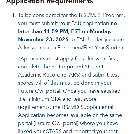
Application Requirements
To be considered for the B.S./M.D. Program,
you must submit your FAU application
no
later than 11:59 PM, EST on Monday,
November 23, 2026
to FAU Undergraduate
Admissions as a Freshmen/First Year Student.
*Applicants must apply for admission first,
complete the Self-reported Student
Academic Record (STARS) and submit test
scores. All of this must be done in your
Future Owl portal. Once you have satisfied
the minimum GPA and test score
requirements, the BS/MD Supplemental
Application becomes available on the same
portal (Future Owl portal) where you have
linked your STARS and reported your test