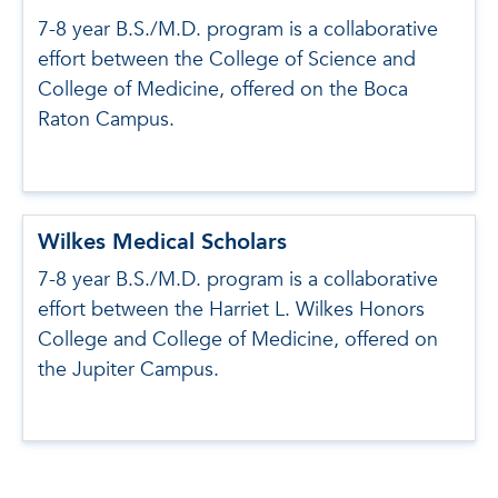
7-8 year B.S./M.D. program is a collaborative
effort between the College of Science and
College of Medicine, offered on the Boca
Raton Campus.
Wilkes Medical Scholars
7-8 year B.S./M.D. program is a collaborative
effort between the Harriet L. Wilkes Honors
College and College of Medicine, offered on
the Jupiter Campus.