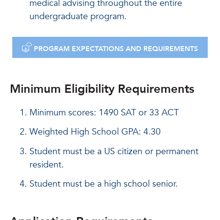
medical advising throughout the entire
undergraduate program.
DOWNLOAD
PROGRAM EXPECTATIONS AND REQUIREMENTS
Minimum Eligibility Requirements
Minimum scores: 1490 SAT or 33 ACT
Weighted High School GPA: 4.30
Student must be a US citizen or permanent
resident.
Student must be a high school senior.