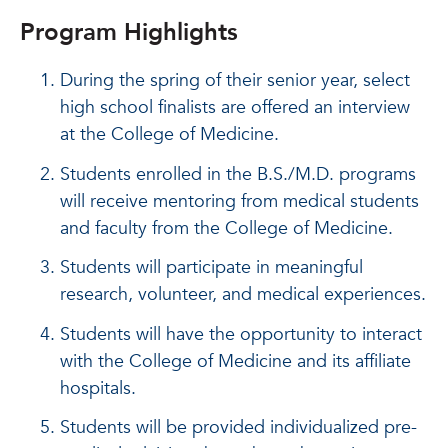
Program Highlights
During the spring of their senior year, select
high school finalists are offered an interview
at the College of Medicine.
Students enrolled in the B.S./M.D. programs
will receive mentoring from medical students
and faculty from the College of Medicine.
Students will participate in meaningful
research, volunteer, and medical experiences.
Students will have the opportunity to interact
with the College of Medicine and its affiliate
hospitals.
Students will be provided individualized pre-