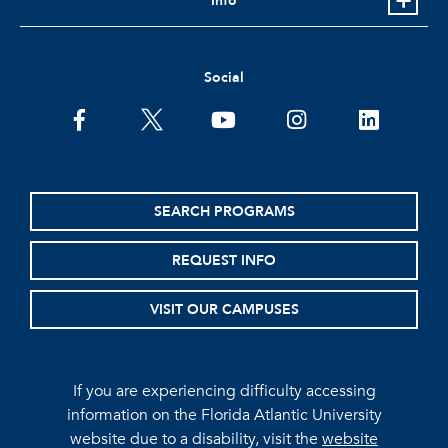
Info
Social
facebook
twitter
youtube
instagram
linkedin
SEARCH PROGRAMS
REQUEST INFO
VISIT OUR CAMPUSES
If you are experiencing difficulty accessing
information on the Florida Atlantic University
website due to a disability, visit the
website