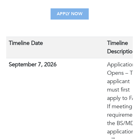
APPLY NOW
Timeline Date
Timeline
Description
September 7, 2026
Application
Opens – The
applicant
must first
apply to FAU
If meeting
requirements
the BS/MD
application