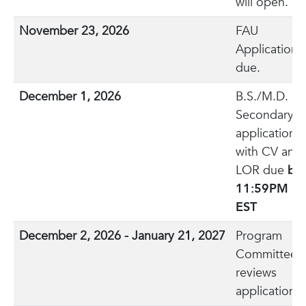
will open.
November 23, 2026
FAU
Application
due.
December 1, 2026
B.S./M.D.
Secondary
application
with CV and
LOR due
by
11:59PM
EST
December 2, 2026 - January 21, 2027
Program
Committee
reviews
applications