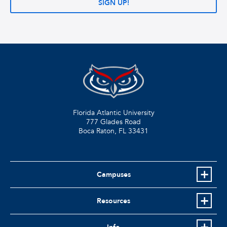
SIGN UP!
Florida Atlantic University
777 Glades Road
Boca Raton, FL
33431
Campuses
Resources