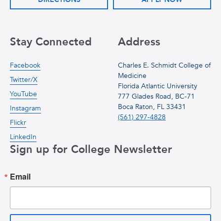
Stay Connected
Address
Facebook
Charles E. Schmidt College of
Medicine
Twitter/X
Florida Atlantic University
YouTube
777 Glades Road, BC-71
Boca Raton, FL 33431
Instagram
(561) 297-4828
Flickr
LinkedIn
Sign up for College Newsletter
Email