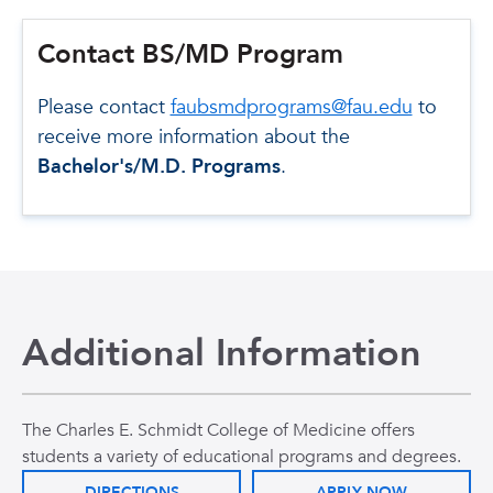
Contact BS/MD Program
Please contact
faubsmdprograms@fau.edu
to
receive more information about the
Bachelor's/M.D. Programs
.
Additional Information
The Charles E. Schmidt College of Medicine offers
students a variety of educational programs and degrees.
DIRECTIONS
APPLY NOW