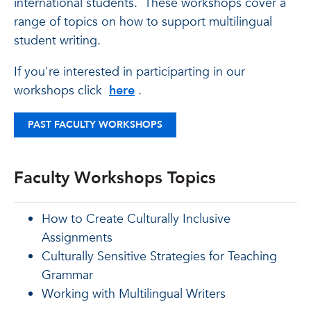
international students. These workshops cover a
range of topics on how to support multilingual
student writing.
If you're interested in participarting in our
workshops click
here
.
PAST FACULTY WORKSHOPS
Faculty Workshops Topics
How to Create Culturally Inclusive
Assignments
Culturally Sensitive Strategies for Teaching
Grammar
Working with Multilingual Writers