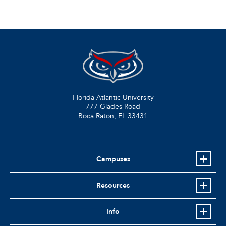
Florida Atlantic University
777 Glades Road
Boca Raton, FL
33431
Campuses
Resources
Info