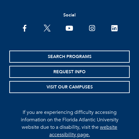
Social
facebook
twitter
youtube
instagram
linkedin
SEARCH PROGRAMS
REQUEST INFO
VISIT OUR CAMPUSES
If you are experiencing difficulty accessing
information on the Florida Atlantic University
website due to a disability, visit the
website
accessibility page.