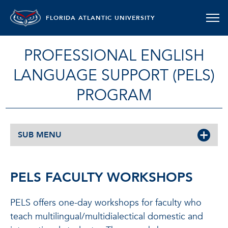
FLORIDA ATLANTIC UNIVERSITY
PROFESSIONAL ENGLISH
LANGUAGE SUPPORT (PELS)
PROGRAM
SUB MENU
PELS FACULTY WORKSHOPS
PELS offers one-day workshops for faculty who
teach multilingual/multidialectical domestic and