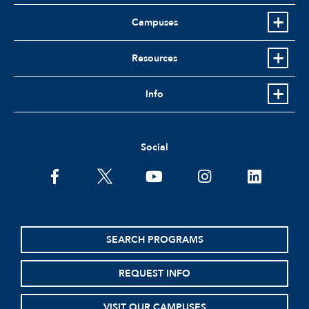
Campuses
Resources
Info
Social
facebook
twitter
youtube
instagram
linkedin
SEARCH PROGRAMS
REQUEST INFO
VISIT OUR CAMPUSES