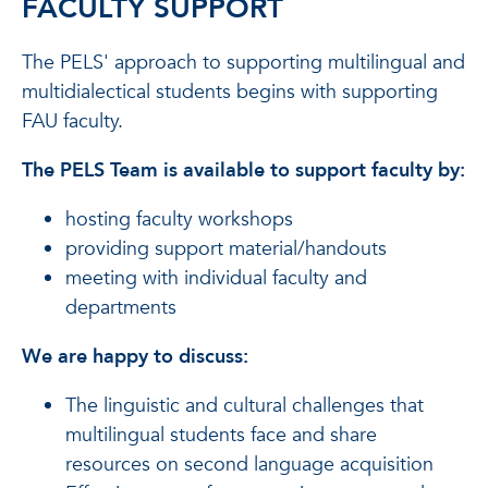
FACULTY SUPPORT
The PELS' approach to supporting multilingual and
multidialectical students begins with supporting
FAU faculty.
The PELS Team is available to support faculty by:
hosting faculty workshops
providing support material/handouts
meeting with individual faculty and
departments
We are happy to discuss:
The linguistic and cultural challenges that
multilingual students face and share
resources on second language acquisition