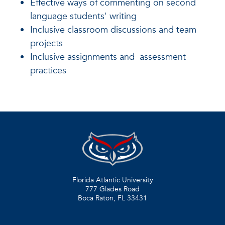
Effective ways of commenting on second
language students' writing
Inclusive classroom discussions and team
projects
Inclusive assignments and assessment
practices
Florida Atlantic University
777 Glades Road
Boca Raton, FL
33431