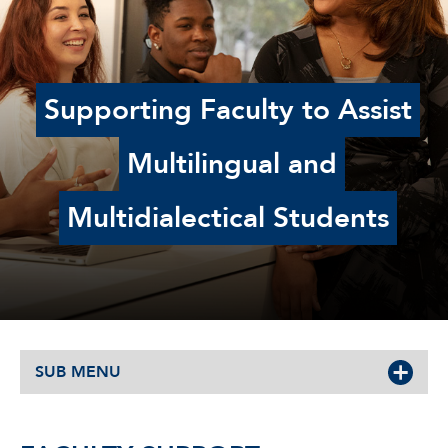
Supporting Faculty to Assist
Multilingual and
Multidialectical Students
SUB MENU