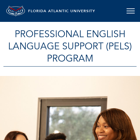
FLORIDA ATLANTIC UNIVERSITY
PROFESSIONAL ENGLISH
LANGUAGE SUPPORT (PELS)
PROGRAM