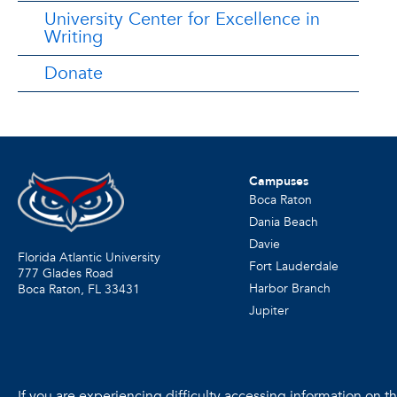
University Center for Excellence in
Writing
Donate
Campuses
Boca Raton
Dania Beach
Davie
Florida Atlantic University
Fort Lauderdale
777 Glades Road
Harbor Branch
Boca Raton, FL
33431
Jupiter
If you are experiencing difficulty accessing information on the