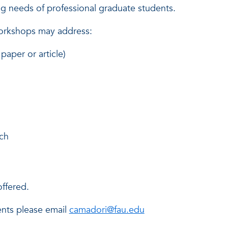
ing needs of professional graduate students.
workshops may address:
paper or article)
rch
offered.
ents please email
camadori@fau.edu