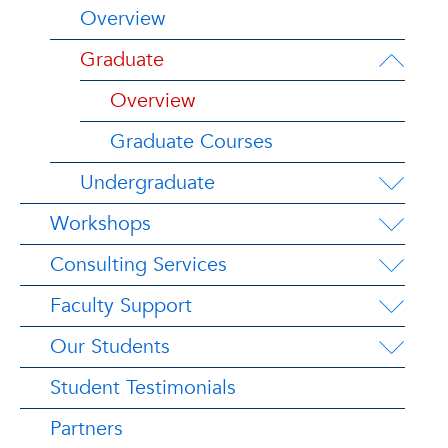
Overview
Graduate
Overview
Graduate Courses
Undergraduate
Workshops
Consulting Services
Faculty Support
Our Students
Student Testimonials
Partners