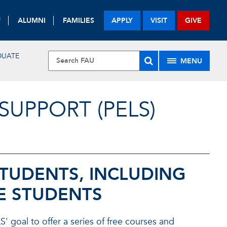
F
ALUMNI
FAMILIES
APPLY
VISIT
GIVE
DUATE
MENU
UPPORT (PELS)
STUDENTS, INCLUDING
E STUDENTS
' goal to offer a series of free courses and