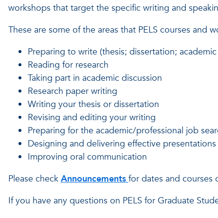
workshops that target the specific writing and speak
These are some of the areas that PELS courses and 
Preparing to write (thesis; dissertation; academic 
Reading for research
Taking part in academic discussion
Research paper writing
Writing your thesis or dissertation
Revising and editing your writing
Preparing for the academic/professional job sea
Designing and delivering effective presentations
Improving oral communication
Please check
Announcements
for dates and courses 
If you have any questions on PELS for Graduate Stud