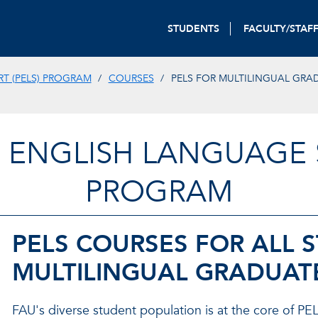
STUDENTS
FACULTY/STAF
T (PELS) PROGRAM
COURSES
PELS FOR MULTILINGUAL GRA
 ENGLISH LANGUAGE S
PROGRAM
PELS COURSES FOR ALL 
MULTILINGUAL GRADUAT
FAU's diverse student population is at the core of PELS