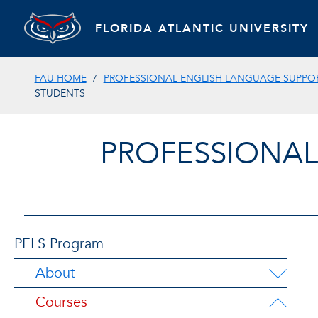
FLORIDA ATLANTIC UNIVERSITY
FAU HOME
PROFESSIONAL ENGLISH LANGUAGE SUPPOR
STUDENTS
PROFESSIONAL
PELS Program
About
Courses