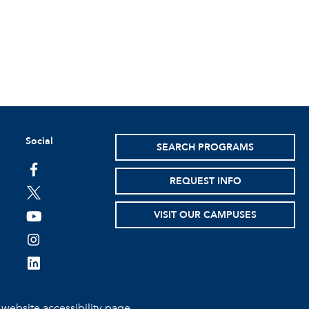
Social
SEARCH PROGRAMS
facebook
REQUEST INFO
twitter
VISIT OUR CAMPUSES
youtube
instagram
linkedin
e
website accessibility page.