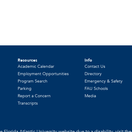
Resources
Info
Academic Calendar
Contact Us
Employment Opportunities
Directory
Program Search
Emergency & Safety
Parking
FAU Schools
Report a Concern
Media
Transcripts
 Florida Atlantic University website due to a disability, visit th