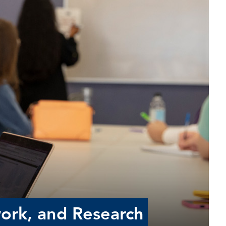
work, and Research