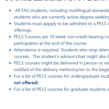
All FAU students, including multilingual domesti
students who are currently active degree-seekin
Students must appply to be admitted to a PELS 
offerings.
PELS Courses are 10-week non-credit bearing cour
participation at the end of the course.
Attendance is required. Students who stop attend
courses. The student's advisor/chair might also 
PELS courses might be delivered in person or rem
notified of the delivery method prior to the begi
For a list of PELS courses for undergraduate stu
not offered)
For a list of PELS courses for graduate students