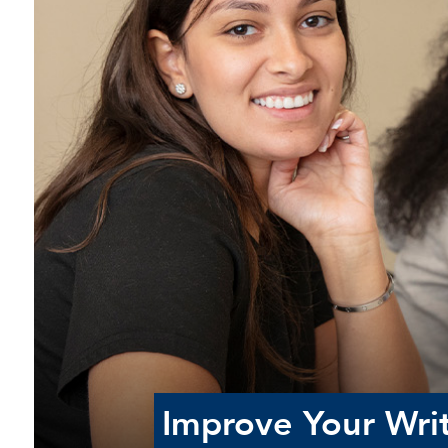
Improve Your Writ