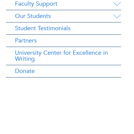
Faculty Support
Our Students
Student Testimonials
Partners
University Center for Excellence in
Writing
Donate