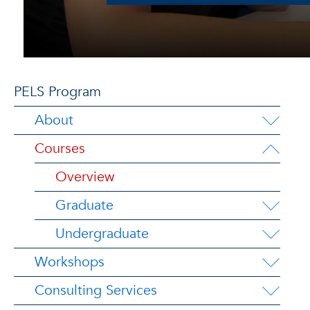
PELS Program
About
Courses
Overview
Graduate
Undergraduate
Workshops
Consulting Services