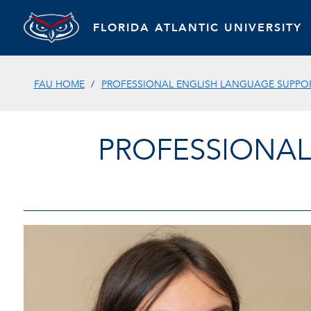
FLORIDA ATLANTIC UNIVERSITY
FAU HOME
PROFESSIONAL ENGLISH LANGUAGE SUPPOR
PROFESSIONAL