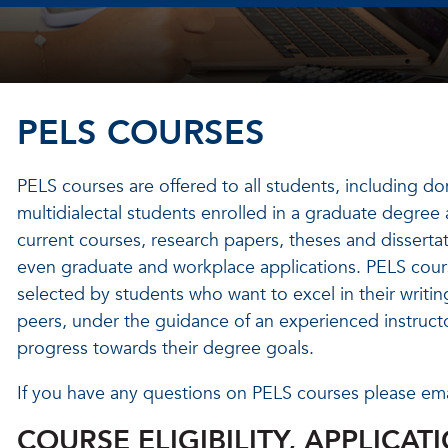
PELS COURSES
PELS courses are offered to all students, including do
multidialectal students enrolled in a graduate degree
current courses, research papers, theses and dissertati
even graduate and workplace applications. PELS course
selected by students who want to excel in their writing
peers, under the guidance of an experienced instruct
progress towards their degree goals.
If you have any questions on PELS courses please em
COURSE ELIGIBILITY, APPLICAT