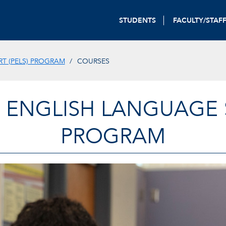
STUDENTS
FACULTY/STAF
T (PELS) PROGRAM
COURSES
 ENGLISH LANGUAGE S
PROGRAM