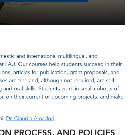
mestic and international multilingual, and
 at FAU. Our courses help students succeed in their
ons, articles for publication, grant proposals, and
s are free and, although not required, are self-
 and oral skills. Students work in small cohorts of
or, on their current or upcoming projects, and make
ail
Dr. Claudia Amadori
.
ION PROCESS, AND POLICIES