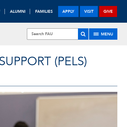
F
ALUMNI
FAMILIES
APPLY
VISIT
GIVE
MENU
UPPORT (PELS)