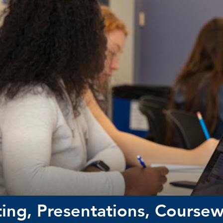
ing, Presentations, Course