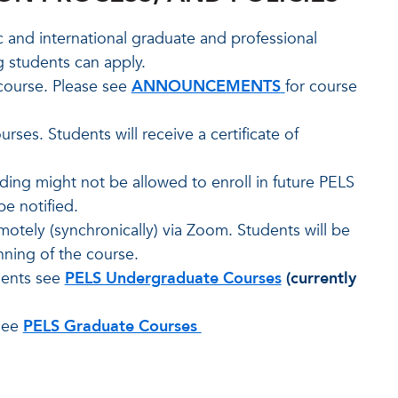
c and international graduate and professional
g students can apply.
course. Please see
ANNOUNCEMENTS
for course
ses. Students will receive a certificate of
ing might not be allowed to enroll in future PELS
be notified.
otely (synchronically) via Zoom. Students will be
nning of the course.
dents see
PELS Undergraduate Courses
(currently
 see
PELS Graduate Courses