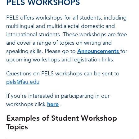
PELS WORKSHOPS
PELS offers workshops for all students, including
multilingual and multidialectal domestic and
international students. These workshops are free
and cover a range of topics on writing and
speaking skills. Please go to
Announcements
for
upcoming workshops and registration links.
Questions on PELS workshops can be sent to
pels@fau.edu
If you're interested in participarting in our
workshops click
here
.
Examples of Student Workshop
Topics