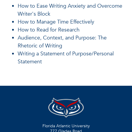
How to Ease Writing Anxiety and Overcome
Writer's Block
How to Manage Time Effectively
How to Read for Research
Audience, Context, and Purpose: The
Rhetoric of Writing
Writing a Statement of Purpose/Personal
Statement
Florida Atlantic University
777 Glades Road