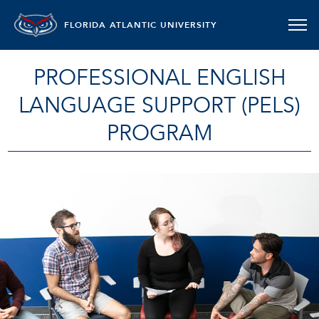
FLORIDA ATLANTIC UNIVERSITY
PROFESSIONAL ENGLISH
LANGUAGE SUPPORT (PELS)
PROGRAM