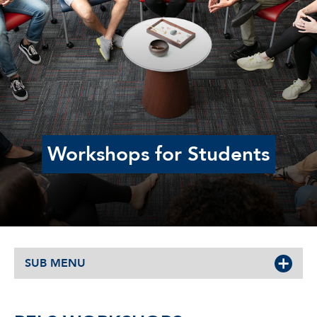
Workshops for Students
SUB MENU