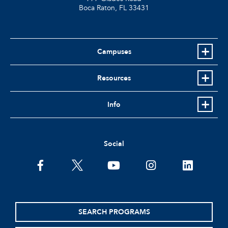
Boca Raton, FL
33431
Campuses
Resources
Info
Social
facebook
twitter
youtube
instagram
linkedin
SEARCH PROGRAMS