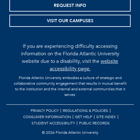
REQUEST INFO
VISIT OUR CAMPUSES
If you are experiencing difficulty accessing
information on the Florida Atlantic University
website due to a disability, visit the
website
accessibility page.
Florida Atlantic University embodies a culture of strategic and
collaborative community engagement that results in mutual benefit
to the institution and the internal and external communities that it
serves.
PRIVACY POLICY
REGULATIONS & POLICIES
CONSUMER INFORMATION
GET HELP
SITE INDEX
STUDENT ACCESSIBILITY
PUBLIC RECORDS
©
2026 Florida Atlantic University