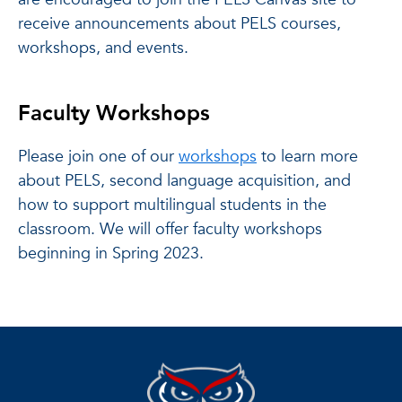
receive announcements about PELS courses,
workshops, and events.
Faculty Workshops
Please join one of our
workshops
to learn more
about PELS, second language acquisition, and
how to support multilingual students in the
classroom. We will offer faculty workshops
beginning in Spring 2023.