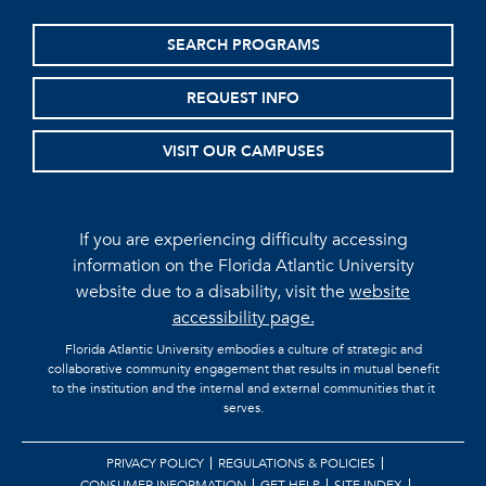
SEARCH PROGRAMS
REQUEST INFO
VISIT OUR CAMPUSES
If you are experiencing difficulty accessing
information on the Florida Atlantic University
website due to a disability, visit the
website
accessibility page.
Florida Atlantic University embodies a culture of strategic and
collaborative community engagement that results in mutual benefit
to the institution and the internal and external communities that it
serves.
PRIVACY POLICY
REGULATIONS & POLICIES
CONSUMER INFORMATION
GET HELP
SITE INDEX