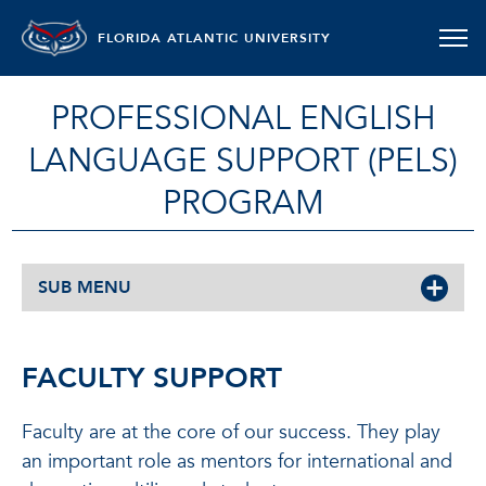
FLORIDA ATLANTIC UNIVERSITY
PROFESSIONAL ENGLISH
LANGUAGE SUPPORT (PELS)
PROGRAM
SUB MENU
FACULTY SUPPORT
Faculty are at the core of our success. They play
an important role as mentors for international and