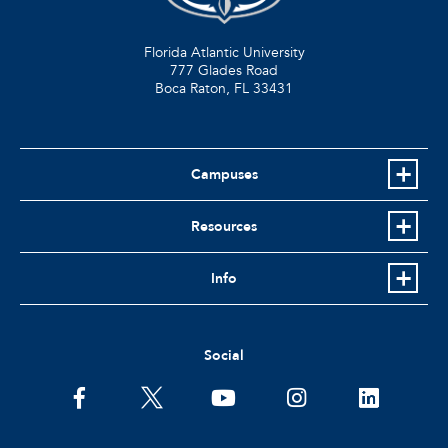
Florida Atlantic University
777 Glades Road
Boca Raton, FL
33431
Campuses
Resources
Info
Social
facebook
twitter
youtube
instagram
linkedin