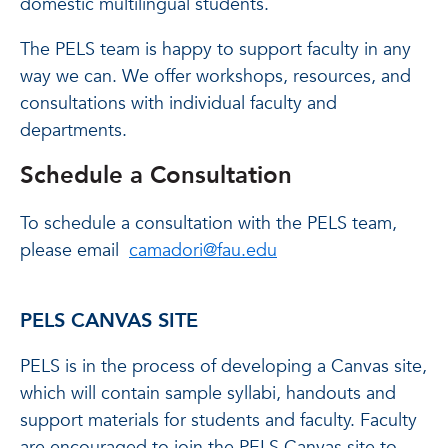
domestic multilingual students.
The PELS team is happy to support faculty in any
way we can. We offer workshops, resources, and
consultations with individual faculty and
departments.
Schedule a Consultation
To schedule a consultation with the PELS team,
please email
camadori@fau.edu
PELS CANVAS SITE
PELS is in the process of developing a Canvas site,
which will contain sample syllabi, handouts and
support materials for students and faculty. Faculty
are encouraged to join the PELS Canvas site to