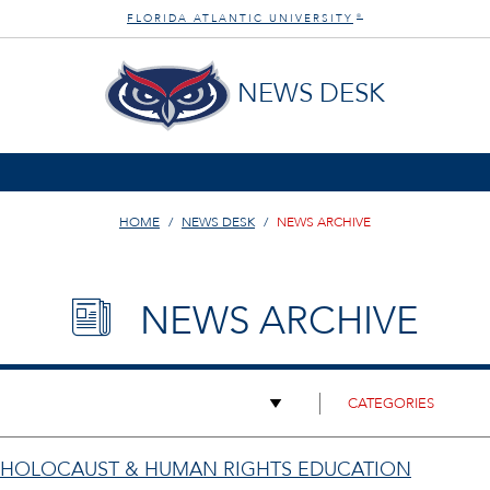
FLORIDA ATLANTIC UNIVERSITY
®
NEWS DESK
HOME
NEWS DESK
NEWS ARCHIVE
NEWS ARCHIVE
 HOLOCAUST & HUMAN RIGHTS EDUCATION