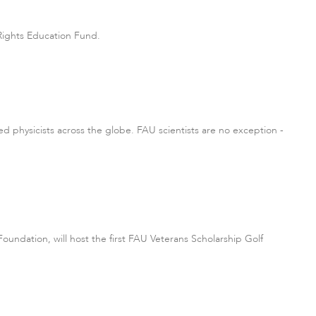
Rights Education Fund.
ited physicists across the globe. FAU scientists are no exception -
Foundation, will host the first FAU Veterans Scholarship Golf