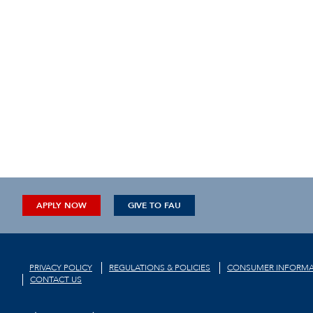
APPLY NOW
GIVE TO FAU
PRIVACY POLICY
REGULATIONS & POLICIES
CONSUMER INFORMA
CONTACT US