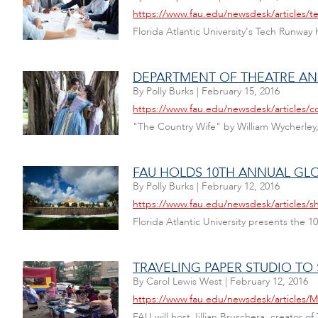
https://www.fau.edu/newsdesk/articles/t
Florida Atlantic University's Tech Runway 
DEPARTMENT OF THEATRE AN
By
Polly Burks
|
February 15, 2016
https://www.fau.edu/newsdesk/articles/c
"The Country Wife" by William Wycherley,
FAU HOLDS 10TH ANNUAL GL
By
Polly Burks
|
February 12, 2016
https://www.fau.edu/newsdesk/articles/s
Florida Atlantic University presents the 
TRAVELING PAPER STUDIO TO 
By
Carol Lewis West
|
February 12, 2016
https://www.fau.edu/newsdesk/articles/M
FAU will host Jillian Bruschera, creator 