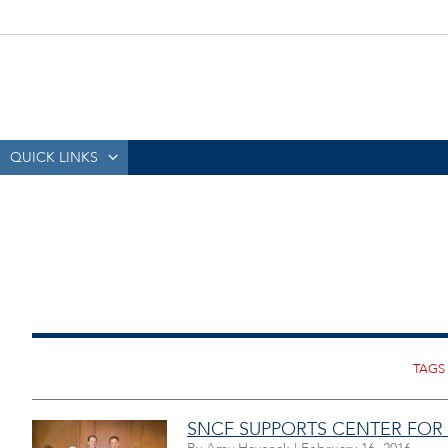
QUICK LINKS
SNCF SUPPORTS CENTER FOR