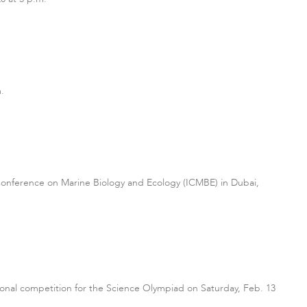
.
 Conference on Marine Biology and Ecology (ICMBE) in Dubai,
egional competition for the Science Olympiad on Saturday, Feb. 13