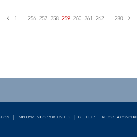
1
...
256
257
258
259
260
261
262
...
280
TION
EMPLOYMENT OPPORTUNITIES
GET HELP
REPORT A CONCER