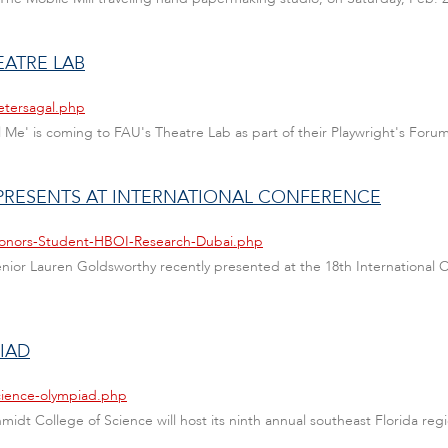
EATRE LAB
etersagal.php
ll Me' is coming to FAU's Theatre Lab as part of their Playwright's Forum
PRESENTS AT INTERNATIONAL CONFERENCE
/Honors-Student-HBOI-Research-Dubai.php
enior Lauren Goldsworthy recently presented at the 18th International
IAD
cience-olympiad.php
chmidt College of Science will host its ninth annual southeast Florida r