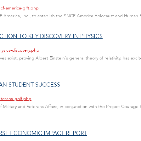
cf-america-gift.php
CF America, Inc., to establish the SNCF America Holocaust and Human 
CTION TO KEY DISCOVERY IN PHYSICS
hysics-discovery.php
ves exist, proving Albert Einstein's general theory of relativity, has exc
ERAN STUDENT SUCCESS
eterans-golf.php
f Military and Veterans Affairs, in conjunction with the Project Courage 
IRST ECONOMIC IMPACT REPORT