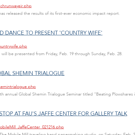
echrunwayeir.php
has released the results of its first-ever economic impact report.
D DANCE TO PRESENT 'COUNTRY WIFE'
ountrywife.php
 will be presented from Friday, Feb. 19 through Sunday, Feb. 28.
OBAL SHEMIN TRIALOGUE
hemintrialogue.php
10th annual Global Shemin Trialogue Seminar titled "Beating Plowshares 
STOP AT FAU'S JAFFE CENTER FOR GALLERY TALK
obileMill_JaffeCenter_021216.php
of The Mobile Mill traveling hand papermaking studio, on Saturday, Feb. 2