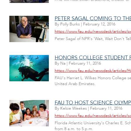
PETER SAGAL COMING TO TH
By
Polly Burks
|
February 12, 2016
https://www.fau.edu/newsdesk/articles/p
Peter Sagal of NPR's 'Wait, Wait Don't Te
HONORS COLLEGE STUDENT 
By
Na
|
February 11, 2016
https://www.fau.edu/newsdesk/articles
FAU's Harriet L. Wilkes Honors College s
United Arab Emirates.
FAU TO HOST SCIENCE OLYMP
By
Kelsie Weekes
|
February 11, 2016
https://www.fau.edu/newsdesk/articles/s
Florida Atlantic University's Charles E. S
from 8 a.m. to 5 p.m.