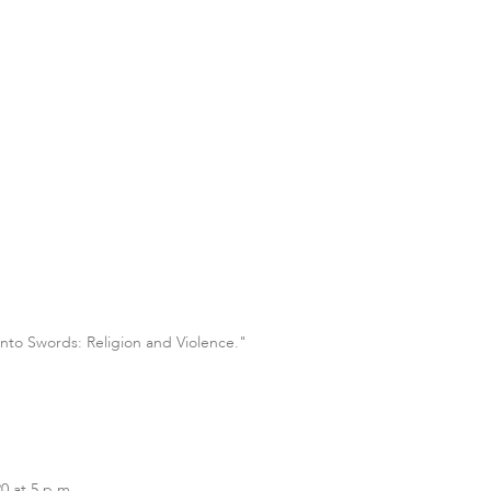
into Swords: Religion and Violence."
0 at 5 p.m.