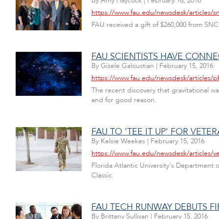
By
Amy Haycock
|
February 16, 2016
https://www.fau.edu/newsdesk/articles/sn
FAU received a gift of $260,000 from SN
FAU SCIENTISTS HAVE CONNE
By
Gisele Galoustian
|
February 15, 2016
https://www.fau.edu/newsdesk/articles/p
The recent discovery that gravitational wa
and for good reason.
FAU TO 'TEE IT UP' FOR VET
By
Kelsie Weekes
|
February 15, 2016
https://www.fau.edu/newsdesk/articles/v
Florida Atlantic University's Department o
Classic.
FAU TECH RUNWAY DEBUTS F
By
Brittany Sullivan
|
February 15, 2016