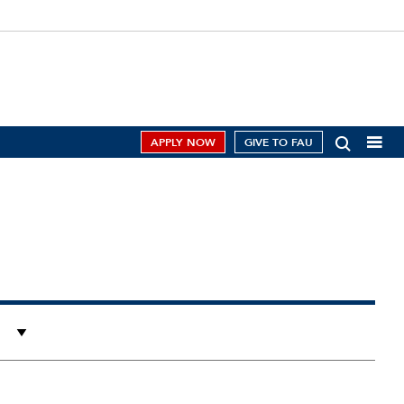
APPLY NOW
GIVE TO FAU