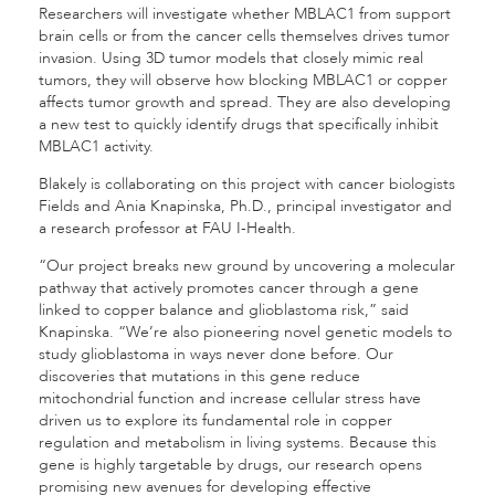
Researchers will investigate whether MBLAC1 from support
brain cells or from the cancer cells themselves drives tumor
invasion. Using 3D tumor models that closely mimic real
tumors, they will observe how blocking MBLAC1 or copper
affects tumor growth and spread. They are also developing
a new test to quickly identify drugs that specifically inhibit
MBLAC1 activity.
Blakely is collaborating on this project with cancer biologists
Fields and Ania Knapinska, Ph.D., principal investigator and
a research professor at FAU I-Health.
“Our project breaks new ground by uncovering a molecular
pathway that actively promotes cancer through a gene
linked to copper balance and glioblastoma risk,” said
Knapinska. “We’re also pioneering novel genetic models to
study glioblastoma in ways never done before. Our
discoveries that mutations in this gene reduce
mitochondrial function and increase cellular stress have
driven us to explore its fundamental role in copper
regulation and metabolism in living systems. Because this
gene is highly targetable by drugs, our research opens
promising new avenues for developing effective