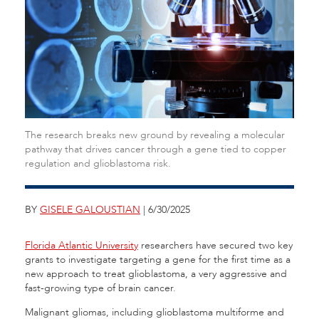
The research breaks new ground by revealing a molecular
pathway that drives cancer through a gene tied to copper
regulation and glioblastoma risk.
BY
GISELE GALOUSTIAN
| 6/30/2025
Florida Atlantic University
researchers have secured two key
grants to investigate targeting a gene for the first time as a
new approach to treat glioblastoma, a very aggressive and
fast-growing type of brain cancer.
Malignant gliomas, including glioblastoma multiforme and