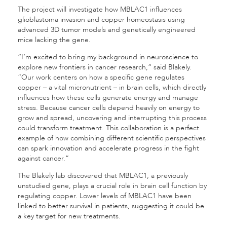
The project will investigate how MBLAC1 influences
glioblastoma invasion and copper homeostasis using
advanced 3D tumor models and genetically engineered
mice lacking the gene.
“I’m excited to bring my background in neuroscience to
explore new frontiers in cancer research,” said Blakely.
“Our work centers on how a specific gene regulates
copper – a vital micronutrient – in brain cells, which directly
influences how these cells generate energy and manage
stress. Because cancer cells depend heavily on energy to
grow and spread, uncovering and interrupting this process
could transform treatment. This collaboration is a perfect
example of how combining different scientific perspectives
can spark innovation and accelerate progress in the fight
against cancer.”
The Blakely lab discovered that MBLAC1, a previously
unstudied gene, plays a crucial role in brain cell function by
regulating copper. Lower levels of MBLAC1 have been
linked to better survival in patients, suggesting it could be
a key target for new treatments.