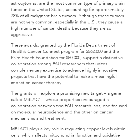
astrocytomas, are the most common type of primary brain
tumor in the United States, accounting for approximately
78% of all malignant brain tumors. Although these tumors
are not very common, especially in the U.S., they cause a
high number of cancer deaths because they are so
aggressive.
These awards, granted by the Florida Department of
Health’s Cancer Connect program for $562,000 and the
Palm Health Foundation for $50,000, support a distinctive
collaboration among FAU researchers that unites
complementary expertise to advance highly innovative
projects that have the potential to make a meaningful
impact on cancer therapy.
The grants will explore a promising new target – a gene
called MBLAC1 – whose properties encouraged a
collaboration between two FAU research labs, one focused
on molecular neuroscience and the other on cancer
mechanisms and treatment.
MBLAC1 plays a key role in regulating copper levels within
cells, which affects mitochondrial function and oxidative