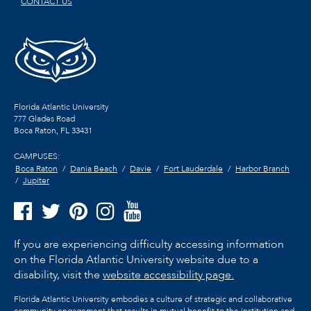
CONTACT US
Florida Atlantic University
777 Glades Road
Boca Raton, FL
33431
CAMPUSES:
Boca Raton
Dania Beach
Davie
Fort Lauderdale
Harbor Branch
Jupiter
If you are experiencing difficulty accessing information
on the Florida Atlantic University website due to a
disability, visit the
website accessibility page.
Florida Atlantic University embodies a culture of strategic and collaborative