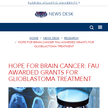
FLORIDA ATLANTIC UNIVERSITY
®
NEWS DESK
HOME
NEWS DESK
RESEARCH
HOPE FOR BRAIN CANCER: FAU AWARDED GRANTS FOR
GLIOBLASTOMA TREATMENT
HOPE FOR BRAIN CANCER: FAU
AWARDED GRANTS FOR
GLIOBLASTOMA TREATMENT