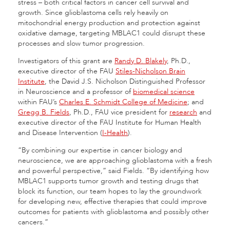
stress – both critical factors in cancer cell survival and
growth. Since glioblastoma cells rely heavily on
mitochondrial energy production and protection against
oxidative damage, targeting MBLAC1 could disrupt these
processes and slow tumor progression.
Investigators of this grant are
Randy D. Blakely
, Ph.D.,
executive director of the FAU
Stiles-Nicholson Brain
Institute
, the David J.S. Nicholson Distinguished Professor
in Neuroscience and a professor of
biomedical science
within FAU’s
Charles E. Schmidt College of Medicine
; and
Gregg B. Fields
, Ph.D., FAU vice president for
research
and
executive director of the FAU Institute for Human Health
and Disease Intervention (
I-Health
).
“By combining our expertise in cancer biology and
neuroscience, we are approaching glioblastoma with a fresh
and powerful perspective,” said Fields. “By identifying how
MBLAC1 supports tumor growth and testing drugs that
block its function, our team hopes to lay the groundwork
for developing new, effective therapies that could improve
outcomes for patients with glioblastoma and possibly other
cancers.”