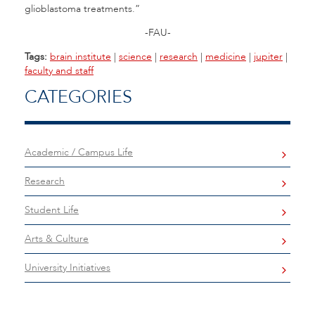
glioblastoma treatments.”
-FAU-
Tags:
brain institute
|
science
|
research
|
medicine
|
jupiter
|
faculty and staff
CATEGORIES
Academic / Campus Life
Research
Student Life
Arts & Culture
University Initiatives