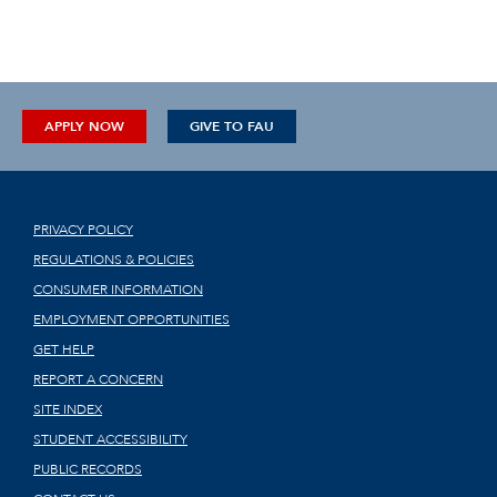
APPLY NOW
GIVE TO FAU
PRIVACY POLICY
REGULATIONS & POLICIES
CONSUMER INFORMATION
EMPLOYMENT OPPORTUNITIES
GET HELP
REPORT A CONCERN
SITE INDEX
STUDENT ACCESSIBILITY
PUBLIC RECORDS