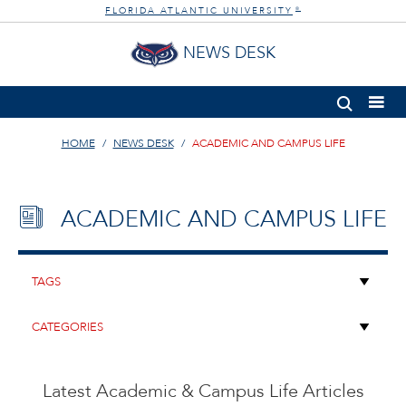
FLORIDA ATLANTIC UNIVERSITY
®
NEWS DESK
HOME
NEWS DESK
ACADEMIC AND CAMPUS LIFE
ACADEMIC AND CAMPUS LIFE
Latest Academic & Campus Life Articles