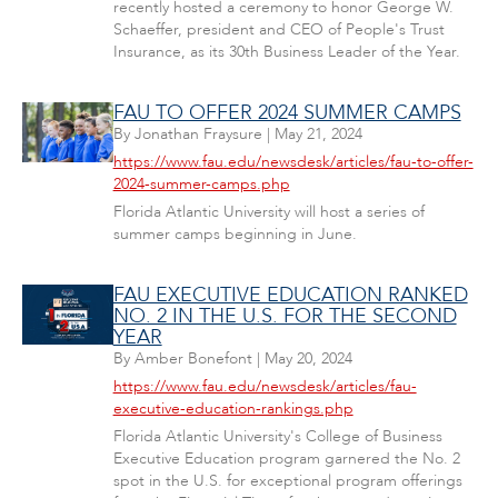
recently hosted a ceremony to honor George W.
Schaeffer, president and CEO of People's Trust
Insurance, as its 30th Business Leader of the Year.
FAU TO OFFER 2024 SUMMER CAMPS
By
Jonathan Fraysure
|
May 21, 2024
https://www.fau.edu/newsdesk/articles/fau-to-offer-
2024-summer-camps.php
Florida Atlantic University will host a series of
summer camps beginning in June.
FAU EXECUTIVE EDUCATION RANKED
NO. 2 IN THE U.S. FOR THE SECOND
YEAR
By
Amber Bonefont
|
May 20, 2024
https://www.fau.edu/newsdesk/articles/fau-
executive-education-rankings.php
Florida Atlantic University's College of Business
Executive Education program garnered the No. 2
spot in the U.S. for exceptional program offerings