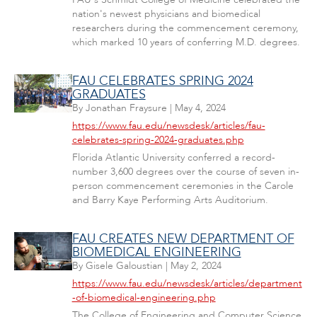
nation's newest physicians and biomedical
researchers during the commencement ceremony,
which marked 10 years of conferring M.D. degrees.
FAU CELEBRATES SPRING 2024
GRADUATES
By
Jonathan Fraysure
|
May 4, 2024
https://www.fau.edu/newsdesk/articles/fau-
celebrates-spring-2024-graduates.php
Florida Atlantic University conferred a record-
number 3,600 degrees over the course of seven in-
person commencement ceremonies in the Carole
and Barry Kaye Performing Arts Auditorium.
FAU CREATES NEW DEPARTMENT OF
BIOMEDICAL ENGINEERING
By
Gisele Galoustian
|
May 2, 2024
https://www.fau.edu/newsdesk/articles/department
-of-biomedical-engineering.php
The College of Engineering and Computer Science