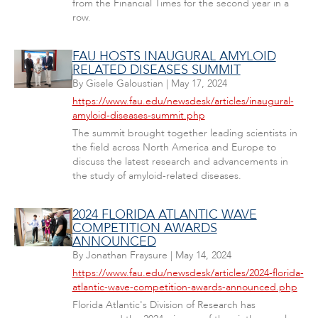
from the Financial Times for the second year in a
row.
FAU HOSTS INAUGURAL AMYLOID
RELATED DISEASES SUMMIT
By
Gisele Galoustian
|
May 17, 2024
https://www.fau.edu/newsdesk/articles/inaugural-
amyloid-diseases-summit.php
The summit brought together leading scientists in
the field across North America and Europe to
discuss the latest research and advancements in
the study of amyloid-related diseases.
2024 FLORIDA ATLANTIC WAVE
COMPETITION AWARDS
ANNOUNCED
By
Jonathan Fraysure
|
May 14, 2024
https://www.fau.edu/newsdesk/articles/2024-florida-
atlantic-wave-competition-awards-announced.php
Florida Atlantic's Division of Research has