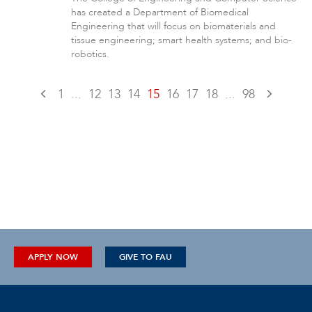
has created a Department of Biomedical
Engineering that will focus on biomaterials and
tissue engineering; smart health systems; and bio-
robotics.
1
...
12
13
14
15
16
17
18
...
98
APPLY NOW
GIVE TO FAU