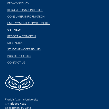
PRIVACY POLICY
REGULATIONS & POLICIES
CONSUMER INFORMATION
EMPLOYMENT OPPORTUNITIES
GET HELP
REPORT A CONCERN
SITE INDEX
STUDENT ACCESSIBILITY
PUBLIC RECORDS
CONTACT US
Florida Atlantic University
777 Glades Road
Boca Raton, FL
33431