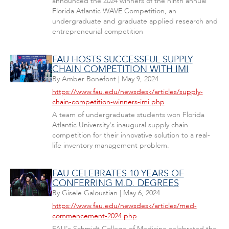
announced the 2024 winners of the ninth annual
Florida Atlantic WAVE Competition, an
undergraduate and graduate applied research and
entrepreneurial competition
FAU HOSTS SUCCESSFUL SUPPLY
CHAIN COMPETITION WITH IMI
By
Amber Bonefont
|
May 9, 2024
https://www.fau.edu/newsdesk/articles/supply-
chain-competition-winners-imi.php
A team of undergraduate students won Florida
Atlantic University's inaugural supply chain
competition for their innovative solution to a real-
life inventory management problem.
FAU CELEBRATES 10 YEARS OF
CONFERRING M.D. DEGREES
By
Gisele Galoustian
|
May 6, 2024
https://www.fau.edu/newsdesk/articles/med-
commencement-2024.php
FAU's Schmidt College of Medicine celebrated the