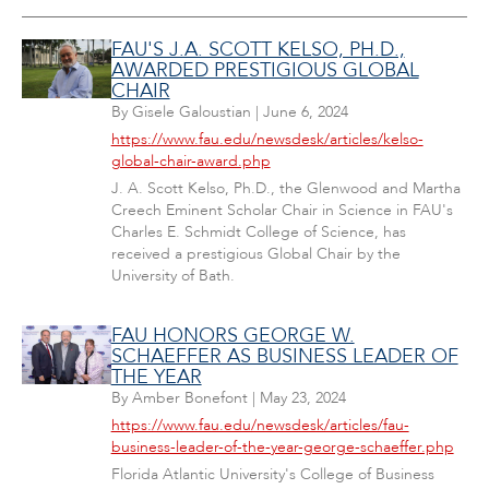
FAU'S J.A. SCOTT KELSO, PH.D.,
AWARDED PRESTIGIOUS GLOBAL
CHAIR
By
Gisele Galoustian
|
June 6, 2024
https://www.fau.edu/newsdesk/articles/kelso-
global-chair-award.php
J. A. Scott Kelso, Ph.D., the Glenwood and Martha
Creech Eminent Scholar Chair in Science in FAU's
Charles E. Schmidt College of Science, has
received a prestigious Global Chair by the
University of Bath.
FAU HONORS GEORGE W.
SCHAEFFER AS BUSINESS LEADER OF
THE YEAR
By
Amber Bonefont
|
May 23, 2024
https://www.fau.edu/newsdesk/articles/fau-
business-leader-of-the-year-george-schaeffer.php
Florida Atlantic University's College of Business