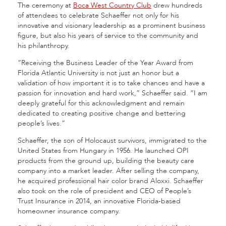
The ceremony at
Boca West Country Club
drew hundreds
of attendees to celebrate Schaeffer not only for his
innovative and visionary leadership as a prominent business
figure, but also his years of service to the community and
his philanthropy.
“Receiving the Business Leader of the Year Award from
Florida Atlantic University is not just an honor but a
validation of how important it is to take chances and have a
passion for innovation and hard work,” Schaeffer said. “I am
deeply grateful for this acknowledgment and remain
dedicated to creating positive change and bettering
people’s lives.”
Schaeffer, the son of Holocaust survivors, immigrated to the
United States from Hungary in 1956. He launched OPI
products from the ground up, building the beauty care
company into a market leader. After selling the company,
he acquired professional hair color brand Aloxxi. Schaeffer
also took on the role of president and CEO of People’s
Trust Insurance in 2014, an innovative Florida-based
homeowner insurance company.