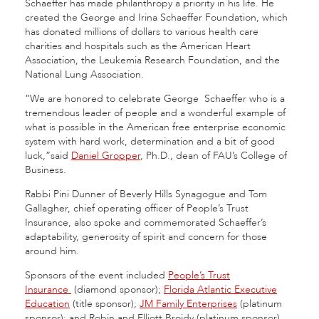
Schaeffer has made philanthropy a priority in his life. He
created the George and Irina Schaeffer Foundation, which
has donated millions of dollars to various health care
charities and hospitals such as the American Heart
Association, the Leukemia Research Foundation, and the
National Lung Association.
“
We are honored to celebrate George
Schaeffer who is a
tremendous leader of people and a wonderful example of
what is possible in the American free enterprise economic
system with hard work, determination and a bit of good
luck,”
said
Daniel Gropper
, Ph.D., dean of FAU’s College of
Business.
Rabbi Pini Dunner of Beverly Hills Synagogue and Tom
Gallagher, chief operating officer of People’s Trust
Insurance, also spoke and commemorated Schaeffer’s
adaptability, generosity of spirit and concern for those
around him.
Sponsors of the event included
People’s Trust
Insurance
(diamond sponsor);
Florida Atlantic Executive
Education
(title sponsor);
JM Family Enterprises
(platinum
sponsor); and
Robin and Elliott Broidy (platinum sponsor).