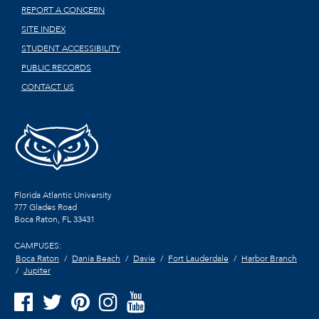
REPORT A CONCERN
SITE INDEX
STUDENT ACCESSIBILITY
PUBLIC RECORDS
CONTACT US
Florida Atlantic University
777 Glades Road
Boca Raton, FL
33431
CAMPUSES:
Boca Raton
Dania Beach
Davie
Fort Lauderdale
Harbor Branch
Jupiter