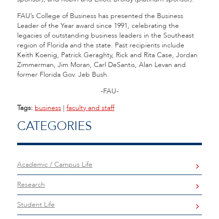
FAU’s College of Business has presented the Business
Leader of the Year award since 1991, celebrating the
legacies of outstanding business leaders in the Southeast
region of Florida and the state. Past recipients include
Keith Koenig, Patrick Geraghty, Rick and Rita Case, Jordan
Zimmerman, Jim Moran, Carl DeSantis, Alan Levan and
former Florida Gov. Jeb Bush.
-FAU-
Tags:
business
|
faculty and staff
CATEGORIES
Academic / Campus Life
Research
Student Life