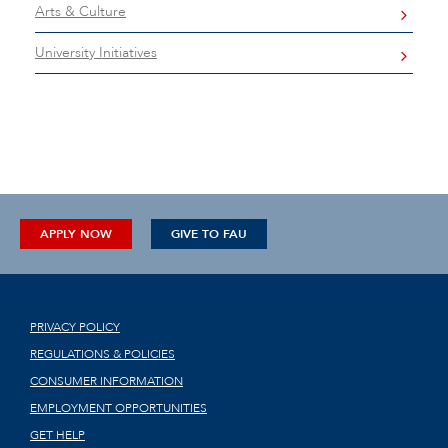
Arts & Culture
University Initiatives
APPLY NOW
GIVE TO FAU
PRIVACY POLICY
REGULATIONS & POLICIES
CONSUMER INFORMATION
EMPLOYMENT OPPORTUNITIES
GET HELP