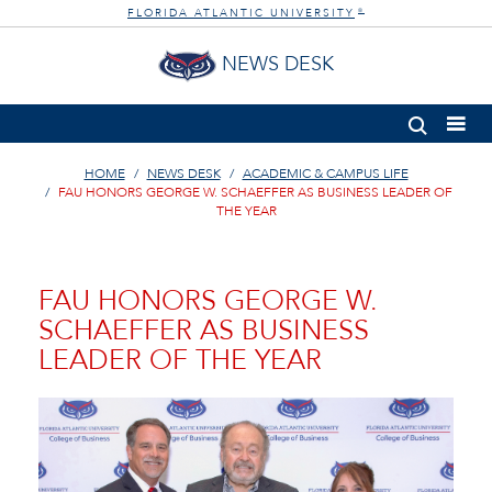
FLORIDA ATLANTIC UNIVERSITY
®
NEWS DESK
HOME
NEWS DESK
ACADEMIC & CAMPUS LIFE
FAU HONORS GEORGE W. SCHAEFFER AS BUSINESS LEADER OF
THE YEAR
FAU HONORS GEORGE W.
SCHAEFFER AS BUSINESS
LEADER OF THE YEAR