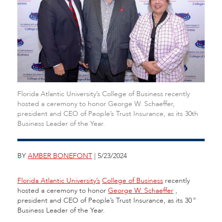
Florida Atlantic University’s College of Business recently
hosted a ceremony to honor George W. Schaeffer,
president and CEO of People’s Trust Insurance, as its 30th
Business Leader of the Year.
BY
AMBER BONEFONT
| 5/23/2024
Florida Atlantic University’s
College of Business
recently
hosted a ceremony to honor
George W. Schaeffer
,
president and CEO of People’s Trust Insurance,
as its 30
th
Business Leader of the Year.