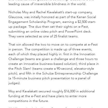
leading cause of irreversible blindness in the world.
Nicholas Moy and Rachel Kavalakatt’s start-up company,
Glaucova, was initially honored as part of the Kenan Social
Engagement Scholarship Program, earning a $2,500 start-
up package. The duo then set their sights on e-Fest,
submitting an online video pitch and PowerPoint deck.
They were selected as one of 25 finalist teams.
That win allowed the two to move on to compete at e-Fest
in person. The competition is made up of three events,
each of which they placed highly in: first in the Innovation
Challenge (teams are given a challenge and three hours to
create an innovative business-based solution); third place in
the Pitch Slam! (teams create a 90-second, elevator-style
pitch); and fifth in the Schulze Entrepreneurship Challenge
(a 15-minute business pitch presentation to a panel of
judges).
Moy and Kavalakatt secured roughly $16,000 in additional
funding at the e-Fest and have plans to enter more
competitions in the future.