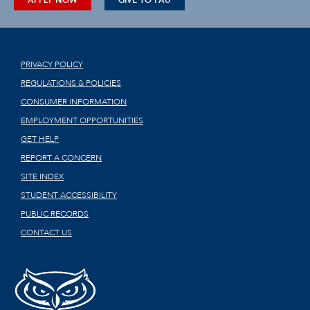
APPLY NOW
GIVE TO FAU
PRIVACY POLICY
REGULATIONS & POLICIES
CONSUMER INFORMATION
EMPLOYMENT OPPORTUNITIES
GET HELP
REPORT A CONCERN
SITE INDEX
STUDENT ACCESSIBILITY
PUBLIC RECORDS
CONTACT US