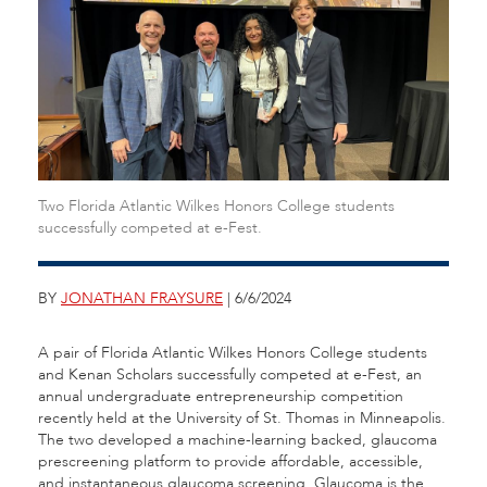
Two Florida Atlantic Wilkes Honors College students
successfully competed at e-Fest.
BY
JONATHAN FRAYSURE
| 6/6/2024
A pair of Florida Atlantic Wilkes Honors College students
and Kenan Scholars successfully competed at e-Fest, an
annual undergraduate entrepreneurship competition
recently held at the University of St. Thomas in Minneapolis.
The two developed a machine-learning backed, glaucoma
prescreening platform to provide affordable, accessible,
and instantaneous glaucoma screening. Glaucoma is the