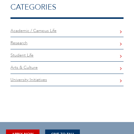
CATEGORIES
Academic / Campus Life
Research
Student Life
Arts & Culture
University Initiatives