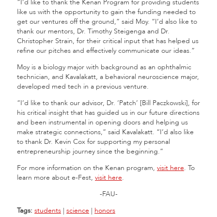
“I’d like to thank the Kenan Program for providing students
like us with the opportunity to gain the funding needed to
get our ventures off the ground,” said Moy. “I’d also like to
thank our mentors, Dr. Timothy Steigenga and Dr.
Christopher Strain, for their critical input that has helped us
refine our pitches and effectively communicate our ideas.”
Moy is a biology major with background as an ophthalmic
technician, and Kavalakatt, a behavioral neuroscience major,
developed med tech in a previous venture.
“I’d like to thank our advisor, Dr. ‘Patch’ [Bill Paczkowski], for
his critical insight that has guided us in our future directions
and been instrumental in opening doors and helping us
make strategic connections,” said Kavalakatt. “I’d also like
to thank Dr. Kevin Cox for supporting my personal
entrepreneurship journey since the beginning.”
For more information on the Kenan program,
visit here
. To
learn more about e-Fest,
visit here
.
-FAU-
Tags:
students
|
science
|
honors