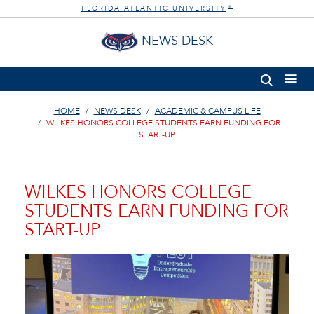
FLORIDA ATLANTIC UNIVERSITY
®
NEWS DESK
HOME
NEWS DESK
ACADEMIC & CAMPUS LIFE
WILKES HONORS COLLEGE STUDENTS EARN FUNDING FOR
START-UP
WILKES HONORS COLLEGE
STUDENTS EARN FUNDING FOR
START-UP