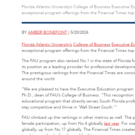
Florida Atlantic University’s College of Business Executive 
exceptional program offerings from the Financial Times top 
BY
AMBER BONEFONT
| 5/20/2024
Florida Atlantic University’s
College of Business
Executive E
exceptional program offerings from the Financial Times
top
The FAU program also ranked No.1 in the state of Florida f
its position as a leading provider for professional develop
The prestigious rankings from the Financial Times are cons
around the world.
“We are pleased to have the Executive Education program h
Ph.D., dean of FAU’s College of Business. “This recognition
educational program that directly serves South Florida profe
stay competitive and thrive in ‘Wall Street South.’”
FAU climbed up the rankings in other metrics as well. The p
female participation, up from No.4 globally
last year
. For ov
globally, up from No.17 globally. The Financial Times
create