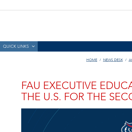
QUICK LINKS
HOME
NEWS DESK
A
FAU EXECUTIVE EDUCA
THE U.S. FOR THE SE