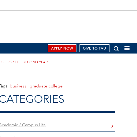
APPLY NOW
GIVE TO FAU
U.S. FOR THE SECOND YEAR
Tags:
business
|
graduate college
CATEGORIES
Academic / Campus Life