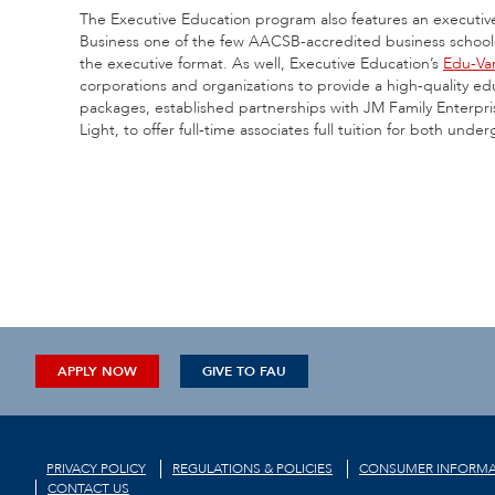
The Executive Education program also features an executive
Business one of the few AACSB-accredited business schools in
the executive format. As well, Executive Education’s
Edu-Va
corporations and organizations to provide a high-quality edu
packages, established partnerships with JM Family Enterpr
Light, to offer full-time associates full tuition for both un
APPLY NOW
GIVE TO FAU
PRIVACY POLICY
REGULATIONS & POLICIES
CONSUMER INFORMA
CONTACT US