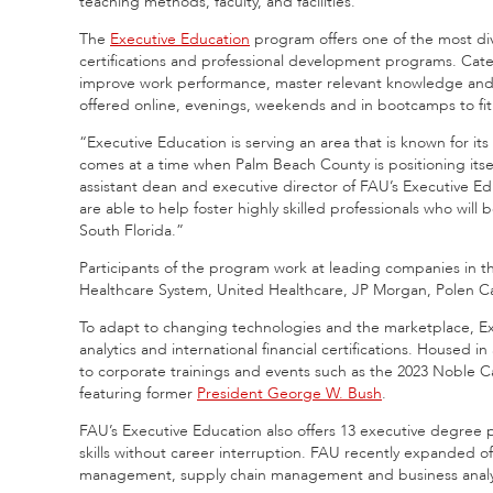
teaching methods, faculty, and facilities.
The
Executive Education
program offers one of the most dive
certifications and professional development programs. Cat
improve work performance, master relevant knowledge and di
offered online, evenings, weekends and in bootcamps to fit t
“Executive Education is serving an area that is known for it
comes at a time when Palm Beach County is positioning itsel
assistant dean and executive director of FAU’s Executive Ed
are able to help foster highly skilled professionals who wil
South Florida.”
Participants of the program work at leading companies in t
Healthcare System, United Healthcare, JP Morgan, Polen Ca
To adapt to changing technologies and the marketplace, Execu
analytics and international financial certifications. Housed in
to corporate trainings and events such as the 2023 Noble 
featuring former
President George W. Bush
.
FAU’s Executive Education also offers 13 executive degree 
skills without career interruption. FAU recently expanded o
management, supply chain management and business analy