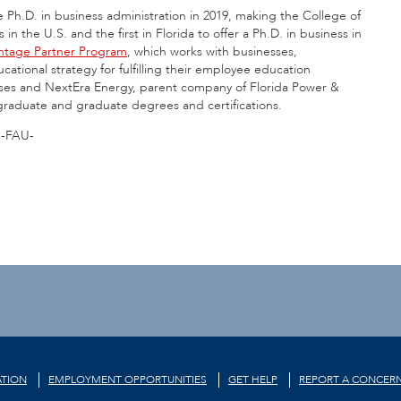
 Ph.D. in business administration in 2019, making the College of
 the U.S. and the first in Florida to offer a Ph.D. in business in
ntage Partner Program
, which works with businesses,
cational strategy for fulfilling their employee education
ises and NextEra Energy, parent company of Florida Power &
dergraduate and graduate degrees and certifications.
-FAU-
TION
EMPLOYMENT OPPORTUNITIES
GET HELP
REPORT A CONCER