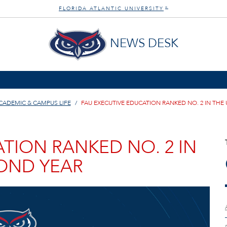
FLORIDA ATLANTIC UNIVERSITY
®
NEWS DESK
CADEMIC & CAMPUS LIFE
FAU EXECUTIVE EDUCATION RANKED NO. 2 IN THE 
TION RANKED NO. 2 IN
COND YEAR