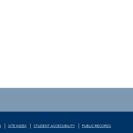
N
SITE INDEX
STUDENT ACCESSIBILITY
PUBLIC RECORDS