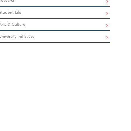
Research
Student Life
Arts & Culture
University Initiatives