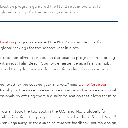
Education program garnered the No. 2 spot in the U.S. for
global rankings for the second year in a row.
ducation
program garnered the No. 2 spot in the U.S. for
 global rankings for the second year in a row.
or open enrollment professional education programs, reinforcing
ment amidst Palm Beach County’s emergence as a financial hub.
idered the gold standard for executive education coursework
onored for the second year in a row,” said
Daniel Gropper
,
 highlights the incredible work we do in providing an exceptional
ssionals by offering them a quality education that allows them to
rogram took the top spot in the U.S. and No. 3 globally for
erall satisfaction, the program ranked No.1 in the U.S. and No. 12
s rankings using criteria such as student feedback, course design,