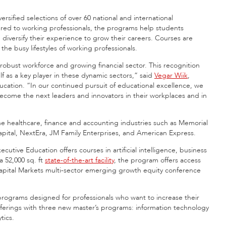
rsified selections of over 60 national and international
ered to working professionals, the programs help students
versify their experience to grow their careers. Courses are
he busy lifestyles of working professionals.
s robust workforce and growing financial sector. This recognition
f as a key player in these dynamic sectors,” said
Vegar Wiik
,
ucation. “In our continued pursuit of educational excellence, we
l become the next leaders and innovators in their workplaces and in
he healthcare, finance and accounting industries such as Memorial
pital, NextEra, JM Family Enterprises, and American Express.
tive Education offers courses in artificial intelligence, business
 a 52,000 sq. ft
state-of-the-art facility
, the program offers access
Capital Markets multi-sector emerging growth equity conference
programs designed for professionals who want to increase their
fferings with three new master’s programs: information technology
tics.