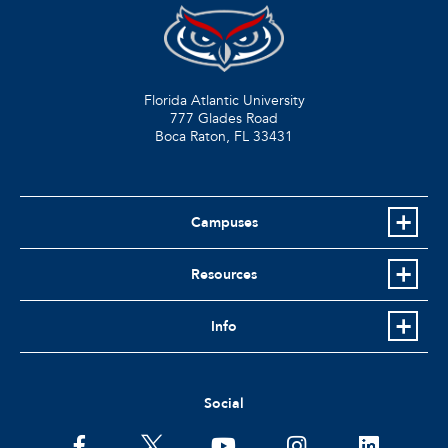
Florida Atlantic University
777 Glades Road
Boca Raton, FL
33431
Campuses
Resources
Info
Social