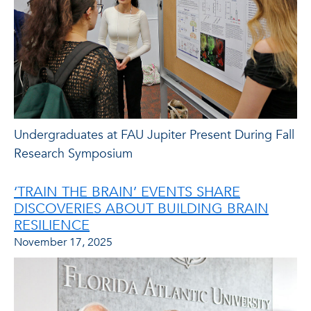
Undergraduates at FAU Jupiter Present During Fall
Research Symposium
‘TRAIN THE BRAIN’ EVENTS SHARE
DISCOVERIES ABOUT BUILDING BRAIN
RESILIENCE
November 17, 2025