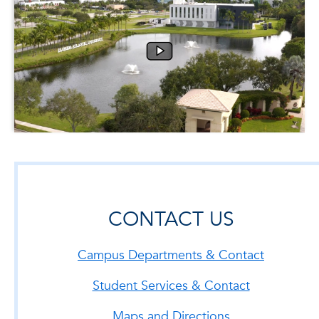
CONTACT US
Campus Departments & Contact
Student Services & Contact
Maps and Directions