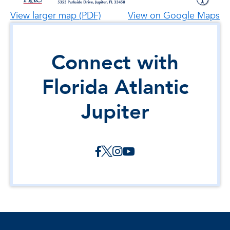
View larger map (PDF)
View on Google Maps
Connect with
Florida Atlantic
Jupiter