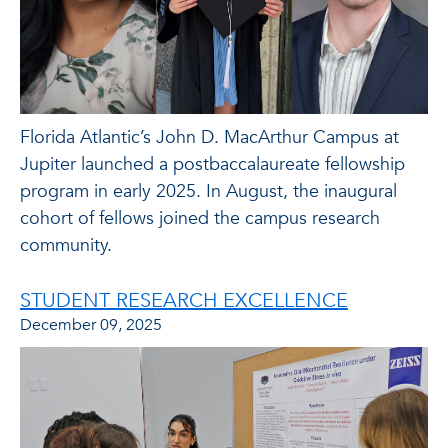
Florida Atlantic’s John D. MacArthur Campus at
Jupiter launched a postbaccalaureate fellowship
program in early 2025. In August, the inaugural
cohort of fellows joined the campus research
community.
STUDENT RESEARCH EXCELLENCE
December 09, 2025