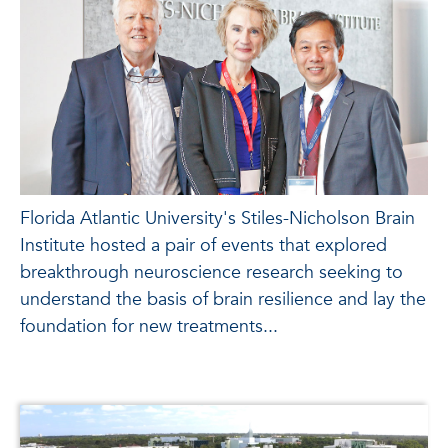
Florida Atlantic University's Stiles-Nicholson Brain
Institute hosted a pair of events that explored
breakthrough neuroscience research seeking to
understand the basis of brain resilience and lay the
foundation for new treatments...