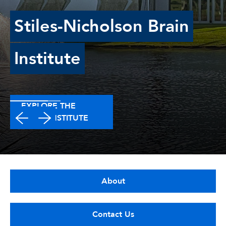
Stiles-Nicholson Brain
Institute
EXPLORE THE
BRAIN INSTITUTE
About
Contact Us