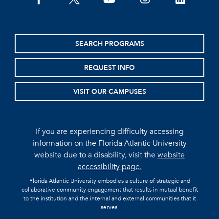
facebook
twitter
youtube
instagram
linkedin
SEARCH PROGRAMS
REQUEST INFO
VISIT OUR CAMPUSES
If you are experiencing difficulty accessing
information on the Florida Atlantic University
website due to a disability, visit the
website
accessibility page.
Florida Atlantic University embodies a culture of strategic and
collaborative community engagement that results in mutual benefit
to the institution and the internal and external communities that it
serves.