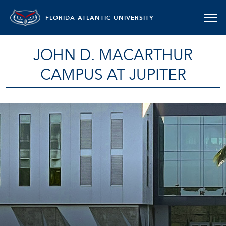
FLORIDA ATLANTIC UNIVERSITY
JOHN D. MACARTHUR
CAMPUS AT JUPITER