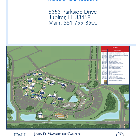
5353 Parkside Drive
Jupiter, FL 33458
Main: 561-799-8500