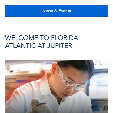
News & Events
WELCOME TO FLORIDA
ATLANTIC AT JUPITER