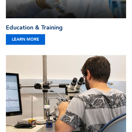
Education & Training
LEARN MORE