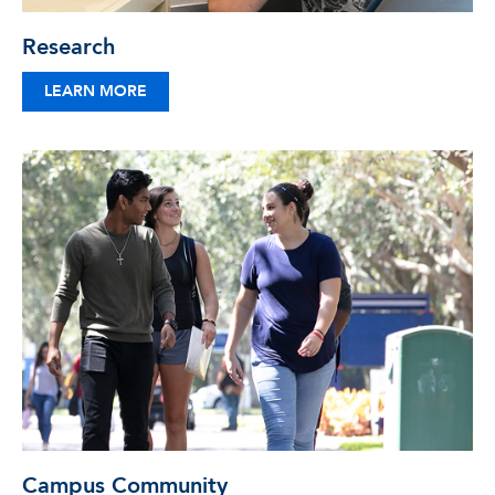
Research
LEARN MORE
Campus Community