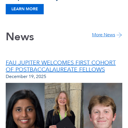
LEARN MORE
News
More News
FAU JUPITER WELCOMES FIRST COHORT
OF POSTBACCALAUREATE FELLOWS
December 19, 2025