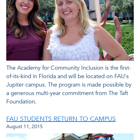
The Academy for Community Inclusion is the first-
of-its-kind in Florida and will be located on FAU's
Jupiter campus. The program is made possible by
a generous multi-year commitment from The Taft
Foundation.
FAU STUDENTS RETURN TO CAMPUS
August 11, 2015