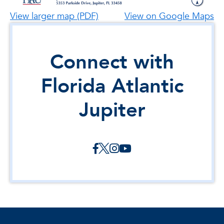
View larger map (PDF)
View on Google Maps
Connect with
Florida Atlantic
Jupiter