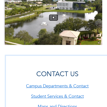
CONTACT US
Campus Departments & Contact
Student Services & Contact
Maps and Directions