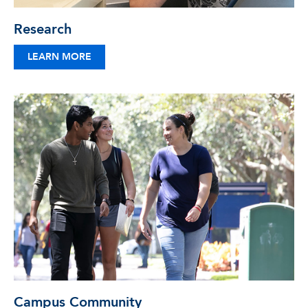
Research
LEARN MORE
Campus Community