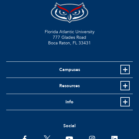
Florida Atlantic University
777 Glades Road
Boca Raton, FL
33431
Campuses
Resources
Info
Social