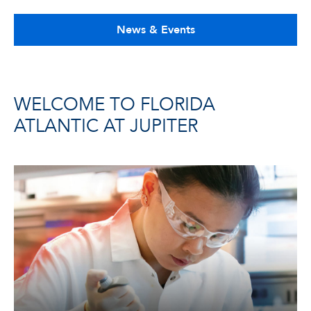
News & Events
WELCOME TO FLORIDA
ATLANTIC AT JUPITER