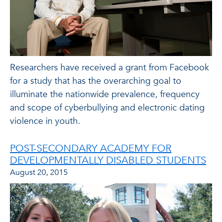
Researchers have received a grant from Facebook
for a study that has the overarching goal to
illuminate the nationwide prevalence, frequency
and scope of cyberbullying and electronic dating
violence in youth.
POST-SECONDARY ACADEMY FOR
DEVELOPMENTALLY DISABLED STUDENTS
August 20, 2015