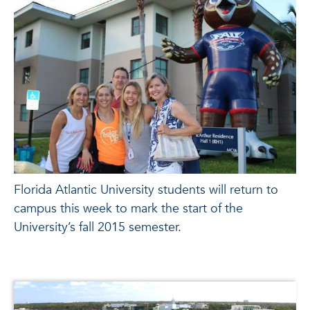
Florida Atlantic University students will return to
campus this week to mark the start of the
University’s fall 2015 semester.