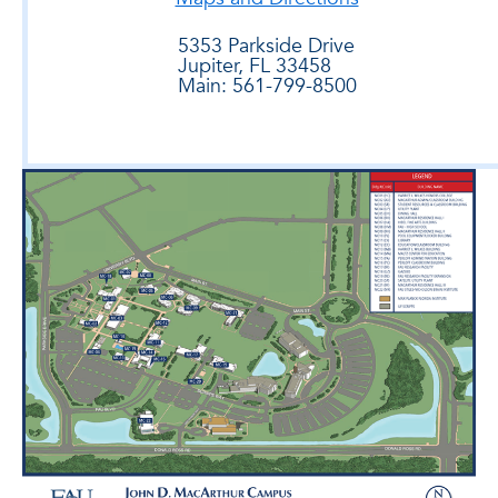
5353 Parkside Drive
Jupiter, FL 33458
Main: 561-799-8500