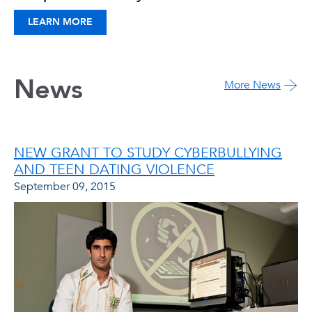
LEARN MORE
News
More News
NEW GRANT TO STUDY CYBERBULLYING
AND TEEN DATING VIOLENCE
September 09, 2015