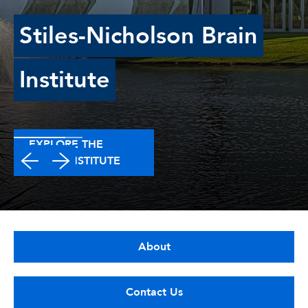
Stiles-Nicholson Brain
Institute
EXPLORE THE
BRAIN INSTITUTE
About
Contact Us