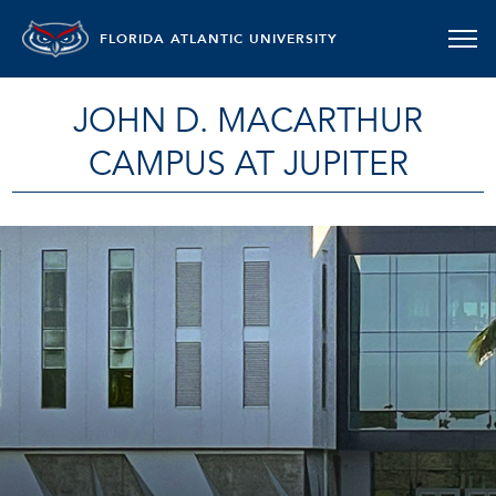
FLORIDA ATLANTIC UNIVERSITY
JOHN D. MACARTHUR
CAMPUS AT JUPITER