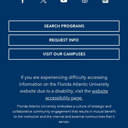
facebook
twitter
youtube
instagram
linkedin
SEARCH PROGRAMS
REQUEST INFO
VISIT OUR CAMPUSES
If you are experiencing difficulty accessing
information on the Florida Atlantic University
website due to a disability, visit the
website
accessibility page.
Florida Atlantic University embodies a culture of strategic and
collaborative community engagement that results in mutual benefit
to the institution and the internal and external communities that it
serves.