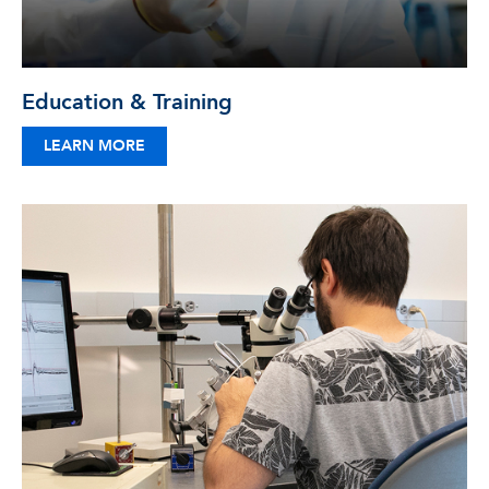
Education & Training
LEARN MORE